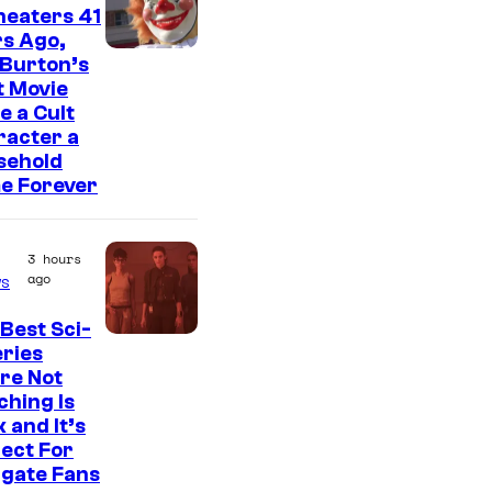
heaters 41
s Ago,
 Burton’s
t Movie
 a Cult
racter a
sehold
e Forever
3 hours
ago
s
Best Sci-
eries
re Not
hing Is
 and It’s
ect For
rgate Fans