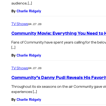
audience, […]
By
Charlie Ridgely
TV Shows
04.27.20
Community Movie: Everything You Need to
Fans of Community have spent years calling for the belove
[…]
By
Charlie Ridgely
TV Shows
04.27.20
Community’s Danny Pudi Reveals His Favorit
Throughout its six seasons on the air Community gave v
experiences […]
By
Charlie Ridgely