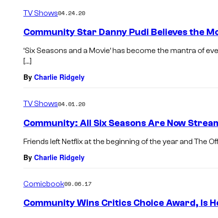
TV Shows
04.24.20
Community Star Danny Pudi Believes the Mo
‘Six Seasons and a Movie’ has become the mantra of ev
[…]
By
Charlie Ridgely
TV Shows
04.01.20
Community: All Six Seasons Are Now Stream
Friends left Netflix at the beginning of the year and The Off
By
Charlie Ridgely
Comicbook
09.06.17
Community Wins Critics Choice Award, Is 