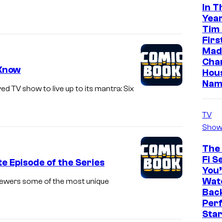
In T
Year
Tim
Firs
Made
Cha
 Know
Hou
Nam
d TV show to live up to its mantra: Six
TV
Show
The 
Fi S
e Episode of the Series
You’
Watc
iewers some of the most unique
Back
Perf
Sta