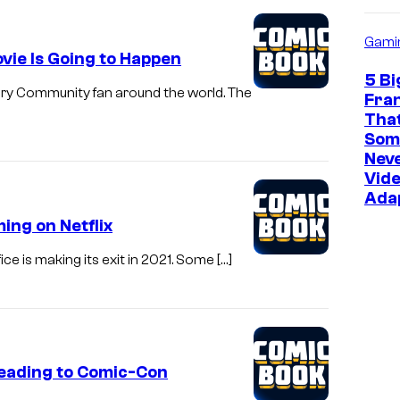
Gami
vie Is Going to Happen
5 Bi
ery Community fan around the world. The
Fra
Tha
Som
Neve
Vid
Ada
ing on Netflix
ice is making its exit in 2021. Some […]
Heading to Comic-Con