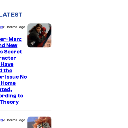
LATEST
es
2 hours ago
der-Man:
nd New
s Secret
racter
 Have
d the
r Issue No
 Home
ated,
ording to
 Theory
es
3 hours ago