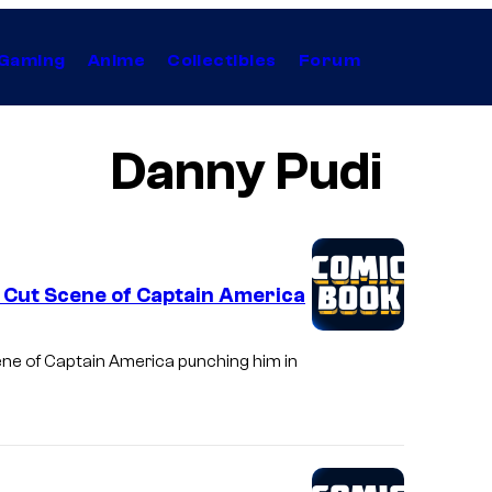
Gaming
Anime
Collectibles
Forum
Danny Pudi
 Cut Scene of Captain America
ene of Captain America punching him in