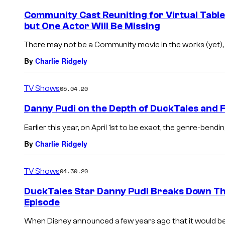
Community Cast Reuniting for Virtual Table
but One Actor Will Be Missing
There may not be a Community movie in the works (yet), b
By
Charlie Ridgely
TV Shows
05.04.20
Danny Pudi on the Depth of DuckTales an
Earlier this year, on April 1st to be exact, the genre-bendi
By
Charlie Ridgely
TV Shows
04.30.20
DuckTales Star Danny Pudi Breaks Down T
Episode
When Disney announced a few years ago that it would b