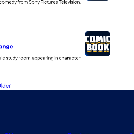
comedy from Sony Pictures Television,
hange
le study room, appearing in character
lder