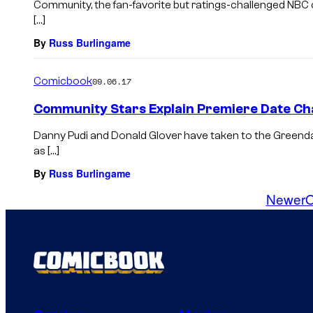
Community, the fan-favorite but ratings-challenged NBC 
[…]
By
Russ Burlingame
Comicbook
09.06.17
Community Stars Explain Premiere Date C
Danny Pudi and Donald Glover have taken to the Greenda
as […]
By
Russ Burlingame
Newer
O