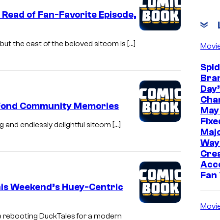
 Read of Fan-Favorite Episode,
ut the cast of the beloved sitcom is […]
Movi
Spi
Bra
Day’
Cha
d Fond Community Memories
May
Fixe
ng and endlessly delightful sitcom […]
Majo
Way
Cre
Acc
Fan
his Weekend’s Huey-Centric
Movi
e rebooting DuckTales for a modern