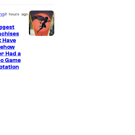
ng
3 hours ago
ggest
nchises
t Have
ehow
r Had a
eo Game
ptation