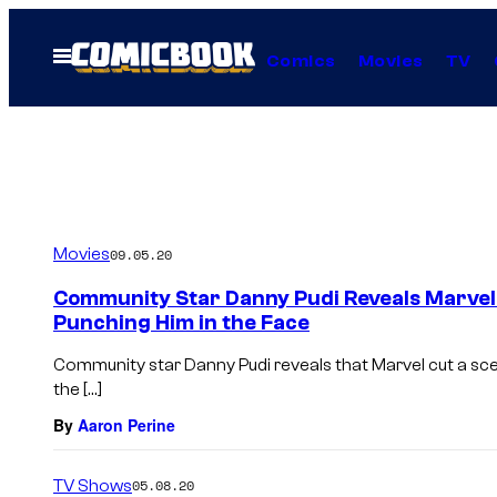
Skip
to
Open
Comics
Movies
TV
Menu
content
Movies
09.05.20
Community Star Danny Pudi Reveals Marvel
Punching Him in the Face
Community star Danny Pudi reveals that Marvel cut a sc
the […]
By
Aaron Perine
TV Shows
05.08.20