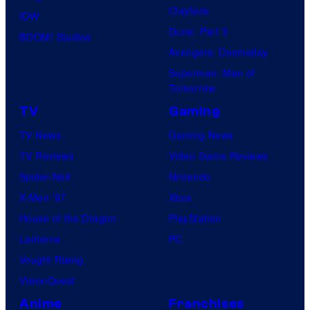
Clayface
d
IDW
Dune: Part 3
d
BOOM! Studios
Avengers: Doomsday
i
Superman: Man of
n
Tomorrow
g
TV
Gaming
n
TV News
Gaming News
i
TV Reviews
Video Game Reviews
g
Spider-Noir
Nintendo
h
X-Men ’97
Xbox
t
House of the Dragon
PlayStation
,
Lanterns
PC
S
Vought Rising
I
VisionQuest
G
Anime
Franchises
R