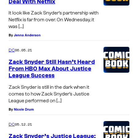
Deal With Netflix
E
G
It look like Zack Snyder’s partnership with
Netflix is far from over. On Wednesday, it
O
was […]
D
By
Jenna Anderson
S
,
06.05.21
DC
a
Zack Snyder Still Hasn’t Heard
n
From HBO Max About Justice
League Success
a
l
Zack Snyder is still in the dark when it
comes to how Zack Snyder’s Justice
l
League performed on […]
-
By
Nicole Drum
n
e
05.12.21
DC
w
Zack Snyder’s Justice League: