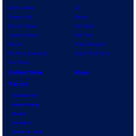
I
Anime News
DC
D
Dragon Ball
Marvel
a
Demon Slayer
Star Wars
n
Jujutsu Kaisen
Star Trek
d
Naruto
Power Rangers
L
My Hero Academia
Grand Theft Auto
E
One Piece
I
Collectibles
Shop
F
Forum
s
Contact Us
u
Advertising
r
About
v
Careers
i
Terms of Use
v