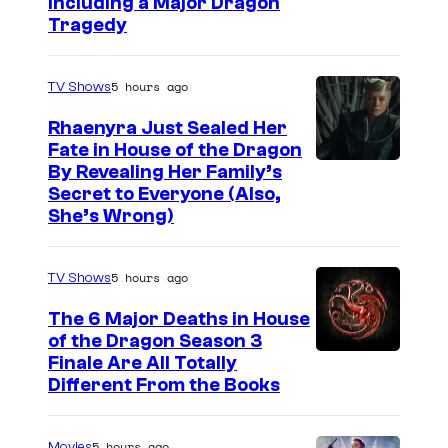
Including a Major Dragon
s
Tragedy
i
o
5 hours ago
TV Shows
n
Rhaenyra Just Sealed Her
o
Fate in House of the Dragon
f
By Revealing Her Family’s
Secret to Everyone (Also,
N
She’s Wrong)
o
r
5 hours ago
TV Shows
s
e
The 6 Major Deaths in House
of the Dragon Season 3
m
Finale Are All Totally
y
Different From the Books
t
h
5 hours ago
Movies