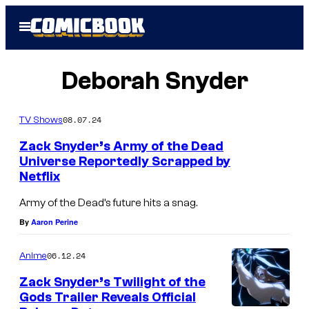
Skip
Open
to
Menu
content
Deborah Snyder
08.07.24
TV Shows
Zack Snyder’s Army of the Dead
Universe Reportedly Scrapped by
Netflix
A
r
Army of the Dead’s future hits a snag.
m
By
Aaron Perine
y
06.12.24
Anime
o
f
Zack Snyder’s Twilight of the
Gods Trailer Reveals Official
t