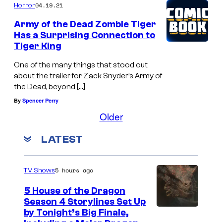
04.19.21
Horror
c
u
Army of the Dead Zombie Tiger
Has a Surprising Connection to
l
Tiger King
a
One of the many things that stood out
r
about the trailer for Zack Snyder’s Army of
a
the Dead, beyond […]
n
By
Spencer Perry
i
Older
m
LATEST
a
t
e
5 hours ago
TV Shows
d
5 House of the Dragon
v
Season 4 Storylines Set Up
by Tonight’s Big Finale,
i