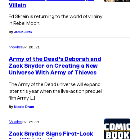
n
Villain
p
t
p
Ed Skrein is returning to the world of villainy
s
in Rebel Moon.
o
T
By
Jamie Jirak
r
W
t
07.26.21
Movies
I
?
L
Army of the Dead’s Deborah and
Zack Snyder on Creating a New
I
Universe With Army of Thieves
G
The Army of the Dead universe will expand
H
later this year when the live-action prequel
T
film Army […]
O
By
Nicole Drum
F
07.21.21
Movies
T
H
Zack Snyder Signs First-Look