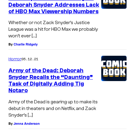
d
Deborah Snyder Addresses Lack
of HBO Max Viewership Numbers
a
r
Whether or not Zack Snyder’s Justice
League was a hit for HBO Max we probably
i
won’t ever […]
n
By
Charlie Ridgely
g
a
05.12.21
Horror
n
Army of the Dead: Deborah
d
Snyder Recalls the “Daunting”
Task of Digitally Adding Tig
s
Notaro
p
Army of the Dead is gearing up to make its
e
debut in theaters and on Netflix, and Zack
c
Snyder’s […]
t
By
Jenna Anderson
a