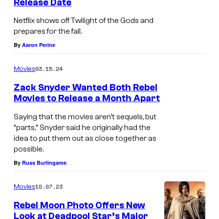
Release Date
Z
h
a
Netflix shows off Twilight of the Gods and
e
prepares for the fall.
c
D
By
Aaron Perine
k
e
S
a
03.15.24
Movies
n
d
Zack Snyder Wanted Both Rebel
y
…
Movies to Release a Month Apart
d
o
Saying that the movies aren’t sequels, but
e
n
“parts,” Snyder said he originally had the
r
idea to put them out as close together as
l
p
possible.
i
By
Russ Burlingame
r
f
e
e
10.07.23
Movies
s
s
Rebel Moon Photo Offers New
e
u
Look at Deadpool Star’s Major