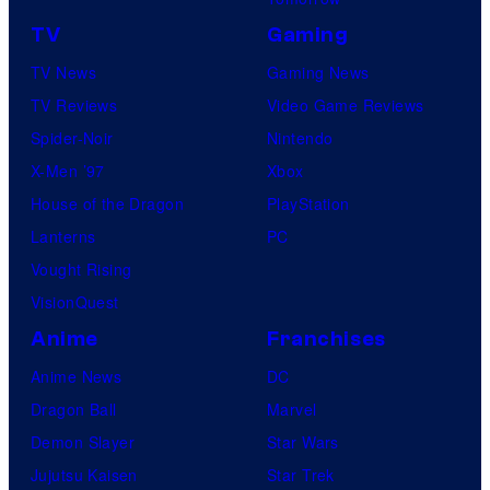
u
r
r
TV
Gaming
v
e
TV News
Gaming News
e
s
TV Reviews
Video Game Reviews
l
Spider-Noir
Nintendo
S
X-Men ’97
Xbox
t
House of the Dragon
PlayStation
u
Lanterns
PC
d
Vought Rising
i
VisionQuest
o
Anime
Franchises
s
Anime News
DC
Dragon Ball
Marvel
Demon Slayer
Star Wars
Jujutsu Kaisen
Star Trek