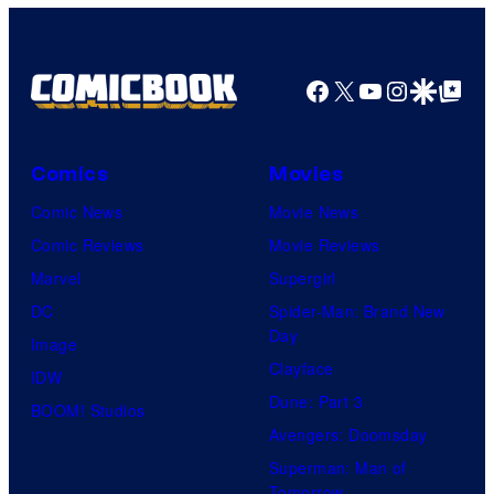
y
a
o
g
f
e
Facebook
X
YouTube
Instagra
Google Disco
Google Top Pos
F
c
u
o
l
Comics
Movies
u
l
Comic News
Movie News
r
M
Comic Reviews
Movie Reviews
t
o
Marvel
Supergirl
e
o
DC
Spider-Man: Brand New
s
n
Day
Image
y
F
Clayface
IDW
o
e
Dune: Part 3
BOOM! Studios
f
a
Avengers: Doomsday
M
t
Superman: Man of
a
Tomorrow