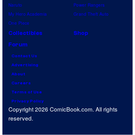
Naruto
Power Rangers
My Hero Academia
Grand Theft Auto
One Piece
Collectibles
Shop
Forum
Contact Us
Advertising
About
Careers
Terms of Use
Privacy Policy
Copyright 2026 ComicBook.com. All rights
reserved.