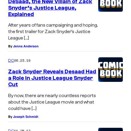
DeSaad, the New Villain of Zack
Snyder’s Justice League,
Explained
After years of fans campaigning and hoping,
the first trailer for Zack Snyder’s Justice
League […]
By
Jenna Anderson
06.23.19
DC
Zack Snyder Reveals Desaad Had
a Role in Justice League Snyder
Cut
By now, there are nearly countless reports
about the Justice League movie and what
could have […]
By
Joseph Schmidt
11.25.17
DC