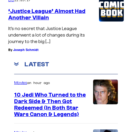
‘Justice League’ Almost Had
Another Villain
It’s no secret that Justice League
underwent a lot of changes during its
journey to the big […]
By
Joseph Schmidt
LATEST
an hour ago
Movies
10 Jedi Who Turned to the
Dark Side & Then Got
Redeemed (In Both Star
Wars Canon & Legends)