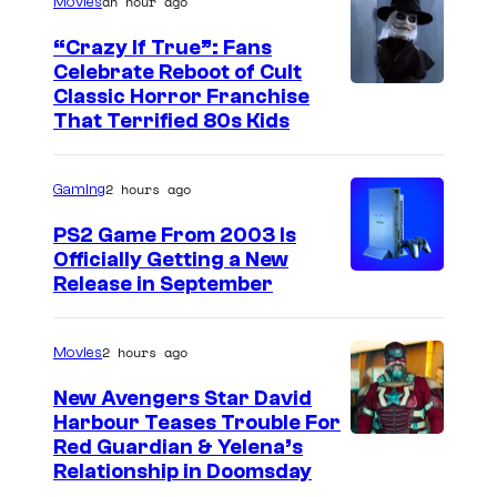
an hour ago
Movies
“Crazy If True”: Fans
Celebrate Reboot of Cult
I
Classic Horror Franchise
That Terrified 80s Kids
m
a
2 hours ago
Gaming
g
e
PS2 Game From 2003 Is
Officially Getting a New
c
Release in September
o
u
2 hours ago
Movies
r
t
New Avengers Star David
Harbour Teases Trouble For
e
I
Red Guardian & Yelena’s
s
Relationship in Doomsday
m