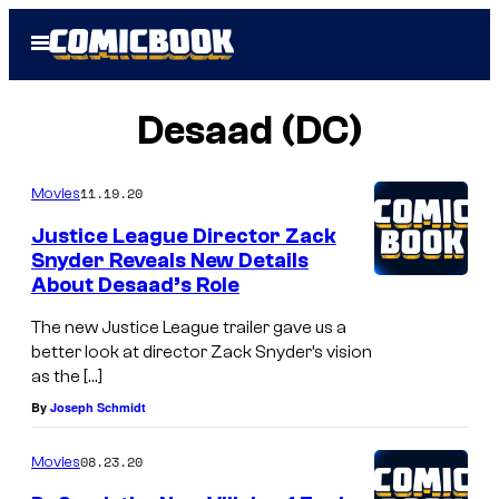
Skip
Open
to
Menu
content
Desaad (DC)
11.19.20
Movies
Justice League Director Zack
Snyder Reveals New Details
About Desaad’s Role
The new Justice League trailer gave us a
better look at director Zack Snyder’s vision
as the […]
By
Joseph Schmidt
08.23.20
Movies