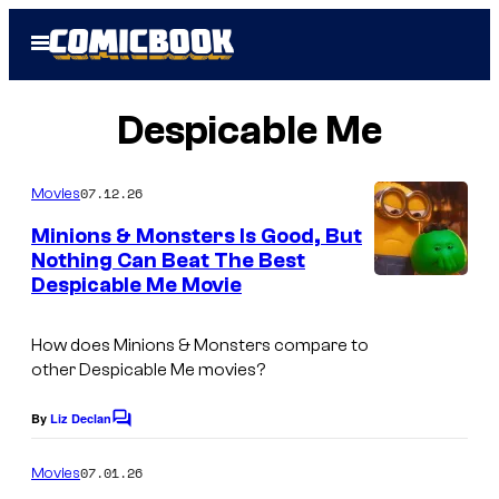
Skip
Open
to
Menu
content
Despicable Me
07.12.26
Movies
Minions & Monsters Is Good, But
Nothing Can Beat The Best
Despicable Me Movie
How does Minions & Monsters compare to
other Despicable Me movies?
By
Liz Declan
C
o
m
07.01.26
Movies
m