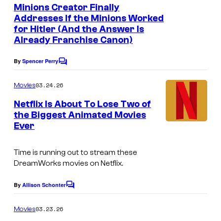
e
Minions Creator Finally
n
Addresses If the Minions Worked
t
for Hitler (And the Answer Is
s
Already Franchise Canon)
By
Spencer Perry
C
o
m
03.24.26
Movies
m
e
Netflix Is About To Lose Two of
n
the Biggest Animated Movies
t
Ever
s
Time is running out to stream these
DreamWorks movies on Netflix.
By
Allison Schonter
C
o
m
03.23.26
Movies
m