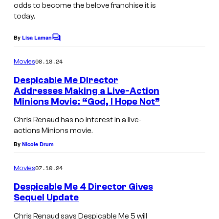
odds to become the belove franchise it is
today.
By
Lisa Laman
C
o
m
08.18.24
Movies
m
e
Despicable Me Director
n
Addresses Making a Live-Action
t
Minions Movie: “God, I Hope Not”
s
Chris Renaud has no interest in a live-
actions Minions movie.
By
Nicole Drum
07.10.24
Movies
Despicable Me 4 Director Gives
Sequel Update
G
Chris Renaud says Despicable Me 5 will