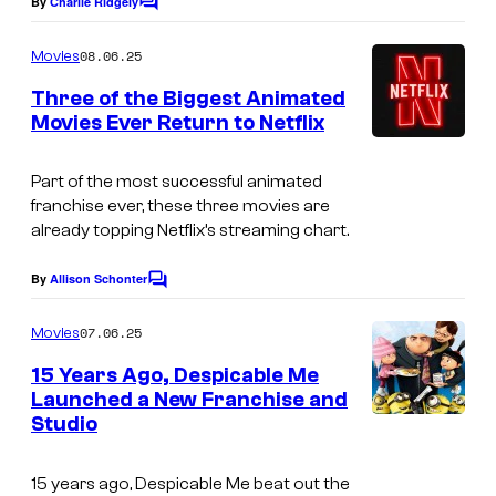
By
Charlie Ridgely
C
o
m
08.06.25
Movies
m
e
Three of the Biggest Animated
n
Movies Ever Return to Netflix
t
s
Part of the most successful animated
franchise ever, these three movies are
already topping Netflix’s streaming chart.
By
Allison Schonter
C
o
m
07.06.25
Movies
m
e
15 Years Ago, Despicable Me
n
Launched a New Franchise and
t
Studio
s
15 years ago,
Despicable Me
beat out the