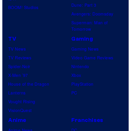
e
Dune: Part 3
BOOM! Studios
f
r
Avengers: Doomsday
U
s
Superman: Man of
f
a
Tomorrow
o
l
TV
Gaming
t
P
TV News
Gaming News
a
i
TV Reviews
Video Game Reviews
b
c
Spider-Noir
Nintendo
l
t
X-Men ’97
Xbox
e
u
House of the Dragon
PlayStation
r
Lanterns
PC
e
Vought Rising
s
VisionQuest
Anime
Franchises
Anime News
DC