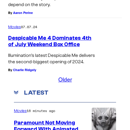
r
depend on the story.
u
By
Aaron Perine
a
07.07.24
Movies
n
d
Despicable Me 4 Dominates 4th
of July Weekend Box Office
t
h
Illumination’s latest Despicable Me delivers
the second-biggest opening of 2024.
e
By
Charlie Ridgely
M
Older
i
n
LATEST
i
o
16 minutes ago
Movies
n
Paramount Not Moving
s
Forward With Animated