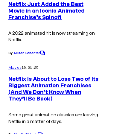
e
Netflix Just Added the Best
n
Movie in an Iconic Animated
t
Franchise’s Spinoff
s
A 2022 animated hit is now streaming on
Netflix.
By
Allison Schonter
C
o
m
10.21.25
Movies
m
e
Netflix Is About to Lose Two of Its
n
Biggest Animation Franchises
t
(And We Don’t Know When
s
They’ll Be Back)
Some great animation classics are leaving
Netflix in a matter of days.