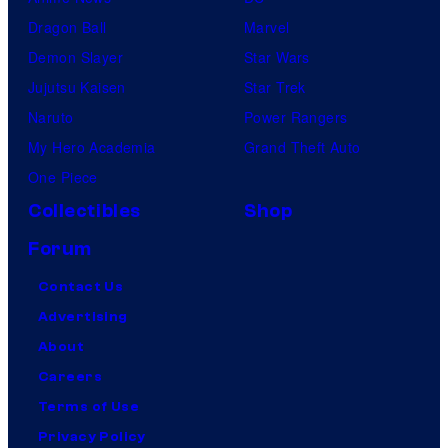
Dragon Ball
Marvel
Demon Slayer
Star Wars
Jujutsu Kaisen
Star Trek
Naruto
Power Rangers
My Hero Academia
Grand Theft Auto
One Piece
Collectibles
Shop
Forum
Contact Us
Advertising
About
Careers
Terms of Use
Privacy Policy