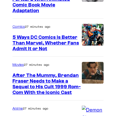
a
I
Comic Book Movie
Adaptation
r
m
e
a
b
27 minutes ago
Comics
g
a
e
5 Ways DC Comics Is Better
c
Than Marvel, Whether Fans
C
I
Admit It or Not
k
o
m
!
m
a
27 minutes ago
Movies
i
g
c
After The Mummy, Brendan
e
Fraser Needs to Make a
s
I
Sequel to His Cult 1999 Rom-
C
Com With the Iconic Cast
m
o
a
u
27 minutes ago
Anime
g
r