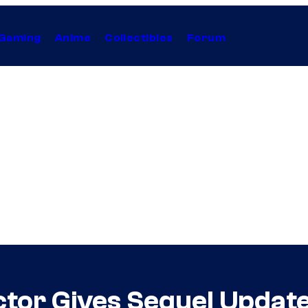
Gaming
Anime
Collectibles
Forum
ctor Gives Sequel Updat