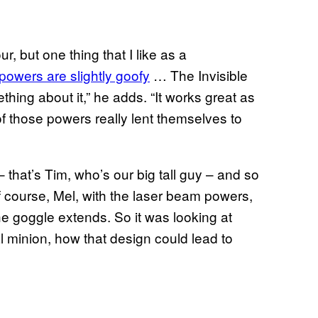
r, but one thing that I like as a
powers are slightly goofy
… The Invisible
thing about it,” he adds. “It works great as
of those powers really lent themselves to
 that’s Tim, who’s our big tall guy – and so
f course, Mel, with the laser beam powers,
e goggle extends. So it was looking at
 minion, how that design could lead to