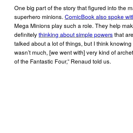
One big part of the story that figured into the 
superhero minions.
ComicBook also spoke wi
Mega Minions play such a role. They help make 
definitely
thinking about simple powers
that ar
talked about a lot of things, but I think knowi
wasn’t much, [we went with] very kind of archet
of the Fantastic Four,” Renaud told us.