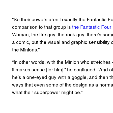
“So their powers aren’t exactly the Fantastic Fou
comparison to that group is
the Fantastic Four 
Woman, the fire guy, the rock guy, there’s some
a comic, but the visual and graphic sensibility 
the Minions.”
“In other words, with the Minion who stretches –
it makes sense [for him],” he continued. “And o
he’s a one-eyed guy with a goggle, and then th
ways that even some of the design as a normal
what their superpower might be.”