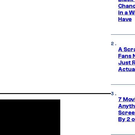
Chanc
in a 
Have
A Scr
Fans 
Just R
Actua
7 Movi
Anyth
Screen
By 2 