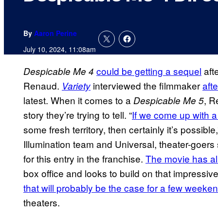
By
Aaron Perine
July 10, 2024, 11:08am
could be getting a sequel
afte
Despicable Me 4
Renaud.
interviewed the filmmaker
aft
Variety
latest. When it comes to a
, R
Despicable Me 5
story they’re trying to tell. “
If we come up with a
some fresh territory, then certainly it’s possible
Illumination team and Universal, theater-goers 
for this entry in the franchise.
The movie has al
box office and looks to build on that impressiv
that will probably be the case for a few weeke
theaters.