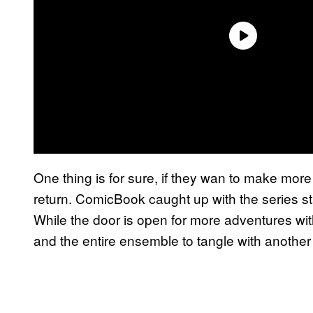
One thing is for sure, if they wan to make mor
return. ComicBook caught up with the series st
While the door is open for more adventures with
and the entire ensemble to tangle with another 