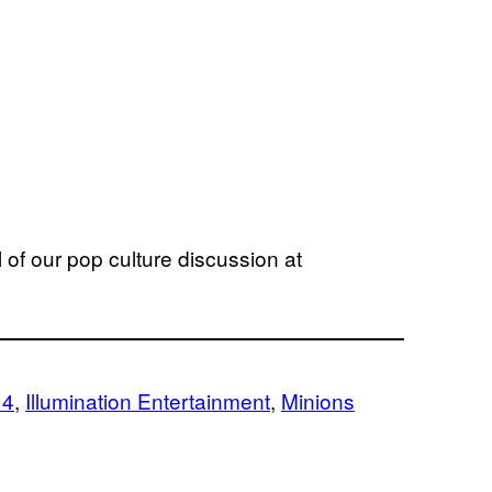
 of our pop culture discussion at
 4
, 
Illumination Entertainment
, 
Minions