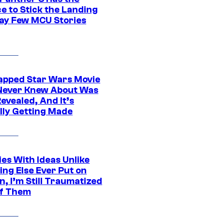
e to Stick the Landing
Way Few MCU Stories
apped Star Wars Movie
Never Knew About Was
evealed, And It’s
lly Getting Made
es With Ideas Unlike
ing Else Ever Put on
, I’m Still Traumatized
of Them