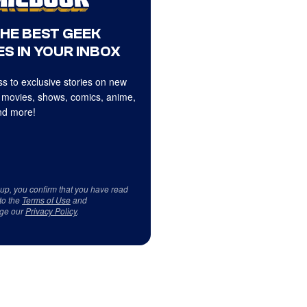
THE BEST GEEK
S IN YOUR INBOX
s to exclusive stories on new
 movies, shows, comics, anime,
d more!
 up, you confirm that you have read
to the
Terms of Use
and
ge our
Privacy Policy
.