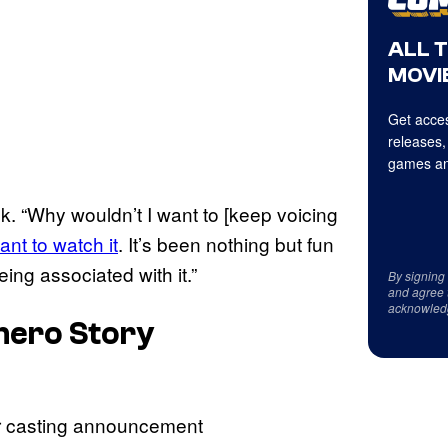
ALL 
MOVIE
Get acces
releases,
games an
k. “Why wouldn’t I want to [keep voicing
ant to watch it
. It’s been nothing but fun
eing associated with it.”
By signing
and agree 
acknowled
rhero Story
ur casting announcement