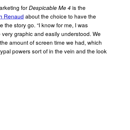
marketing for
is the
Despicable Me 4
th Renaud
about the choice to have the
the story go. “I know for me, I was
e very graphic and easily understood. We
ng the amount of screen time we had, which
ypal powers sort of in the vein and the look