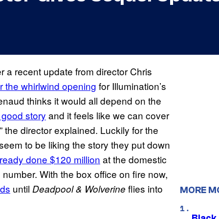
r a recent update from director Chris
er the whirlwind opening
for Illumination’s
enaud thinks it would all depend on the
 good story
and it feels like we can cover
,” the director explained. Luckily for the
seem to be liking the story they put down
ready done $120 million
at the domestic
e number. With the box office on fire now,
nds
until
flies into
Deadpool & Wolverine
MORE M
Black