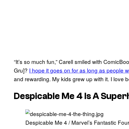
“It’s so much fun,” Carell smiled with ComicBoo
Gru]?
I hope it goes on for as long as people w
and rewarding. My kids grew up with it. I love b
Despicable Me 4 Is A Supe
Despicable Me 4 / Marvel’s Fantastic Fo