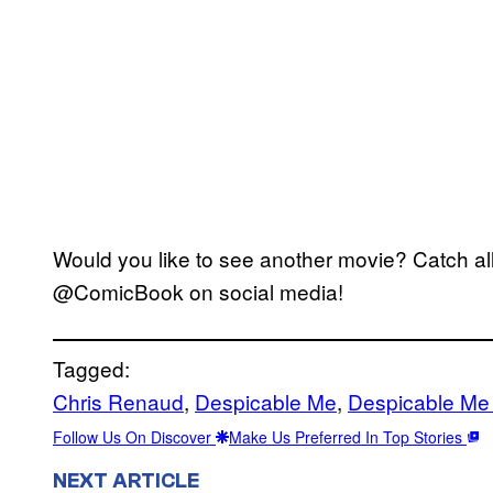
Would you like to see another movie? Catch all
@ComicBook on social media!
Tagged:
Chris Renaud
, 
Despicable Me
, 
Despicable Me
Follow Us On Discover
Make Us Preferred In Top Stories
NEXT ARTICLE