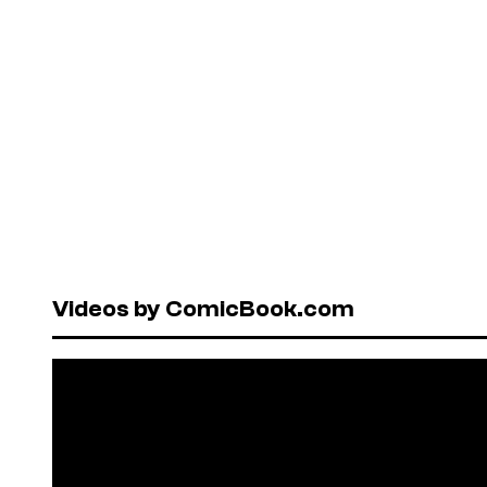
Videos by ComicBook.com