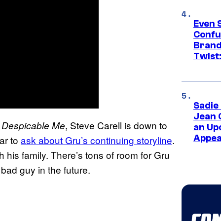
Even 
Confu
Brand
Twist
Sadie
Jean 
e
, Steve Carell is down to
Despicable Me
an Up
Appe
ar to
ask about Gru’s continuing storyline
.
 his family. There’s tons of room for Gru
bad guy in the future.