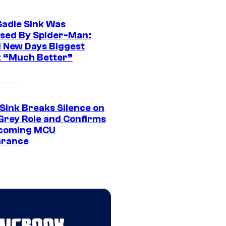
Sadie Sink Was
sed By Spider-Man:
 New Days Biggest
: “Much Better”
 Sink Breaks Silence on
Grey Role and Confirms
coming MCU
arance