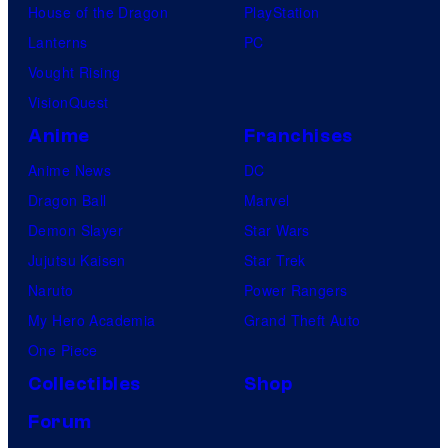
House of the Dragon
PlayStation
Lanterns
PC
Vought Rising
VisionQuest
Anime
Franchises
Anime News
DC
Dragon Ball
Marvel
Demon Slayer
Star Wars
Jujutsu Kaisen
Star Trek
Naruto
Power Rangers
My Hero Academia
Grand Theft Auto
One Piece
Collectibles
Shop
Forum