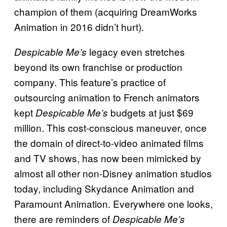
champion of them (acquiring DreamWorks
Animation in 2016 didn’t hurt).
legacy even stretches
Despicable Me’s
beyond its own franchise or production
company. This feature’s practice of
outsourcing animation to French animators
kept
budgets at just $69
Despicable Me’s
million. This cost-conscious maneuver, once
the domain of direct-to-video animated films
and TV shows, has now been mimicked by
almost all other non-Disney animation studios
today, including Skydance Animation and
Paramount Animation. Everywhere one looks,
there are reminders of
Despicable Me’s