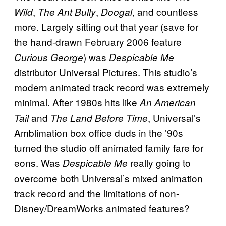
,
,
, and countless
Wild
The Ant Bully
Doogal
more. Largely sitting out that year (save for
the hand-drawn February 2006 feature
) was
Curious George
Despicable Me
distributor Universal Pictures. This studio’s
modern animated track record was extremely
minimal. After 1980s hits like
An American
and
, Universal’s
Tail
The Land Before Time
Amblimation box office duds in the ’90s
turned the studio off animated family fare for
eons. Was
really going to
Despicable Me
overcome both Universal’s mixed animation
track record and the limitations of non-
Disney/DreamWorks animated features?