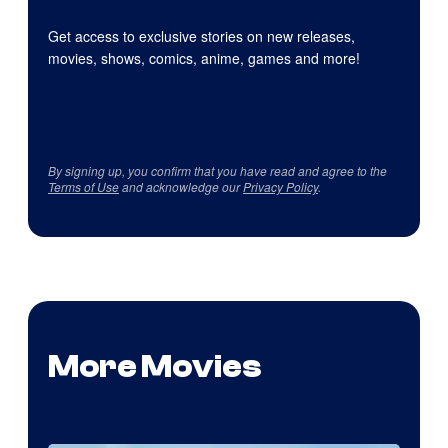
Get access to exclusive stories on new releases,
movies, shows, comics, anime, games and more!
By signing up, you confirm that you have read and agree to the
Terms of Use
and acknowledge our
Privacy Policy
.
More Movies