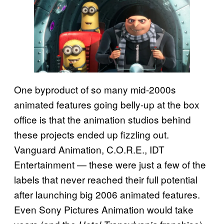
One byproduct of so many mid-2000s
animated features going belly-up at the box
office is that the animation studios behind
these projects ended up fizzling out.
Vanguard Animation, C.O.R.E., IDT
Entertainment — these were just a few of the
labels that never reached their full potential
after launching big 2006 animated features.
Even Sony Pictures Animation would take