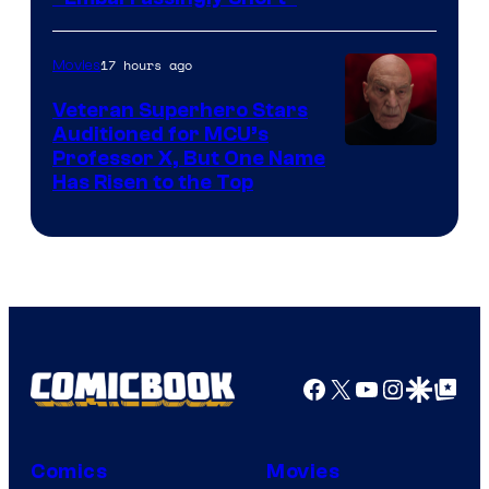
17 hours ago
Movies
Veteran Superhero Stars
Auditioned for MCU’s
Professor X, But One Name
Has Risen to the Top
Facebook
X
YouTube
Instagra
Google Disco
Google Top Pos
Comics
Movies