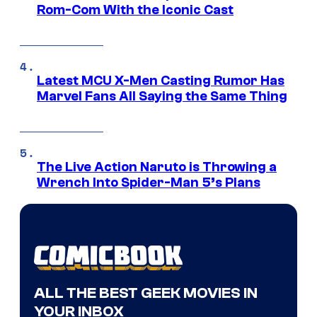
Rom-Com With the Iconic Cast
Latest MCU X-Men Casting Rumor Has
Marvel Fans All Saying the Same Thing
The Live Action Naruto is Throwing a
Wrench Into Spider-Man 5’s Plans
ALL THE BEST GEEK MOVIES IN
YOUR INBOX