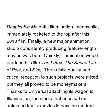
outfit Illumination, meanwhile,
Despicable Me
immediately rocketed to the top after this
2010 film. Finally, a new major animation
studio consistently producing feature-length
movies was born. Quickly, Illumination would
produce hits like
The Lorax, The Secret Life
, and
. The artistic quality and
of Pets
Sing
critical reception to such projects were mixed,
but they all proved to be moneymakers.
Thanks to Universal attaching its wagon to
Illumination, the studio that once sat out
animated family movies is now the modern