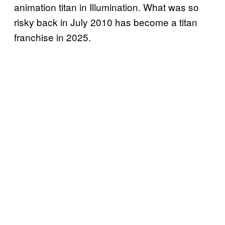
animation titan in Illumination. What was so
risky back in July 2010 has become a titan
franchise in 2025.