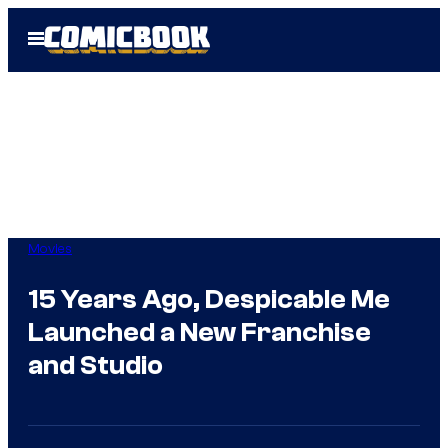
Skip
Open
to
Menu
content
Movies
15 Years Ago, Despicable Me
Launched a New Franchise
and Studio