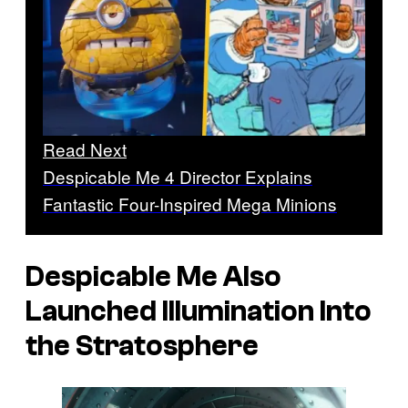
Read Next
Despicable Me 4 Director Explains
Fantastic Four-Inspired Mega Minions
Despicable Me
Also
Launched Illumination Into
the Stratosphere