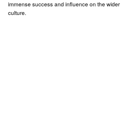
immense success and influence on the wider
culture.