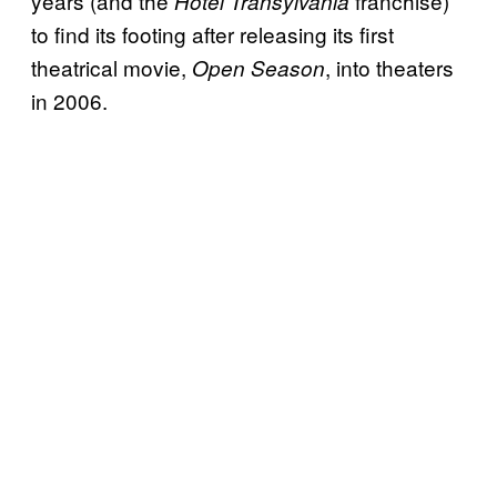
years (and the
franchise)
Hotel Transylvania
to find its footing after releasing its first
theatrical movie,
, into theaters
Open Season
in 2006.