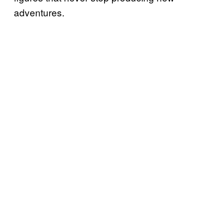
adventures.