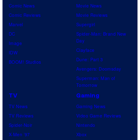
Comic News
Movie News
Comic Reviews
Movie Reviews
Marvel
Supergirl
DC
Spider-Man: Brand New
Day
Image
Clayface
IDW
Dune: Part 3
BOOM! Studios
Avengers: Doomsday
Superman: Man of
Tomorrow
TV
Gaming
TV News
Gaming News
TV Reviews
Video Game Reviews
Spider-Noir
Nintendo
X-Men ’97
Xbox