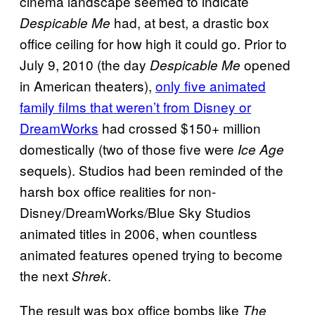
cinema landscape seemed to indicate
had, at best, a drastic box
Despicable Me
office ceiling for how high it could go. Prior to
July 9, 2010 (the day
opened
Despicable Me
in American theaters),
only five animated
family films that weren’t from Disney or
DreamWorks
had crossed $150+ million
domestically (two of those five were
Ice Age
sequels). Studios had been reminded of the
harsh box office realities for non-
Disney/DreamWorks/Blue Sky Studios
animated titles in 2006, when countless
animated features opened trying to become
the next
.
Shrek
The result was box office bombs like
The