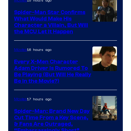
15 hours ago
Movies
Spider-Man Star Confirms
What Would Make His
Character a Villain, But Will
the MCU Let It Happen
16 hours ago
Movies
Every X-Men Character
Adam Driver Is Rumored To
Be Playing (But Will He Really
Be in the Movie?)
17 hours ago
Movies
Spider-Man: Brand New Day
Cut Time From a Key Scene,
& Fans Are Outraged,
“Embarrassingly Short”