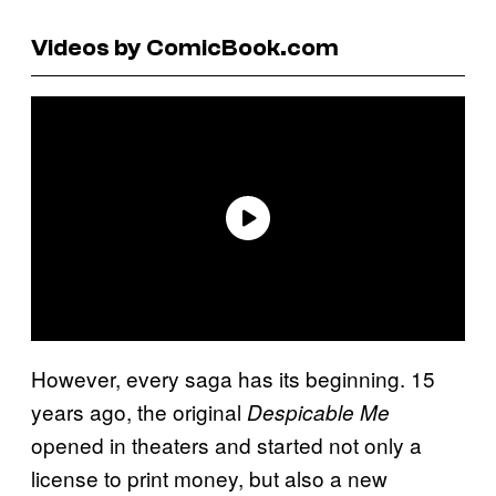
Videos by ComicBook.com
However, every saga has its beginning. 15
years ago, the original
Despicable Me
opened in theaters and started not only a
license to print money, but also a new