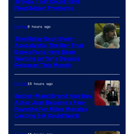
Trilogy That Could Have
Fixed Major Problems
8 hours ago
Movies
The Ridley Scott Post-
Apocalyptic Thriller That
Image
Books Fans Have Been
Waiting on for a Decade
Courtesy
Releases This Month
of
20th
15 hours ago
Movies
Century
Spider-Man: Brand New Day
Studios
Actor Just Became a Fan-
Favorite For Miles Morales
Casting & It Could Work