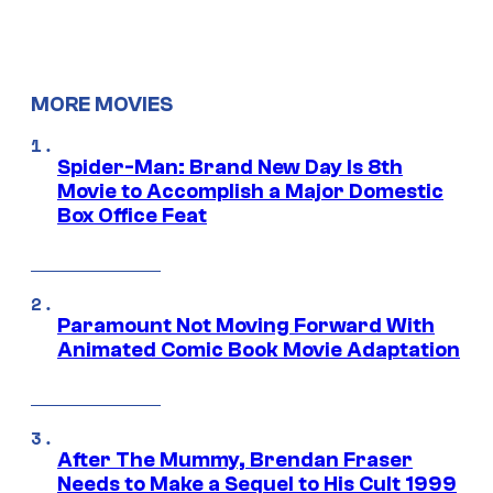
MORE MOVIES
Spider-Man: Brand New Day Is 8th
Movie to Accomplish a Major Domestic
Box Office Feat
Paramount Not Moving Forward With
Animated Comic Book Movie Adaptation
After The Mummy, Brendan Fraser
Needs to Make a Sequel to His Cult 1999