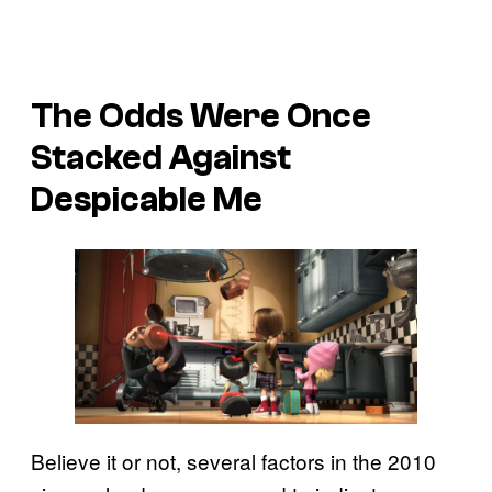
The Odds Were Once
Stacked Against
Despicable Me
Believe it or not, several factors in the 2010