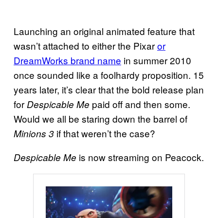
Launching an original animated feature that
wasn’t attached to either the Pixar
or
DreamWorks brand name
in summer 2010
once sounded like a foolhardy proposition. 15
years later, it’s clear that the bold release plan
for
paid off and then some.
Despicable Me
Would we all be staring down the barrel of
if that weren’t the case?
Minions 3
is now streaming on Peacock.
Despicable Me