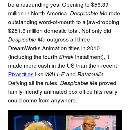
be a resounding yes. Opening to $56.39
million in North America,
rode
Despicable Me
outstanding word-of-mouth to a jaw-dropping
$251.6 million domestic total. Not only did
outgross all three
Despicable Me
DreamWorks Animation titles in 2010
(including the fourth
installment), it
Shrek
made more cash in the US than then-recent
Pixar titles
like
and
.
WALL-E
Ratatouille
Defying all the rules,
proved
Despicable Me
family-friendly animated box office hits really
could come from anywhere.