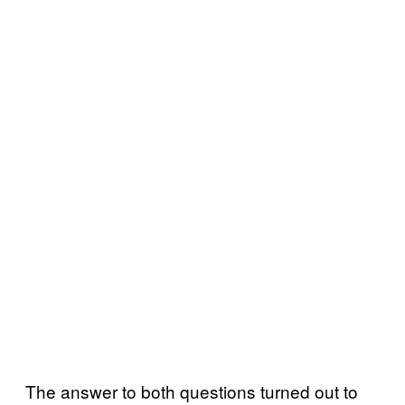
The answer to both questions turned out to