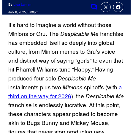
By
Lisa Laman
Comments
July 6, 2025, 3:00pm
It’s hard to imagine a world without those
Minions or Gru. The
franchise
Despicable Me
has embedded itself so deeply into global
culture, from Minion memes to Gru’s voice
and distinct way of saying “gorls” to even that
hit Pharrell Williams tune “Happy.” Having
produced four solo
Despicable Me
installments plus two
spinoffs (with
a
Minions
third on the way for 2026
), the
Despicable Me
franchise is endlessly lucrative. At this point,
these characters appear poised to become
akin to Bugs Bunny and Mickey Mouse,
figures that never stop producing new