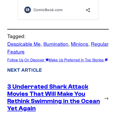
Tagged:
Despicable Me
, 
Illumination
, 
Minions
, 
Regular
Feature
Follow Us On Discover
Make Us Preferred In Top Stories
NEXT ARTICLE
3 Underrated Shark Attack
Movies That Will Make You
→
Rethink Swimming in the Ocean
Yet Again