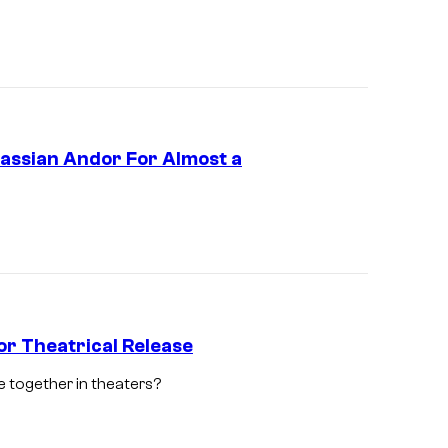
s
o
n
2
,
Cassian Andor For Almost a
e
x
c
l
u
s
or Theatrical Release
i
v
 together in theaters?
S
e
t
l