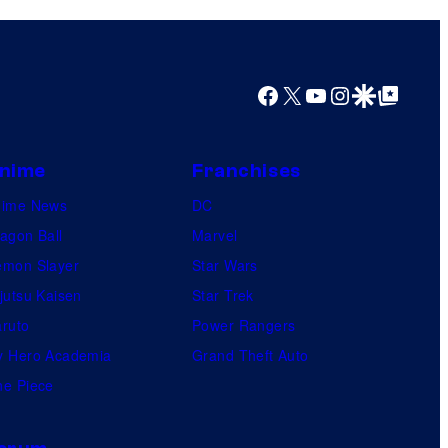
Facebook
X
YouTube
Instagram
Google Discover
Google Top Posts
nime
Franchises
nime News
DC
agon Ball
Marvel
mon Slayer
Star Wars
jutsu Kaisen
Star Trek
ruto
Power Rangers
 Hero Academia
Grand Theft Auto
e Piece