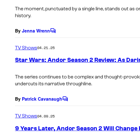
The moment, punctuated by a single line, stands out as o
history.
By
Jenna Wrenn
C
o
m
TV Shows
04.21.25
m
e
Star Wars: Andor Season 2 Review: As Dari
n
t
s
The series continues to be complex and thought-provoking
undercuts its narrative throughline.
By
Patrick Cavanaugh
C
o
m
TV Shows
04.09.25
m
e
9 Years Later, Andor Season 2 Will Chang
n
t