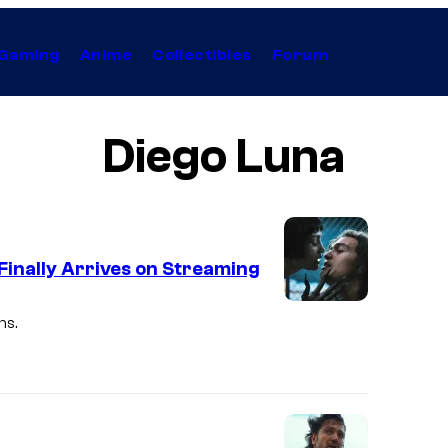
Gaming
Anime
Collectibles
Forum
Diego Luna
 Finally Arrives on Streaming
ns.