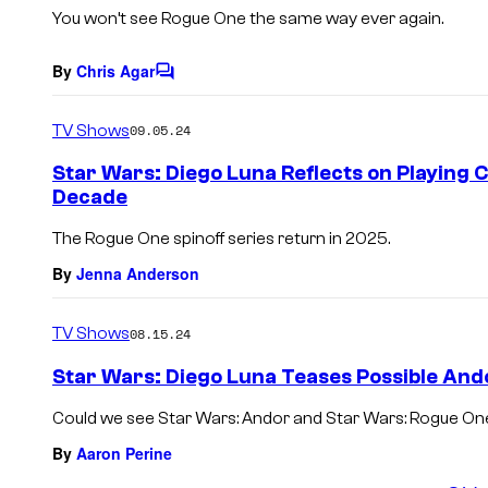
s
You won’t see
Rogue One
the same way ever again.
By
Chris Agar
C
o
m
TV Shows
09.05.24
m
e
Star Wars: Diego Luna Reflects on Playing 
n
Decade
t
s
The Rogue One spinoff series return in 2025.
By
Jenna Anderson
TV Shows
08.15.24
Star Wars: Diego Luna Teases Possible And
Could we see Star Wars: Andor and Star Wars: Rogue One
By
Aaron Perine