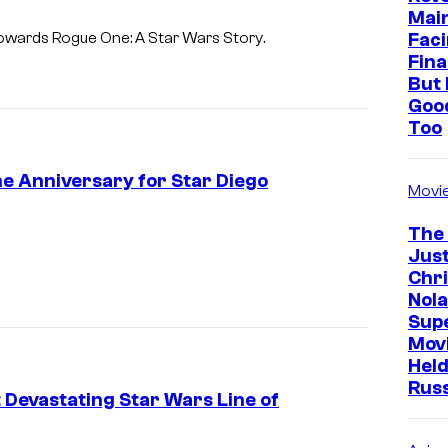
Mai
i
Faci
 towards
Rogue One: A Star Wars Story
.
e
Fina
g
But 
Goo
o
Too
L
u
ne Anniversary for Star Diego
Movi
n
a
The
Just
)
Chr
i
Nola
n
Sup
Mov
L
Held
u
Rus
 Devastating Star Wars Line of
c
a