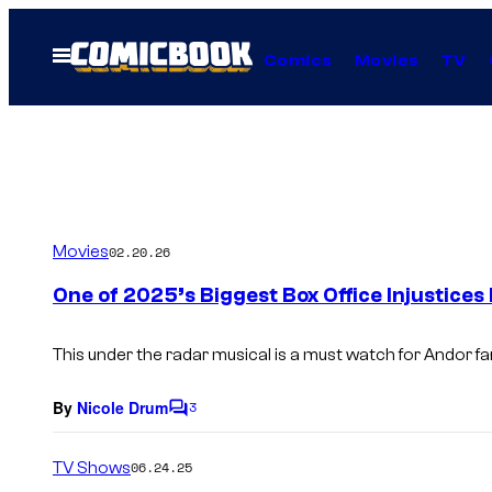
Skip
to
Open
Comics
Movies
TV
Menu
content
Movies
02.20.26
One of 2025’s Biggest Box Office Injustices
This under the radar musical is a must watch for Andor fa
By
Nicole Drum
3
C
o
m
TV Shows
06.24.25
m