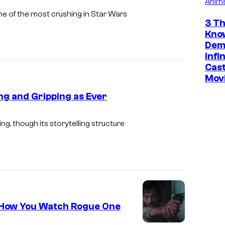
Anim
s
ne of the most crushing in Star Wars
3 Th
f
Kno
i
Dem
l
Infi
Cast
m
Mov
'
ng and Gripping as Ever
s
A
, though its storytelling structure
N
D
O
R
S
e How You Watch Rogue One
e
a