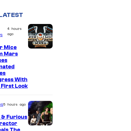
LATEST
4 hours
ago
s
r Mice
m Mars
ses
mated
es
gress With
First Look
es
5 hours ago
 & Furious
irector
als The