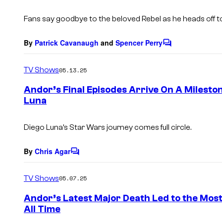
t
s
Fans say goodbye to the beloved Rebel as he heads off
By
Patrick Cavanaugh
and
Spencer Perry
C
o
m
TV Shows
05.13.25
m
e
Andor’s Final Episodes Arrive On A Milesto
n
Luna
t
s
Diego Luna’s Star Wars journey comes full circle.
By
Chris Agar
C
o
m
TV Shows
05.07.25
m
e
Andor’s Latest Major Death Led to the Most
n
All Time
t
s