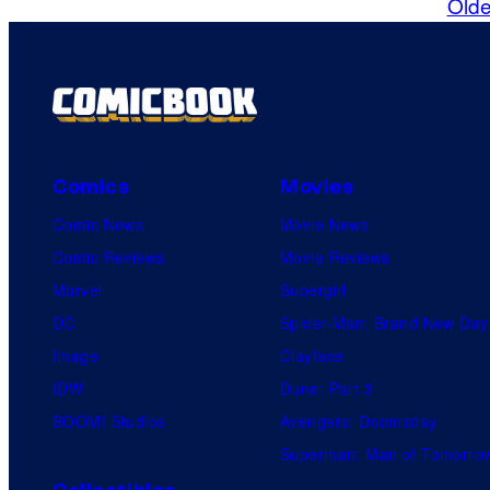
Olde
Comics
Movies
Comic News
Movie News
Comic Reviews
Movie Reviews
Marvel
Supergirl
DC
Spider-Man: Brand New Day
Image
Clayface
IDW
Dune: Part 3
BOOM! Studios
Avengers: Doomsday
Superman: Man of Tomorro