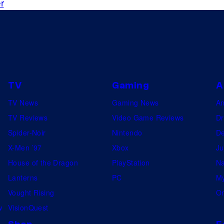
a
r
y
r
o
W
n
a
D
r
i
s
TV
Gaming
A
s
:
n
TV News
Gaming News
A
A
e
TV Reviews
Video Game Reviews
Dr
n
y
Spider-Noir
Nintendo
De
d
+
X-Men ’97
Xbox
Ju
o
.
House of the Dragon
PlayStation
Na
r
©
Lanterns
PC
My
a
2
Vought Rising
On
t
0
w
VisionQuest
t
2