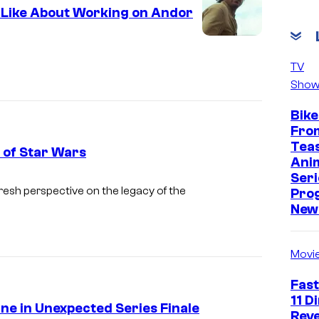
t Like About Working on Andor
TV
Show
Bike
Fro
Tea
 of Star Wars
Ani
Seri
A
fresh perspective on the legacy of the
Pro
n
New 
d
o
Movi
r
Fast
(
11 D
e in Unexpected Series Finale
D
Reve