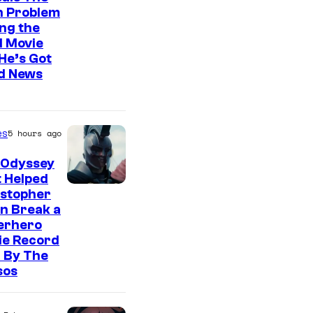
n Problem
ng the
l Movie
He’s Got
d News
es
5 hours ago
 Odyssey
 Helped
istopher
n Break a
erhero
ie Record
 By The
sos