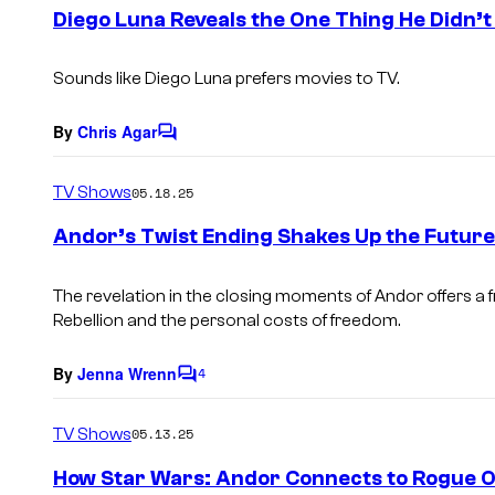
e
Diego Luna Reveals the One Thing He Didn’
n
t
s
Sounds like Diego Luna prefers movies to TV.
By
Chris Agar
C
o
m
TV Shows
05.18.25
m
e
Andor’s Twist Ending Shakes Up the Future
n
t
s
The revelation in the closing moments of Andor offers a 
Rebellion and the personal costs of freedom.
By
Jenna Wrenn
4
C
o
m
TV Shows
05.13.25
m
e
How Star Wars: Andor Connects to Rogue On
n