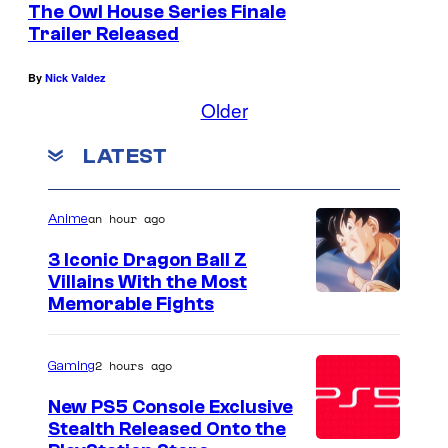
The Owl House Series Finale
A
Trailer Released
n
By
Nick Valdez
i
Older
m
a
LATEST
t
i
an hour ago
Anime
o
3 Iconic Dragon Ball Z
n
Villains With the Most
S
I
Memorable Fights
t
m
u
a
2 hours ago
Gaming
d
g
New PS5 Console Exclusive
i
e
Stealth Released Onto the