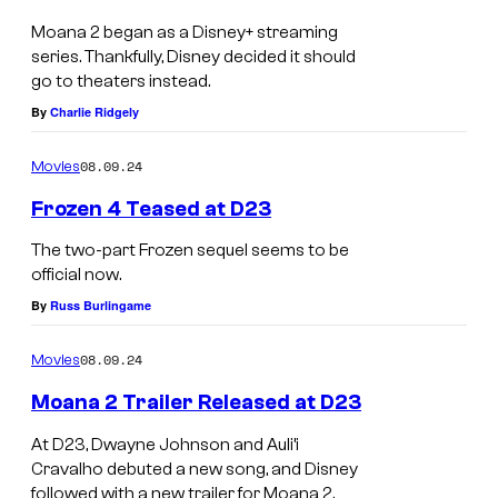
S
N
Moana 2 began as a Disney+ streaming
i
series. Thankfully, Disney decided it should
E
m
go to theaters instead.
X
By
Charlie Ridgely
e
P
a
A
08.09.24
Movies
i
N
Frozen 4 Teased at D23
n
S
D
The two-part Frozen sequel seems to be
I
official now.
i
V
By
Russ Burlingame
s
E
n
N
08.09.24
Movies
e
E
Moana 2 Trailer Released at D23
y
W
At D23, Dwayne Johnson and Auli’i
'
V
Cravalho debuted a new song, and Disney
s
O
followed with a new trailer for Moana 2.