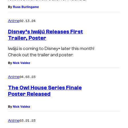
M
Y
By
Russ Burlingame
o
A
02.13.24
Anime
a
G
n
Disney’s Iwájú Releases First
E
Trailer, Poster
a
—
2
Iwájú is coming to Disney+ later this month!
W
Check out the trailer and poster:
a
By
Nick Valdez
l
t
04.03.23
Anime
D
The Owl House Series Finale
i
Poster Released
s
By
Nick Valdez
n
e
03.21.23
Anime
y