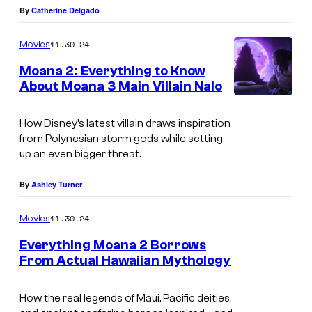
By
Catherine Delgado
11.30.24
Movies
Moana 2: Everything to Know
About Moana 3 Main Villain Nalo
How Disney’s latest villain draws inspiration
from Polynesian storm gods while setting
up an even bigger threat.
By
Ashley Turner
11.30.24
Movies
Everything Moana 2 Borrows
From Actual Hawaiian Mythology
How the real legends of Maui, Pacific deities,