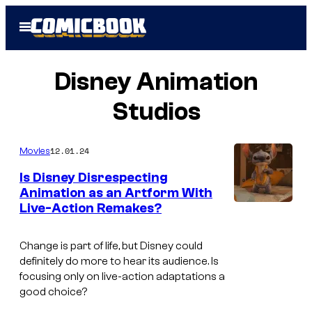
Skip
Open
to
Menu
content
Disney Animation
Studios
12.01.24
Movies
Is Disney Disrespecting
Animation as an Artform With
Live-Action Remakes?
Change is part of life, but Disney could
definitely do more to hear its audience. Is
focusing only on live-action adaptations a
good choice?