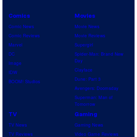
e
m
n
s
u
i
Comics
Movies
y
s
m
Comic News
Movie News
o
i
a
Comic Reviews
Movie Reviews
f
c
t
Marvel
Supergirl
8
a
i
DC
Spider-Man: Brand New
B
l
o
Day
Image
i
"
n
Clayface
IDW
t
M
Dune: Part 3
BOOM! Studios
o
Avengers: Doomsday
a
Superman: Man of
n
Tomorrow
a
TV
Gaming
2
TV News
Gaming News
"
TV Reviews
Video Game Reviews