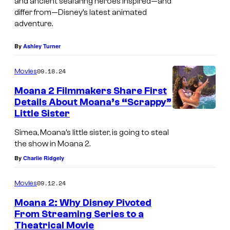
and ancient seafaring heroes inspired—and
differ from—Disney’s latest animated
adventure.
By
Ashley Turner
09.18.24
Movies
Moana 2 Filmmakers Share First
Details About Moana’s “Scrappy”
Little Sister
M
o
Simea, Moana’s little sister, is going to steal
the show in Moana 2.
a
By
Charlie Ridgely
n
a
09.12.24
Movies
a
Moana 2: Why Disney Pivoted
n
From Streaming Series to a
d
Theatrical Movie
A