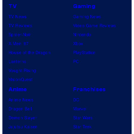
TV
Gaming
TV News
Gaming News
TV Reviews
Video Game Reviews
Spider-Noir
Nintendo
X-Men ’97
Xbox
House of the Dragon
PlayStation
Lanterns
PC
Vought Rising
VisionQuest
Anime
Franchises
Anime News
DC
Dragon Ball
Marvel
Demon Slayer
Star Wars
Jujutsu Kaisen
Star Trek