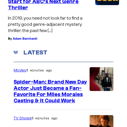
Start for ABC’s Next Genre
Thriller
In 2019, you need not look far to find a
pretty good genre-adjacent mystery
thriller; the past few […]
By
Adam Barnhardt
LATEST
3 minutes ago
Movies
Spider-Man: Brand New Day
Actor Just Became a Fan-
Favorite For Miles Morales
Casting & It Could Work
5 minutes ago
TV Shows