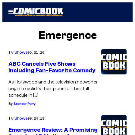
Skip
Open
to
Menu
content
Emergence
05.21.20
TV Shows
ABC Cancels Five Shows
Including Fan-Favorite Comedy
As Hollywood and the television networks
begin to solidify their plans for their fall
schedule in […]
By
Spencer Perry
09.24.19
TV Shows
Emergence Review: A Promising