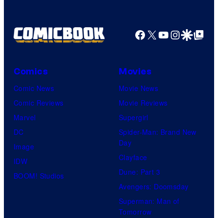
Facebook
X
YouTube
Instagra
Google Disco
Google Top Pos
Comics
Movies
Comic News
Movie News
Comic Reviews
Movie Reviews
Marvel
Supergirl
DC
Spider-Man: Brand New
Day
Image
Clayface
IDW
Dune: Part 3
BOOM! Studios
Avengers: Doomsday
Superman: Man of
Tomorrow