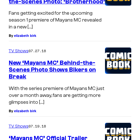
the-Scenes Photo: ‘Brotherhood’
Fans getting excited for the upcoming
season 1 premiere of Mayans MC revealed
in a new […]
By
elizabeth birk
07.27.18
TV Shows
New ‘Mayans MC’ Behind-the-
Scenes Photo Shows Bikers on
Break
With the series premiere of Mayans MC just
over a month away, fans are getting more
glimpses into […]
By
elizabeth birk
07.19.18
TV Shows
‘Mayans MC’ Official Trailer