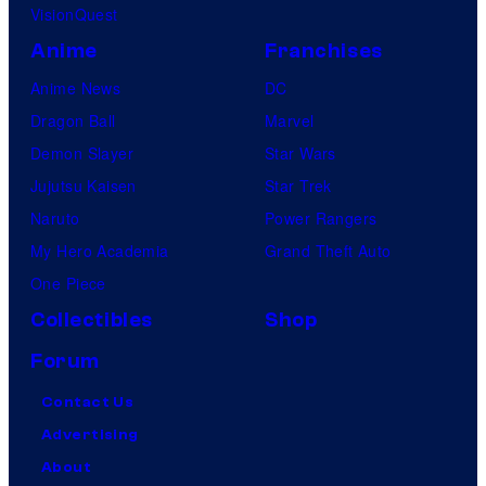
VisionQuest
Anime
Franchises
Anime News
DC
Dragon Ball
Marvel
Demon Slayer
Star Wars
Jujutsu Kaisen
Star Trek
Naruto
Power Rangers
My Hero Academia
Grand Theft Auto
One Piece
Collectibles
Shop
Forum
Contact Us
Advertising
About