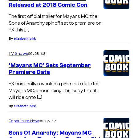
Released at 2018 Comic Con
The first official trailer for Mayans MC, the
Sons of Anarchy spinoff set to premiere on
FX this […]
By
elizabeth birk
06.28.18
TV Shows
‘Mayans MC’ Sets September
Premiere Date
FX has finally revealed a premiere date for
Mayans MC, announcing Thursday that it
will ride onto […]
By
elizabeth birk
09.05.17
Popculture Now
Sons Of Anarchy: Mayans MC