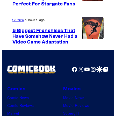
Perfect For Stargate Fans
3 hours ago
Gaming
5 Biggest Franchises That
Have Somehow Never Had a
Video Game Adaptation
Facebook
X
YouTube
Instagra
Google Disco
Google Top Pos
Comics
Movies
Comic News
Movie News
Comic Reviews
Movie Reviews
Marvel
Supergirl