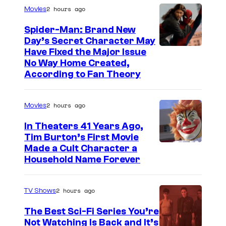
2 hours ago
Movies
Spider-Man: Brand New
Day’s Secret Character May
Have Fixed the Major Issue
No Way Home Created,
According to Fan Theory
2 hours ago
Movies
In Theaters 41 Years Ago,
Tim Burton’s First Movie
Made a Cult Character a
Household Name Forever
2 hours ago
TV Shows
The Best Sci-Fi Series You’re
Not Watching Is Back and It’s