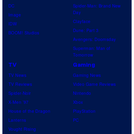
DC
Spider-Man: Brand New
Day
Image
Clayface
IDW
Dune: Part 3
BOOM! Studios
Avengers: Doomsday
Superman: Man of
Tomorrow
TV
Gaming
TV News
Gaming News
TV Reviews
Video Game Reviews
Spider-Noir
Nintendo
X-Men ’97
Xbox
House of the Dragon
PlayStation
Lanterns
PC
Vought Rising