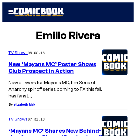
Skip
Open
to
Menu
content
Emilio Rivera
08.02.18
TV Shows
New ‘Mayans MC’ Poster Shows
Club Prospect in Action
New artwork for Mayans MC, the Sons of
Anarchy spinoff series coming to FX this fall,
has fans […]
By
elizabeth birk
07.31.18
TV Shows
‘Mayans MC’ Shares New Behind-