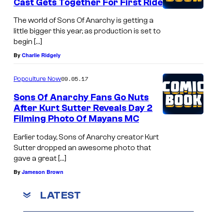
Cast Gets Together For First Ride
The world of Sons Of Anarchy is getting a
little bigger this year, as production is set to
begin […]
By
Charlie Ridgely
09.05.17
Popculture Now
Sons Of Anarchy Fans Go Nuts
After Kurt Sutter Reveals Day 2
Filming Photo Of Mayans MC
Earlier today, Sons of Anarchy creator Kurt
Sutter dropped an awesome photo that
gave a great […]
By
Jameson Brown
LATEST