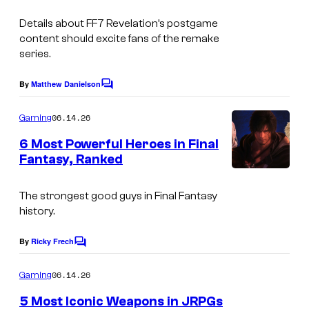
S
u
Details about FF7 Revelation’s postgame
q
r
content should excite fans of the remake
u
series.
t
a
e
By
Matthew Danielson
r
C
s
o
e
m
y
06.14.26
Gaming
m
E
o
e
6 Most Powerful Heroes in Final
n
n
f
Fantasy, Ranked
t
i
s
S
x
The strongest good guys in Final Fantasy
q
history.
u
a
By
Ricky Frech
C
o
r
m
06.14.26
Gaming
e
m
e
5 Most Iconic Weapons in JRPGs
E
n