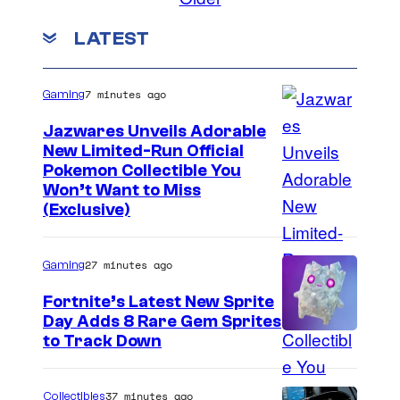
u
m
m
a
LATEST
e
r
n
t
e
s
7 minutes ago
Gaming
E
Jazwares Unveils Adorable
n
New Limited-Run Official
i
C
Pokemon Collectible You
x
Won’t Want to Miss
o
(Exclusive)
u
r
27 minutes ago
Gaming
t
Fortnite’s Latest New Sprite
e
Day Adds 8 Rare Gem Sprites
s
C
to Track Down
y
o
o
u
37 minutes ago
Collectibles