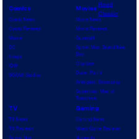
o
P
o
s
Comics
Movies
u
o
f
Comic News
Movie News
r
k
D
Comic Reviews
Movie Reviews
t
e
C
Marvel
Supergirl
e
m
C
DC
Spider-Man: Brand New
s
o
o
Day
Image
y
n
m
Clayface
IDW
o
C
i
Dune: Part 3
BOOM! Studios
f
o
c
Avengers: Doomsday
D
m
s
Superman: Man of
C
p
Tomorrow
C
a
TV
Gaming
o
n
TV News
Gaming News
m
y
TV Reviews
Video Game Reviews
i
Spider-Noir
Nintendo