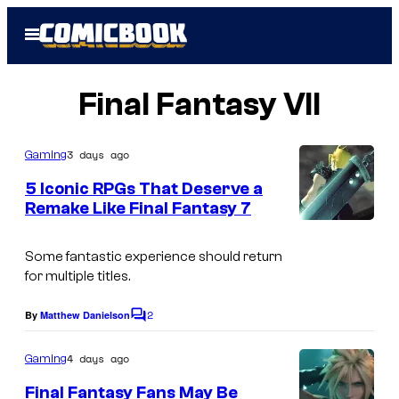
Skip
Open
to
Menu
content
Final Fantasy VII
3 days ago
Gaming
5 Iconic RPGs That Deserve a
Remake Like Final Fantasy 7
C
o
Some fantastic experience should return
for multiple titles.
u
r
2
By
Matthew Danielson
C
t
o
m
4 days ago
Gaming
e
m
e
s
Final Fantasy Fans May Be