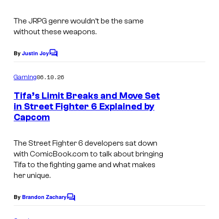
t
n
s
The JRPG genre wouldn’t be the same
i
without these weapons.
x
By
Justin Joy
C
o
m
06.10.26
Gaming
m
e
Tifa’s Limit Breaks and Move Set
n
in Street Fighter 6 Explained by
t
Capcom
s
The Street Fighter 6 developers sat down
with ComicBook.com to talk about bringing
Tifa to the fighting game and what makes
her unique.
By
Brandon Zachary
C
o
m