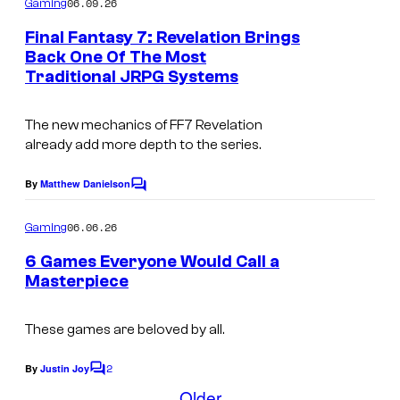
06.09.26
Gaming
m
e
Final Fantasy 7: Revelation Brings
n
Back One Of The Most
t
Traditional JRPG Systems
C
s
o
The new mechanics of FF7 Revelation
u
already add more depth to the series.
r
t
By
Matthew Danielson
C
o
e
m
06.06.26
Gaming
s
m
e
6 Games Everyone Would Call a
y
n
Masterpiece
t
o
s
f
These games are beloved by all.
S
2
By
Justin Joy
q
C
o
Older