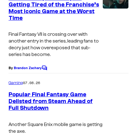
n
Getting Tired of the Franchise’s
y
t
Most Iconic Game at the Worst
s
o
Time
f
S
Final Fantasy VII is crossing over with
another entry in the series, leading fans to
q
decry just how overexposed that sub-
u
series has become.
a
By
Brandon Zachary
r
C
o
e
m
07.08.26
Gaming
m
E
e
Popular Final Fantasy Game
n
n
Delisted from Steam Ahead of
t
i
Full Shutdown
s
x
Another Square Enix mobile game is getting
the axe.