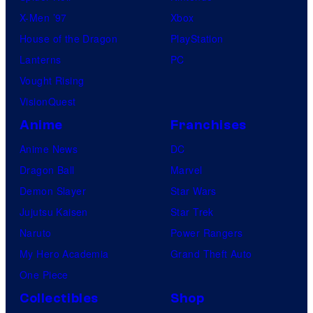
c
X-Men ’97
Xbox
s
House of the Dragon
PlayStation
Lanterns
PC
Vought Rising
VisionQuest
Anime
Franchises
Anime News
DC
Dragon Ball
Marvel
Demon Slayer
Star Wars
Jujutsu Kaisen
Star Trek
Naruto
Power Rangers
My Hero Academia
Grand Theft Auto
One Piece
Collectibles
Shop