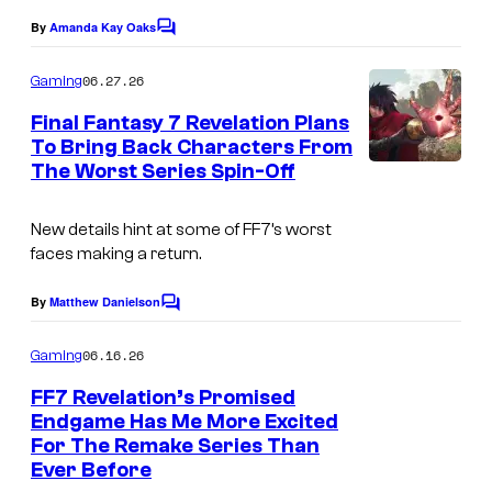
By
Amanda Kay Oaks
C
o
m
06.27.26
Gaming
m
e
Final Fantasy 7 Revelation Plans
n
To Bring Back Characters From
t
The Worst Series Spin-Off
C
s
o
New details hint at some of FF7’s worst
u
faces making a return.
r
t
By
Matthew Danielson
C
o
e
m
06.16.26
Gaming
s
m
e
FF7 Revelation’s Promised
y
n
Endgame Has Me More Excited
t
o
For The Remake Series Than
C
s
f
Ever Before
o