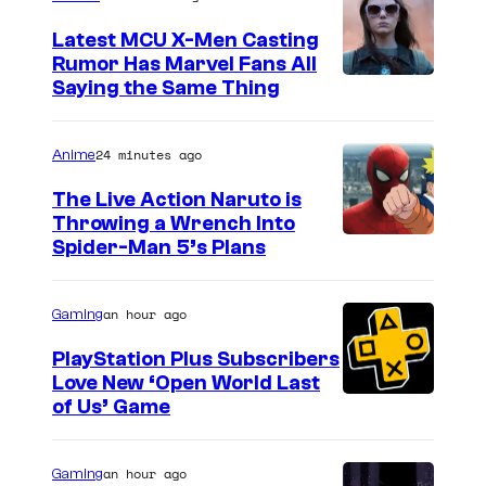
Latest MCU X-Men Casting
Rumor Has Marvel Fans All
Saying the Same Thing
24 minutes ago
Anime
The Live Action Naruto is
Throwing a Wrench Into
S
Spider-Man 5’s Plans
o
n
an hour ago
Gaming
y
PlayStation Plus Subscribers
&
Love New ‘Open World Last
of Us’ Game
P
i
e
an hour ago
Gaming