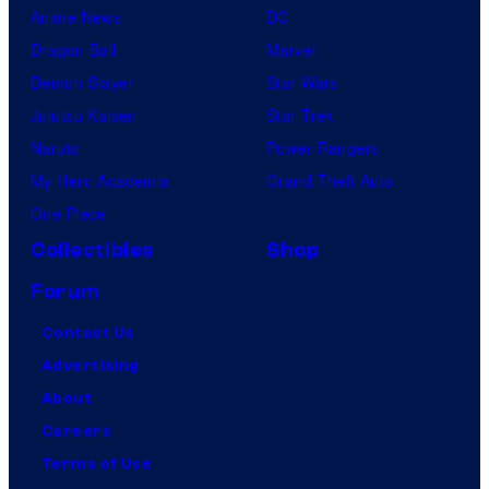
Anime News
DC
Dragon Ball
Marvel
Demon Slayer
Star Wars
Jujutsu Kaisen
Star Trek
Naruto
Power Rangers
My Hero Academia
Grand Theft Auto
One Piece
Collectibles
Shop
Forum
Contact Us
Advertising
About
Careers
Terms of Use