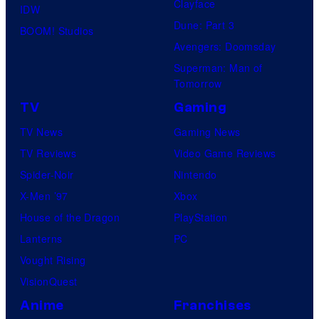
Clayface
IDW
Dune: Part 3
BOOM! Studios
Avengers: Doomsday
Superman: Man of
Tomorrow
TV
Gaming
TV News
Gaming News
TV Reviews
Video Game Reviews
Spider-Noir
Nintendo
X-Men ’97
Xbox
House of the Dragon
PlayStation
Lanterns
PC
Vought Rising
VisionQuest
Anime
Franchises