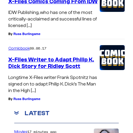
X-Files Comics Coming From IDW
IDW Publishing, who has one of the most
critically-acclaimed and successful lines of
licensed […]
By
Russ Burlingame
09.06.17
Comicbook
X-Files Writer to Adapt Philip K.
Dick Story for Ridley Scott
Longtime X-Files writer Frank Spotnitz has
signed on to adapt Philip K. Dick’s The Man
in the High […]
By
Russ Burlingame
LATEST
17 minutes ago
Movies