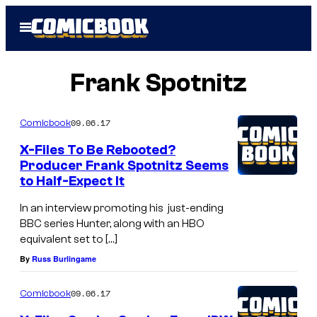
Skip
Open
to
Menu
content
Frank Spotnitz
09.06.17
Comicbook
X-Files To Be Rebooted?
Producer Frank Spotnitz Seems
to Half-Expect It
In an interview promoting his just-ending
BBC series Hunter, along with an HBO
equivalent set to […]
By
Russ Burlingame
09.06.17
Comicbook