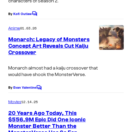
o
characters of Season 2.
r
f
By
Kofi Outlaw
n
C
W
o
e
m
a
01.03.26
Anime
m
r
r
e
Monarch: Legacy of Monsters
B
n
n
Concept Art Reveals Cut Kaiju
t
r
Crossover
s
e
o
r
s
Monarch
almost had a kaiju crossover that
B
would have shook the MonsterVerse.
.
r
By
Evan Valentine
o
C
o
s
m
12.14.25
Movies
m
.
e
20 Years Ago Today, This
n
$556.9M Epic Did One Iconic
t
Monster Better Than the
s