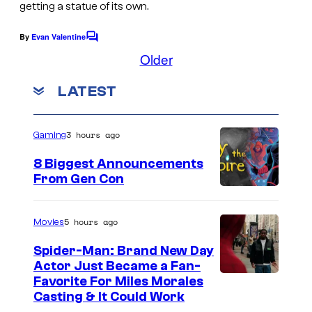
getting a statue of its own.
r
n
B
e
By
Evan Valentine
C
r
o
Older
r
m
o
B
m
LATEST
s
e
r
n
.
t
o
s
P
3 hours ago
Gaming
s
i
8 Biggest Announcements
c
From Gen Con
t
u
5 hours ago
Movies
r
Spider-Man: Brand New Day
e
Actor Just Became a Fan-
s
Favorite For Miles Morales
Casting & It Could Work