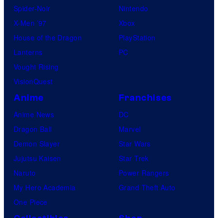
Spider-Noir
Nintendo
X-Men ’97
Xbox
House of the Dragon
PlayStation
Lanterns
PC
Vought Rising
VisionQuest
Anime
Franchises
Anime News
DC
Dragon Ball
Marvel
Demon Slayer
Star Wars
Jujutsu Kaisen
Star Trek
Naruto
Power Rangers
My Hero Academia
Grand Theft Auto
One Piece