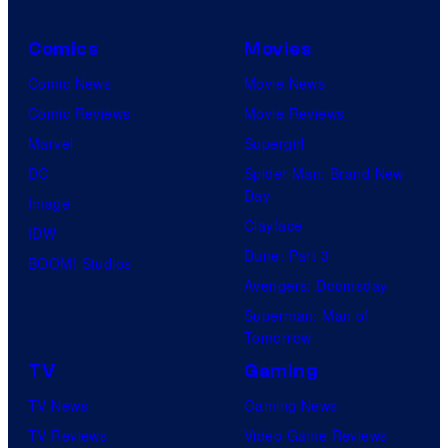
Comics
Movies
Comic News
Movie News
Comic Reviews
Movie Reviews
Marvel
Supergirl
DC
Spider-Man: Brand New
Day
Image
Clayface
IDW
Dune: Part 3
BOOM! Studios
Avengers: Doomsday
Superman: Man of
Tomorrow
TV
Gaming
TV News
Gaming News
TV Reviews
Video Game Reviews