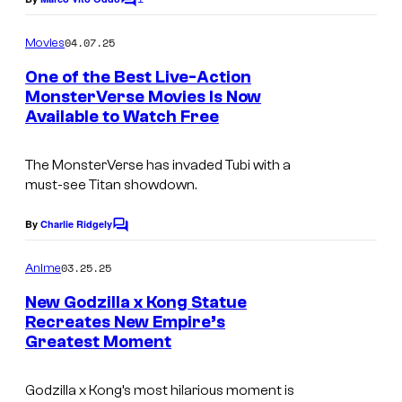
C
c
o
o
m
04.07.25
Movies
m
u
e
One of the Best Live-Action
n
r
MonsterVerse Movies Is Now
t
t
Available to Watch Free
s
e
The MonsterVerse has invaded Tubi with a
s
must-see Titan showdown.
y
o
By
Charlie Ridgely
C
o
f
m
03.25.25
Anime
W
m
e
New Godzilla x Kong Statue
a
n
Recreates New Empire’s
t
r
Greatest Moment
W
s
n
a
e
Godzilla x Kong’s most hilarious moment is
r