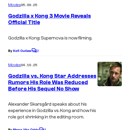
m
05.09.25
Movies
m
e
Godzilla x Kong 3 Movie Reveals
n
Official Title
t
W
s
a
Godzilla x Kong: Supernova
is now filming.
r
2
By
Kofi Outlaw
C
n
o
m
e
04.10.25
Movies
m
r
e
Godzilla vs. Kong Star Addresses
n
B
Rumors His Role Was Reduced
t
Before His Sequel No Show
I
s
r
m
o
Alexander Skarsgård speaks about his
a
s
experience in
Godzilla vs. Kong
and how his
g
.
role got shrinking in the editing room.
e
1
By
Marco Vito Oddo