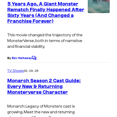
e
5 Years Ago, A Giant Monster
y
n
Rematch Finally Happened After
t
o
Sixty Years (And Changed a
I
s
f
Franchise Forever)
m
L
a
This movie changed the trajectory of the
e
g
MonsterVerse, both in terms of narrative
g
and financial viability.
e
e
c
By
Ben Hathaway
n
C
o
o
d
m
u
02.28.26
TV Shows
m
a
r
e
Monarch Season 2 Cast Guide:
r
n
t
Every New & Returning
t
y
Monsterverse Character
s
e
/
s
Monarch: Legacy of Monsters
cast is
W
y
growing. Meet the new and returning
a