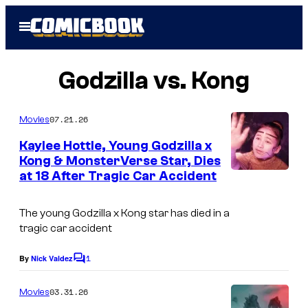
Skip
Open
to
Menu
content
Godzilla vs. Kong
07.21.26
Movies
Kaylee Hottle, Young Godzilla x
Kong & MonsterVerse Star, Dies
at 18 After Tragic Car Accident
C
o
The young Godzilla x Kong star has died in a
u
tragic car accident
r
1
t
By
Nick Valdez
C
o
e
m
03.31.26
Movies
s
m