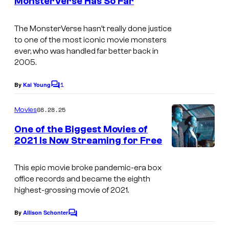
MonsterVerse Has So Far
The MonsterVerse hasn’t really done justice
to one of the most iconic movie monsters
ever, who was handled far better back in
2005.
1
By
Kai Young
C
o
m
08.28.25
Movies
m
e
One of the Biggest Movies of
n
2021 Is Now Streaming for Free
t
s
This epic movie broke pandemic-era box
office records and became the eighth
highest-grossing movie of 2021.
By
Allison Schonter
C
o