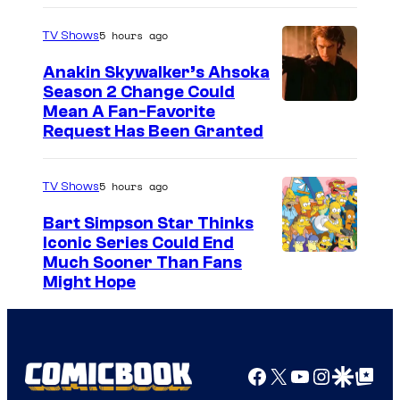
5 hours ago
TV Shows
Anakin Skywalker’s Ahsoka
Season 2 Change Could
Mean A Fan-Favorite
Request Has Been Granted
5 hours ago
TV Shows
Bart Simpson Star Thinks
Iconic Series Could End
Much Sooner Than Fans
Might Hope
Facebook
X
YouTube
Instagra
Google Disco
Google Top Pos