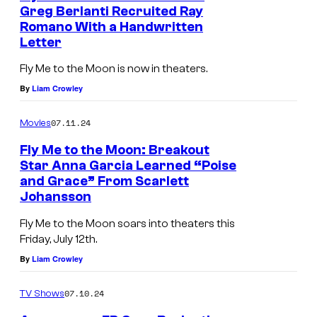
Greg Berlanti Recruited Ray
d
Romano With a Handwritten
o
Letter
f
Fly Me to the Moon is now in theaters.
t
By
Liam Crowley
h
e
07.11.24
Movies
7
Fly Me to the Moon: Breakout
4
Star Anna Garcia Learned “Poise
and Grace” From Scarlett
t
Johansson
h
Fly Me to the Moon soars into theaters this
E
Friday, July 12th.
m
By
Liam Crowley
m
y
07.10.24
TV Shows
A