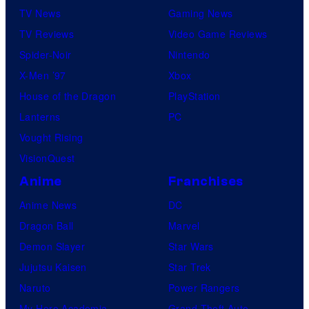
o
TV News
Gaming News
b
TV Reviews
Video Game Reviews
y
Spider-Noir
Nintendo
R
X-Men ’97
Xbox
o
House of the Dragon
PlayStation
b
Lanterns
PC
y
Vought Rising
n
VisionQuest
B
Anime
Franchises
E
Anime News
DC
C
Dragon Ball
Marvel
K
Demon Slayer
Star Wars
/
Jujutsu Kaisen
Star Trek
A
Naruto
Power Rangers
F
My Hero Academia
Grand Theft Auto