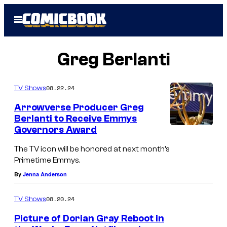
Skip
Open
to
Menu
content
Greg Berlanti
08.22.24
TV Shows
Arrowverse Producer Greg
Berlanti to Receive Emmys
Governors Award
A
n
The TV icon will be honored at next month’s
Primetime Emmys.
E
By
Jenna Anderson
m
m
08.20.24
TV Shows
y
Picture of Dorian Gray Reboot in
s