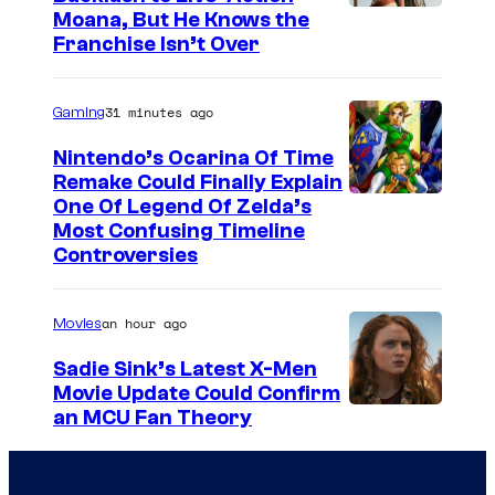
e
o
Moana, But He Knows the
s
r
Franchise Isn’t Over
y
n
o
i
31 minutes ago
Gaming
f
a
Nintendo’s Ocarina Of Time
T
,
Remake Could Finally Explain
o
o
One Of Legend Of Zelda’s
h
Most Confusing Timeline
n
Controversies
o
S
A
e
an hour ago
Movies
n
p
i
t
Sadie Sink’s Latest X-Men
Movie Update Could Confirm
m
e
an MCU Fan Theory
a
m
t
b