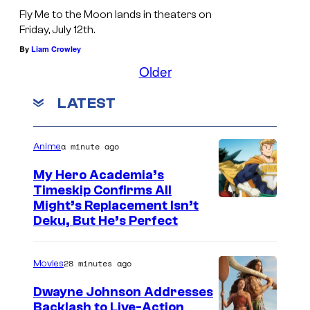
o
Fly Me to the Moon lands in theaters on
s
Friday, July 12th.
A
By
Liam Crowley
n
Older
g
LATEST
e
l
e
a minute ago
Anime
s
My Hero Academia’s
,
Timeskip Confirms All
C
Might’s Replacement Isn’t
C
Deku, But He’s Perfect
o
a
u
l
28 minutes ago
Movies
r
i
t
f
Dwayne Johnson Addresses
Backlash to Live-Action