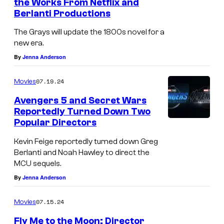
the Works From Netflix and
t
Berlanti Productions
a
The Grays will update the 1800s novel for a
t
new era.
u
By
Jenna Anderson
e
07.19.24
Movies
i
s
Avengers 5 and Secret Wars
Reportedly Turned Down Two
s
Popular Directors
e
Kevin Feige reportedly turned down Greg
e
Berlanti and Noah Hawley to direct the
n
MCU sequels.
a
By
Jenna Anderson
h
07.15.24
Movies
e
a
Fly Me to the Moon: Director