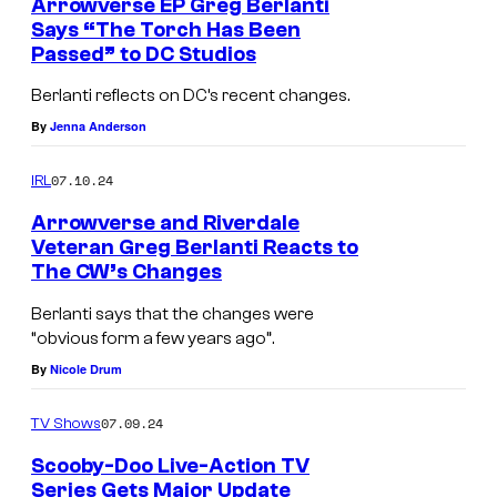
Arrowverse EP Greg Berlanti
w
Says “The Torch Has Been
Passed” to DC Studios
a
r
Berlanti reflects on DC’s recent changes.
d
By
Jenna Anderson
s
07.10.24
IRL
a
Arrowverse and Riverdale
t
Veteran Greg Berlanti Reacts to
t
The CW’s Changes
h
Berlanti says that the changes were
e
“obvious form a few years ago”.
M
By
Nicole Drum
i
07.09.24
c
TV Shows
r
Scooby-Doo Live-Action TV
Series Gets Major Update
o