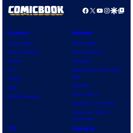
i
e
Facebook
X
YouTube
Instagra
Google Disco
Google Top Pos
o
r
n
1
2
Comics
Movies
,
Comic News
Movie News
2
Comic Reviews
Movie Reviews
0
Marvel
Supergirl
2
DC
Spider-Man: Brand New
2
Day
Image
.
Clayface
IDW
(
Dune: Part 3
BOOM! Studios
P
Avengers: Doomsday
h
Superman: Man of
o
Tomorrow
t
TV
Gaming