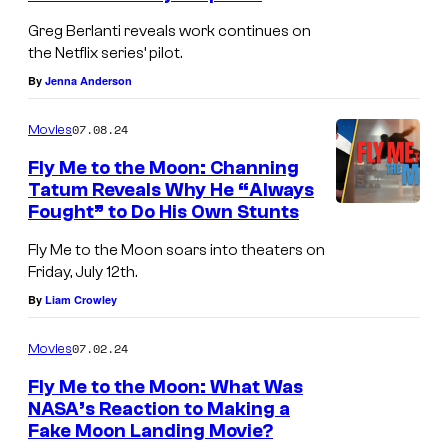
s
Greg Berlanti reveals work continues on
the Netflix series’ pilot.
o
By
Jenna Anderson
f
t
07.08.24
Movies
T
Fly Me to the Moon: Channing
h
Tatum Reveals Why He “Always
e
Fought” to Do His Own Stunts
a
Fly Me to the Moon soars into theaters on
t
Friday, July 12th.
e
By
Liam Crowley
r
07.02.24
Movies
i
n
Fly Me to the Moon: What Was
NASA’s Reaction to Making a
L
Fake Moon Landing Movie?