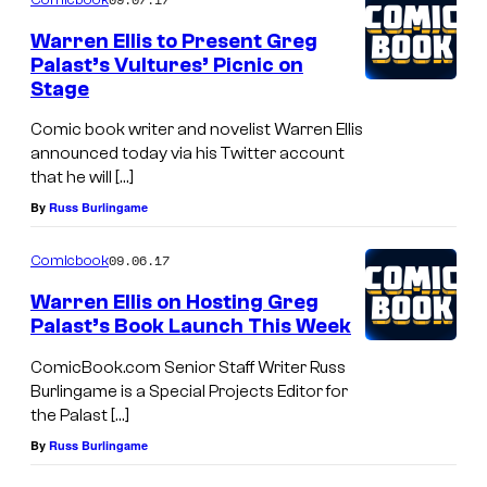
Warren Ellis to Present Greg
Palast’s Vultures’ Picnic on
Stage
Comic book writer and novelist Warren Ellis
announced today via his Twitter account
that he will […]
By
Russ Burlingame
09.06.17
Comicbook
Warren Ellis on Hosting Greg
Palast’s Book Launch This Week
ComicBook.com Senior Staff Writer Russ
Burlingame is a Special Projects Editor for
the Palast […]
By
Russ Burlingame