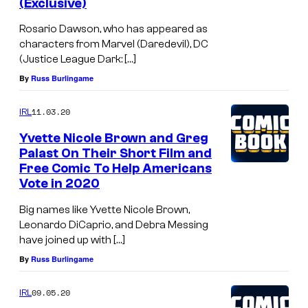
(Exclusive)
Rosario Dawson, who has appeared as
characters from Marvel (Daredevil), DC
(Justice League Dark: […]
By
Russ Burlingame
11.03.20
IRL
Yvette Nicole Brown and Greg
Palast On Their Short Film and
Free Comic To Help Americans
Vote in 2020
Big names like Yvette Nicole Brown,
Leonardo DiCaprio, and Debra Messing
have joined up with […]
By
Russ Burlingame
09.05.20
IRL