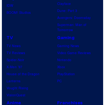
o
e
Clayface
IDW
f
l
Dune: Part 3
BOOM! Studios
D
C
Avengers: Doomsday
C
o
Superman: Man of
C
Tomorrow
m
o
TV
Gaming
i
m
c
TV News
Gaming News
i
s
TV Reviews
Video Game Reviews
c
,
Spider-Noir
Nintendo
s
N
X-Men ’97
Xbox
o
House of the Dragon
PlayStation
r
Lanterns
PC
d
Vought Rising
i
VisionQuest
s
Anime
Franchises