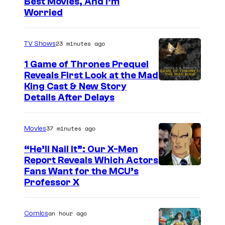
Best Movies, And I’m
m
Worried
a
g
23 minutes ago
TV Shows
e
1 Game of Thrones Prequel
v
Reveals First Look at the Mad
i
King Cast & New Story
a
Details After Delays
M
a
37 minutes ago
Movies
r
“He’ll Nail It”: Our X-Men
v
Report Reveals Which Actors
e
I
Fans Want for the MCU’s
Professor X
l
m
S
a
an hour ago
Comics
t
g