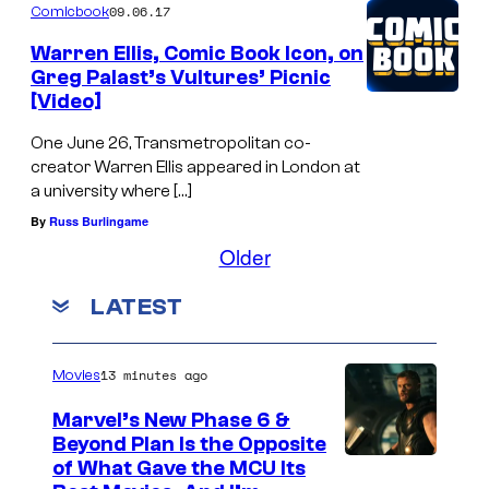
09.06.17
Comicbook
Warren Ellis, Comic Book Icon, on
Greg Palast’s Vultures’ Picnic
[Video]
One June 26, Transmetropolitan co-
creator Warren Ellis appeared in London at
a university where […]
By
Russ Burlingame
Older
LATEST
13 minutes ago
Movies
Marvel’s New Phase 6 &
Beyond Plan Is the Opposite
I
of What Gave the MCU Its