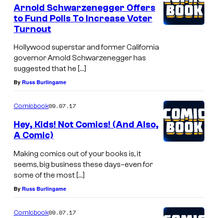
Arnold Schwarzenegger Offers
to Fund Polls To Increase Voter
Turnout
Hollywood superstar and former California
governor Arnold Schwarzenegger has
suggested that he […]
By
Russ Burlingame
09.07.17
Comicbook
Hey, Kids! Not Comics! (And Also,
A Comic)
Making comics out of your books is, it
seems, big business these days–even for
some of the most […]
By
Russ Burlingame
09.07.17
Comicbook