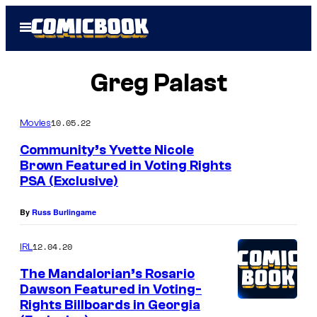
Skip
Open
to
Menu
content
Greg Palast
10.05.22
Movies
Community’s Yvette Nicole
Brown Featured in Voting Rights
PSA (Exclusive)
By
Russ Burlingame
12.04.20
IRL
The Mandalorian’s Rosario
Dawson Featured in Voting-
Rights Billboards in Georgia