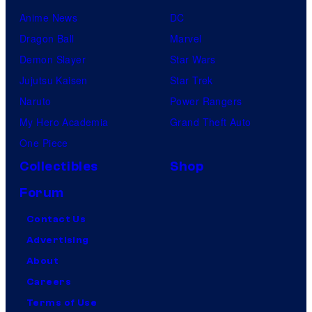
k
Anime News
DC
F
Dragon Ball
Marvel
i
Demon Slayer
Star Wars
l
Jujutsu Kaisen
Star Trek
m
Naruto
Power Rangers
,
My Hero Academia
Grand Theft Auto
a
One Piece
n
Collectibles
Shop
d
Forum
M
u
Contact Us
b
Advertising
i
About
Careers
Terms of Use