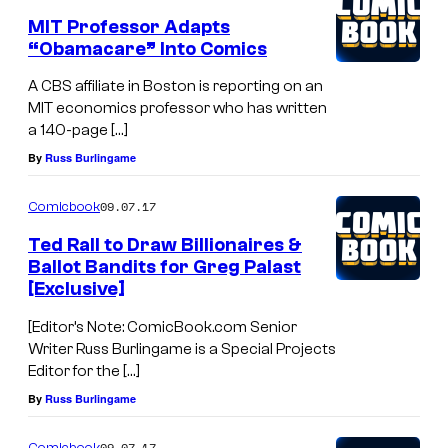
MIT Professor Adapts
“Obamacare” Into Comics
A CBS affiliate in Boston is reporting on an
MIT economics professor who has written
a 140-page […]
By
Russ Burlingame
09.07.17
Comicbook
Ted Rall to Draw Billionaires &
Ballot Bandits for Greg Palast
[Exclusive]
[Editor’s Note: ComicBook.com Senior
Writer Russ Burlingame is a Special Projects
Editor for the […]
By
Russ Burlingame
09.07.17
Comicbook