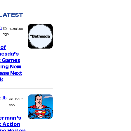
LATEST
n
32 minutes
ago
of
hesda’s
t Games
ting New
ase Next
k
tibl
an hour
ago
erman’s
t Action
re Had an