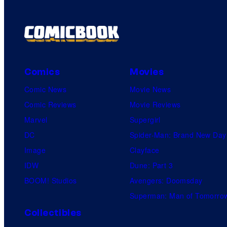
Comics
Movies
Comic News
Movie News
Comic Reviews
Movie Reviews
Marvel
Supergirl
DC
Spider-Man: Brand New Day
Image
Clayface
IDW
Dune: Part 3
BOOM! Studios
Avengers: Doomsday
Superman: Man of Tomorro
Collectibles