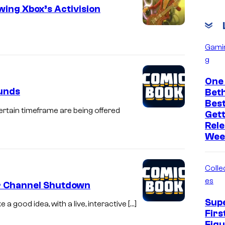
ing Xbox’s Activision
Gami
g
One 
funds
Bet
Bes
ertain timeframe are being offered
Get
Rele
Wee
Collec
es
er Channel Shutdown
Sup
a good idea, with a live, interactive […]
Firs
Figu