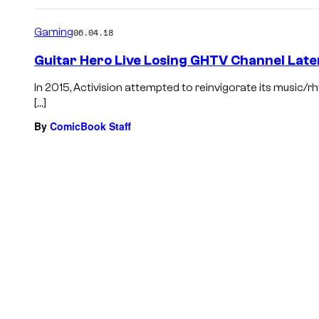
Gaming
06.04.18
Guitar Hero Live Losing GHTV Channel Late
In 2015, Activision attempted to reinvigorate its music/r
[…]
By
ComicBook Staff