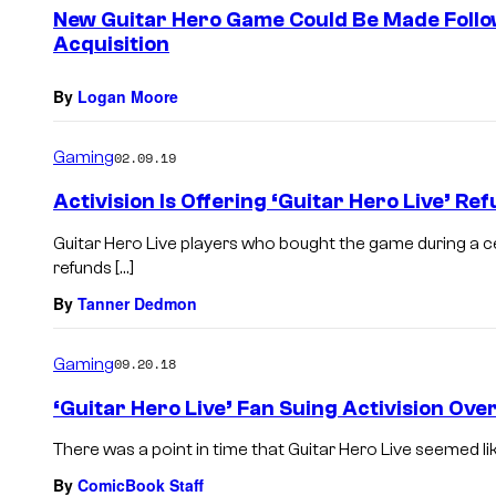
e
New Guitar Hero Game Could Be Made Follow
n
Acquisition
t
s
By
Logan Moore
Gaming
02.09.19
Activision Is Offering ‘Guitar Hero Live’ Re
Guitar Hero Live players who bought the game during a c
refunds […]
By
Tanner Dedmon
Gaming
09.20.18
‘Guitar Hero Live’ Fan Suing Activision Ov
There was a point in time that Guitar Hero Live seemed like 
By
ComicBook Staff