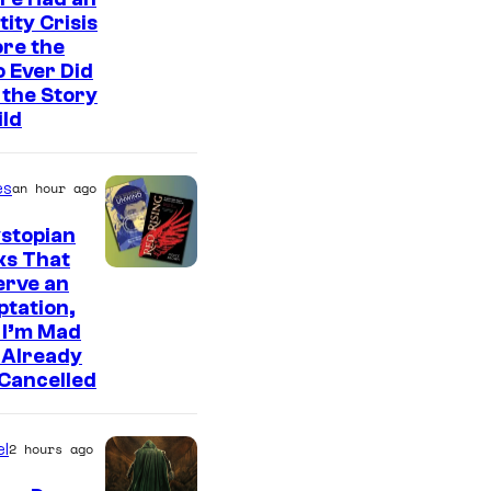
tity Crisis
re the
 Ever Did
the Story
ild
es
an hour ago
stopian
ks That
erve an
tation,
 I’m Mad
 Already
Cancelled
l
2 hours ago