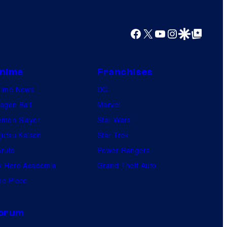
Facebook
X
YouTube
Instagram
Google Discover
Google Top Posts
nime
Franchises
nime News
DC
agon Ball
Marvel
mon Slayer
Star Wars
jutsu Kaisen
Star Trek
ruto
Power Rangers
 Hero Academia
Grand Theft Auto
e Piece
orum