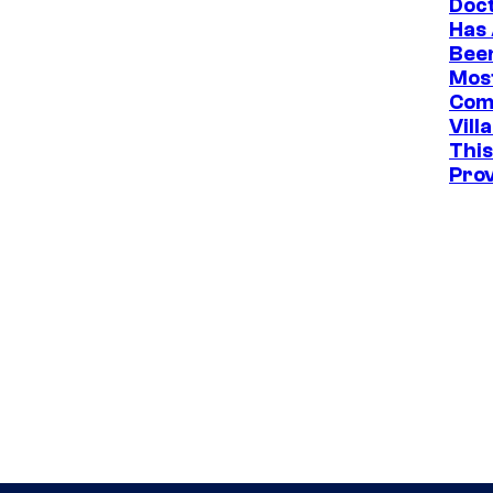
Doc
Has
Bee
Mos
Com
Vill
This
Pro