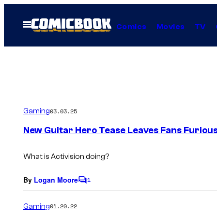
Skip
to
Open
Comics
Movies
TV
Menu
content
Gaming
03.03.25
New Guitar Hero Tease Leaves Fans Furiou
What is Activision doing?
By
Logan Moore
1
C
o
m
Gaming
01.20.22
m