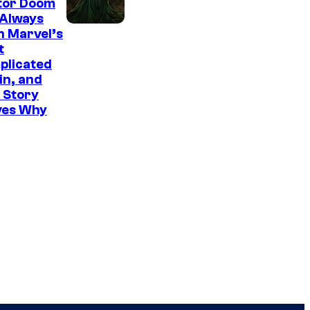
tor Doom
 Always
n Marvel’s
t
plicated
ain, and
 Story
ves Why