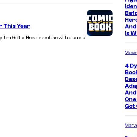
Iden
Befo
Hero
r This Year
And 
is W
hythm Guitar Hero franchise with a brand
Movi
4 Dy
Boo
Des
Adap
And
One
Got 
Marve