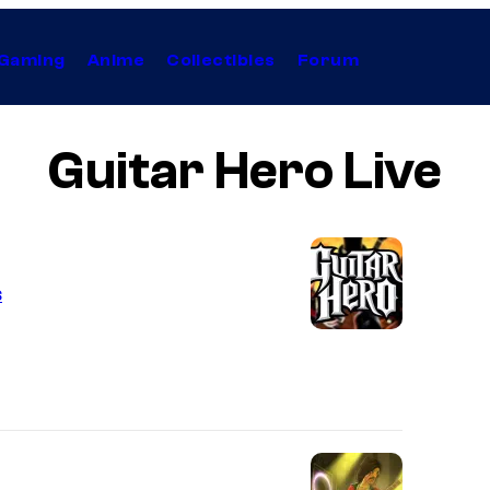
Gaming
Anime
Collectibles
Forum
Guitar Hero Live
s