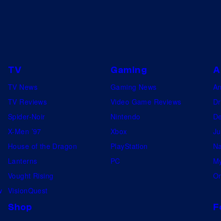
TV
Gaming
A
TV News
Gaming News
A
TV Reviews
Video Game Reviews
Dr
Spider-Noir
Nintendo
De
X-Men ’97
Xbox
Ju
House of the Dragon
PlayStation
Na
Lanterns
PC
My
Vought Rising
On
w
VisionQuest
Shop
F