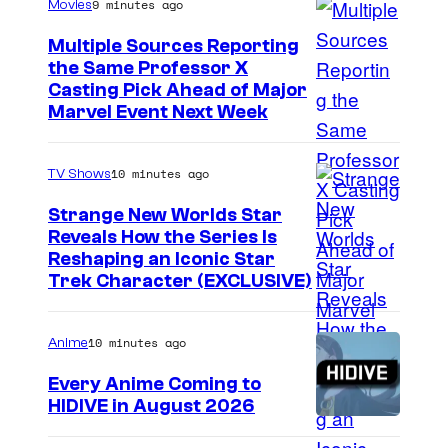
9 minutes ago
Movies
t
c
r
s
Multiple Sources Reporting
-
c
the Same Professor X
M
r
Casting Pick Ahead of Major
a
Marvel Event Next Week
a
n
f
,
t
10 minutes ago
TV Shows
a
p
Strange New Worlds Star
n
r
Reveals How the Series Is
d
Reshaping an Iconic Star
o
Trek Character (EXCLUSIVE)
T
m
e
o
10 minutes ago
Anime
t
t
r
i
Every Anime Coming to
HIDIVE in August 2026
i
o
I
s
n