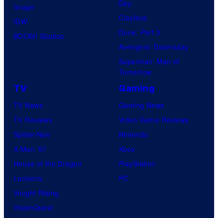
Day
I
Image
y
Clayface
D
IDW
o
Dune: Part 3
I
BOOM! Studios
f
Avengers: Doomsday
V
M
Superman: Man of
E
a
Tomorrow
r
TV
Gaming
v
TV News
Gaming News
e
TV Reviews
Video Game Reviews
l
Spider-Noir
Nintendo
C
X-Men ’97
Xbox
o
House of the Dragon
PlayStation
m
Lanterns
PC
i
Vought Rising
c
VisionQuest
s