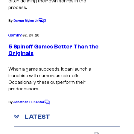
often defining their own genres in the
r
process.
o
3
By
Darrus Myles Jr.
m
C
o
H
m
02.24.26
Gaming
m
a
e
5 Spinoff Games Better Than the
l
n
Originals
t
f
W
s
-
o
When a game succeeds, it can launch a
franchise with numerous spin-offs.
L
r
Occasionally, these outperform their
i
l
predecessors.
f
d
By
Jonathan H. Kantor
e
C
o
o
,
f
m
LATEST
m
P
W
e
a
n
a