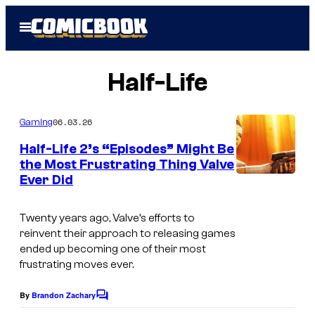
Skip
Open
to
Menu
content
Half-Life
06.03.26
Gaming
Half-Life 2’s “Episodes” Might Be
the Most Frustrating Thing Valve
Ever Did
Twenty years ago, Valve’s efforts to
reinvent their approach to releasing games
ended up becoming one of their most
frustrating moves ever.
By
Brandon Zachary
C
o