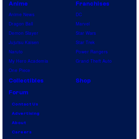
Anime
Franchises
Anime News
DC
Dragon Ball
Marvel
Demon Slayer
Star Wars
Jujutsu Kaisen
Star Trek
Naruto
Power Rangers
My Hero Academia
Grand Theft Auto
One Piece
Collectibles
Shop
Forum
Contact Us
Advertising
About
Careers