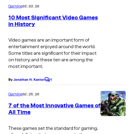
m
03.03.26
Gaming
m
e
10 Most Significant Video Games
n
in History
t
S
s
c
Video games are an important form of
entertainment enjoyed around the world.
r
Some titles are significant for their impact
e
on history, and these ten are among the
most important.
e
n
4
By
Jonathan H. Kantor
C
s
o
m
h
02.25.26
Gaming
m
o
e
7 of the Most Innovative Games of
n
t
All Time
t
s
s
These games set the standard for gaming,
f