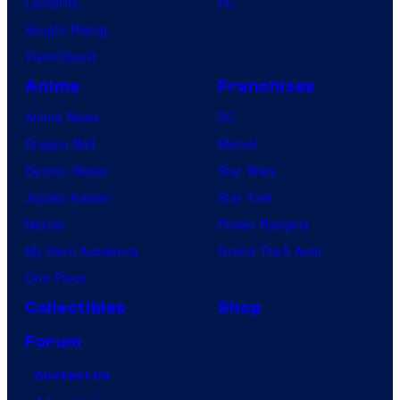
Lanterns
PC
Vought Rising
VisionQuest
Anime
Franchises
Anime News
DC
Dragon Ball
Marvel
Demon Slayer
Star Wars
Jujutsu Kaisen
Star Trek
Naruto
Power Rangers
My Hero Academia
Grand Theft Auto
One Piece
Collectibles
Shop
Forum
Contact Us