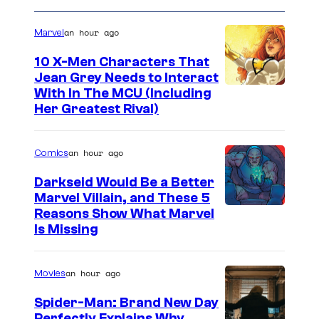
an hour ago
Marvel
10 X-Men Characters That
Jean Grey Needs to Interact
With In The MCU (Including
Her Greatest Rival)
an hour ago
Comics
Darkseid Would Be a Better
Marvel Villain, and These 5
Reasons Show What Marvel
Is Missing
an hour ago
Movies
Spider-Man: Brand New Day
Perfectly Explains Why