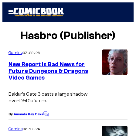
Skip
Open
to
Menu
content
Hasbro (Publisher)
07.22.26
Gaming
New Report Is Bad News for
Future Dungeons & Dragons
Video Games
Baldur’s Gate 3
casts a large shadow
over
D&D
‘s future.
By
Amanda Kay Oaks
C
o
m
02.17.24
Gaming
m