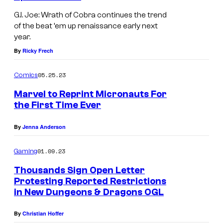
G.I. Joe: Wrath of Cobra continues the trend
of the beat ’em up renaissance early next
year.
By
Ricky Frech
05.25.23
Comics
Marvel to Reprint Micronauts For
the First Time Ever
By
Jenna Anderson
01.09.23
Gaming
Thousands Sign Open Letter
Protesting Reported Restrictions
in New Dungeons & Dragons OGL
By
Christian Hoffer