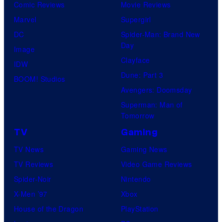
Comic Reviews
Movie Reviews
t
Marvel
Supergirl
e
DC
Spider-Man: Brand New
s
Day
Image
y
Clayface
IDW
o
Dune: Part 3
BOOM! Studios
f
Avengers: Doomsday
M
Superman: Man of
A
Tomorrow
P
TV
Gaming
P
TV News
Gaming News
A
TV Reviews
Video Game Reviews
Spider-Noir
Nintendo
X-Men ’97
Xbox
House of the Dragon
PlayStation