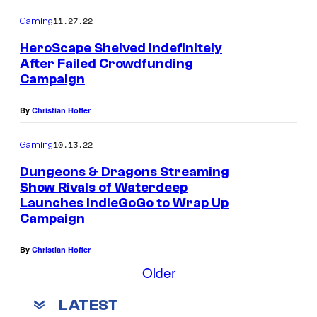
11.27.22
Gaming
HeroScape Shelved Indefinitely
After Failed Crowdfunding
Campaign
By
Christian Hoffer
10.13.22
Gaming
Dungeons & Dragons Streaming
Show Rivals of Waterdeep
Launches IndieGoGo to Wrap Up
Campaign
By
Christian Hoffer
Older
LATEST