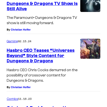
e
Dungeons & Dragons TV Show Is
n
Still Alive
t
s
The Paramount+ Dungeons & Dragons TV
show is still moving forward.
By
Christian Hoffer
02.15.24
Gaming
Hasbro CEO Teases “Universes
Beyond” Style Content for
Dungeons & Dragons
Hasbro CEO Chris Cocks demurred on the
possibility of crossover content for
Dungeons & Dragons.
By
Christian Hoffer
11.16.23
Comics