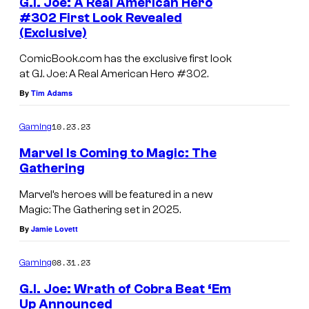
G.I. Joe: A Real American Hero
#302 First Look Revealed
(Exclusive)
ComicBook.com has the exclusive first look
at G.I. Joe: A Real American Hero #302.
By
Tim Adams
10.23.23
Gaming
Marvel Is Coming to Magic: The
Gathering
Marvel’s heroes will be featured in a new
Magic: The Gathering set in 2025.
By
Jamie Lovett
08.31.23
Gaming
G.I. Joe: Wrath of Cobra Beat ‘Em
Up Announced