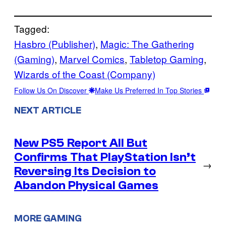
Tagged:
Hasbro (Publisher)
, 
Magic: The Gathering
(Gaming)
, 
Marvel Comics
, 
Tabletop Gaming
, 
Wizards of the Coast (Company)
Follow Us On Discover
Make Us Preferred In Top Stories
NEXT ARTICLE
New PS5 Report All But
Confirms That PlayStation Isn’t
→
Reversing Its Decision to
Abandon Physical Games
MORE GAMING