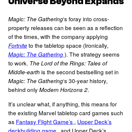
Universe Beyond Expands
‘s foray into cross-
Magic: The Gathering
property releases can be seen as a reflection
of the times, with the company applying
to the tabletop space (Ironically,
Fortnite
). The strategy seems
Magic: The Gathering
to work.
The Lord of the Rings: Tales of
is the second bestselling set in
Middle-earth
‘s 30-year history,
Magic: The Gathering
behind only
.
Modern Horizons 2
It’s unclear what, if anything, this means for
the existing Marvel tabletop card games such
as
Fantasy Flight Game’s
,
Upper Deck’s
deckbuilding game
, and Upper Deck’s