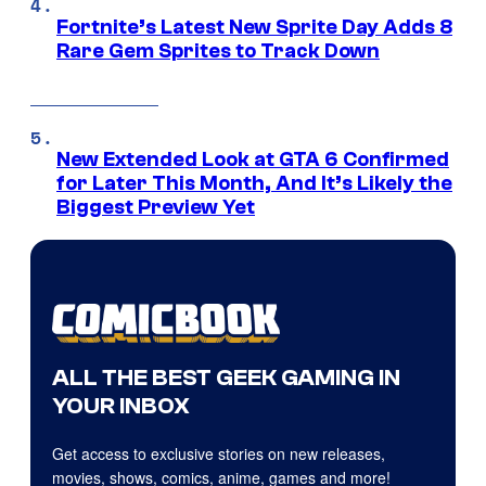
Fortnite’s Latest New Sprite Day Adds 8
Rare Gem Sprites to Track Down
New Extended Look at GTA 6 Confirmed
for Later This Month, And It’s Likely the
Biggest Preview Yet
ALL THE BEST GEEK GAMING IN
YOUR INBOX
Get access to exclusive stories on new releases,
movies, shows, comics, anime, games and more!