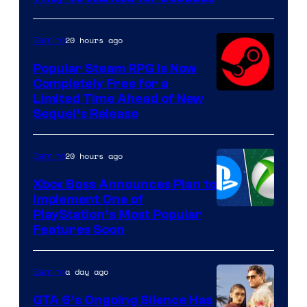
PocketPair
20 hours ago
Gaming
Popular Steam RPG Is Now
Completely Free for a
Limited Time Ahead of New
Sequel’s Release
20 hours ago
Gaming
Xbox Boss Announces Plan to
Implement One of
PlayStation’s Most Popular
Features Soon
a day ago
Gaming
GTA 6’s Ongoing Silence Has