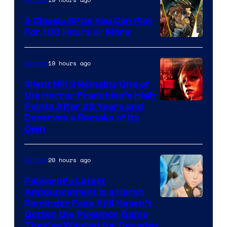
Gaming
5 Classic RPGs You Can Play
For 100 Hours or More
19 hours ago
Gaming
Silent Hill 3 Remains One of
the Horror Franchise’s High
Points After 23 Years and
Deserves a Remake of Its
Own
20 hours ago
Gaming
Palworld’s Latest
Announcement Is a Harsh
Courtesy
Reminder Fans Still Haven’t
Gotten the Pokemon Game
of
They’ve Wanted for Decades