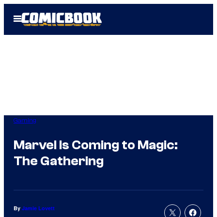
Skip
Open
to
Menu
content
Gaming
Marvel Is Coming to Magic:
The Gathering
By
Jamie Lovett