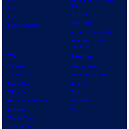
Day
Image
Clayface
IDW
Dune: Part 3
BOOM! Studios
Avengers: Doomsday
Superman: Man of
Tomorrow
TV
Gaming
TV News
Gaming News
TV Reviews
Video Game Reviews
Spider-Noir
Nintendo
X-Men ’97
Xbox
House of the Dragon
PlayStation
Lanterns
PC
Vought Rising
VisionQuest