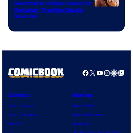
Resulted in a Major Issue for
Rockstar That the Studio
Must Fix
Facebook
X
YouTube
Instagra
Google Disco
Google Top Pos
Comics
Movies
Comic News
Movie News
Comic Reviews
Movie Reviews
Marvel
Supergirl
DC
Spider-Man: Brand New