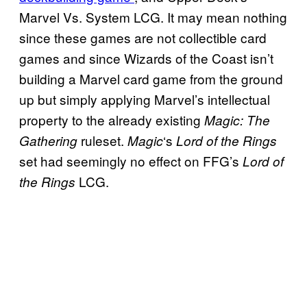
Marvel Vs. System LCG. It may mean nothing
since these games are not collectible card
games and since Wizards of the Coast isn’t
building a Marvel card game from the ground
up but simply applying Marvel’s intellectual
property to the already existing
Magic: The
ruleset.
‘s
Gathering
Magic
Lord of the Rings
set had seemingly no effect on FFG’s
Lord of
LCG.
the Rings