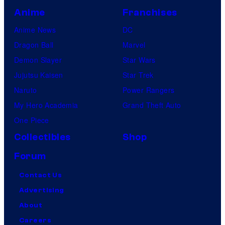
Anime
Franchises
Anime News
DC
Dragon Ball
Marvel
Demon Slayer
Star Wars
Jujutsu Kaisen
Star Trek
Naruto
Power Rangers
My Hero Academia
Grand Theft Auto
One Piece
Collectibles
Shop
Forum
Contact Us
Advertising
About
Careers