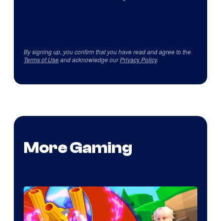
By signing up, you confirm that you have read and agree to the
Terms of Use
and acknowledge our
Privacy Policy
.
More Gaming