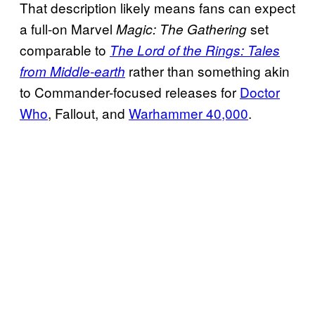
That description likely means fans can expect
a full-on Marvel
set
Magic: The Gathering
comparable to
The Lord of the Rings: Tales
rather than something akin
from Middle-earth
to Commander-focused releases for
Doctor
Who
, Fallout, and
Warhammer 40,000
.