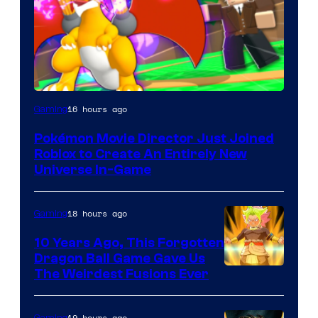
16 hours ago
Gaming
Pokémon Movie Director Just Joined
Roblox to Create An Entirely New
Universe In-Game
18 hours ago
Gaming
10 Years Ago, This Forgotten
Dragon Ball Game Gave Us
The Weirdest Fusions Ever
19 hours ago