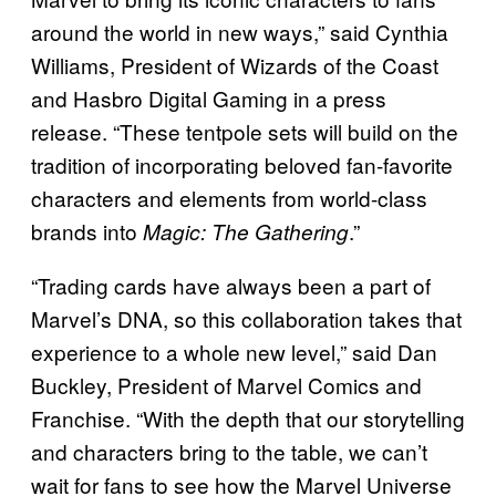
around the world in new ways,” said Cynthia
Williams, President of Wizards of the Coast
and Hasbro Digital Gaming in a press
release. “These tentpole sets will build on the
tradition of incorporating beloved fan-favorite
characters and elements from world-class
brands into
.”
Magic: The Gathering
“Trading cards have always been a part of
Marvel’s DNA, so this collaboration takes that
experience to a whole new level,” said Dan
Buckley, President of Marvel Comics and
Franchise. “With the depth that our storytelling
and characters bring to the table, we can’t
wait for fans to see how the Marvel Universe