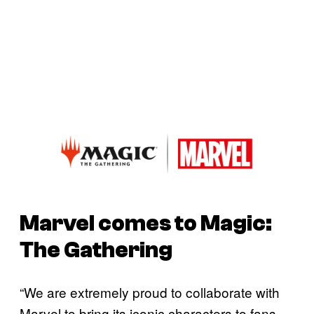
Marvel comes to
Magic:
The Gathering
“We are extremely proud to collaborate with
Marvel to bring its iconic characters to fans