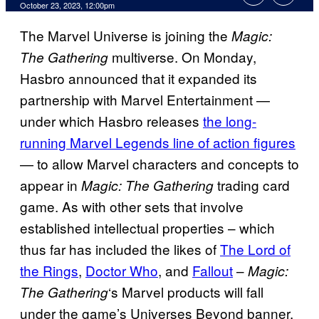
October 23, 2023, 12:00pm
The Marvel Universe is joining the
Magic:
multiverse. On Monday,
The Gathering
Hasbro announced that it expanded its
partnership with Marvel Entertainment —
under which Hasbro releases
the long-
running Marvel Legends line of action figures
— to allow Marvel characters and concepts to
appear in
trading card
Magic: The Gathering
game. As with other sets that involve
established intellectual properties – which
thus far has included the likes of
The Lord of
the Rings
,
Doctor Who
, and
Fallout
–
Magic:
‘s Marvel products will fall
The Gathering
under the game’s Universes Beyond banner,