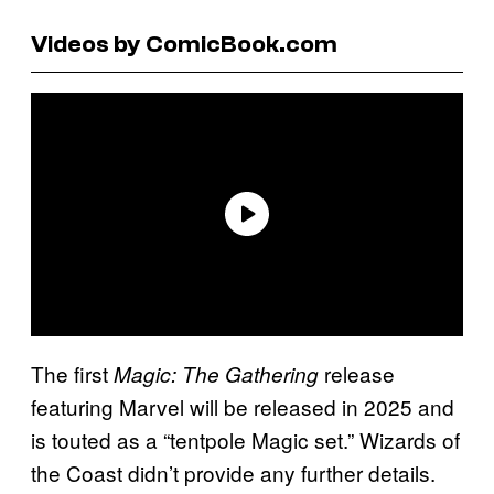
Videos by ComicBook.com
The first
release
Magic: The Gathering
featuring Marvel will be released in 2025 and
is touted as a “tentpole Magic set.” Wizards of
the Coast didn’t provide any further details.