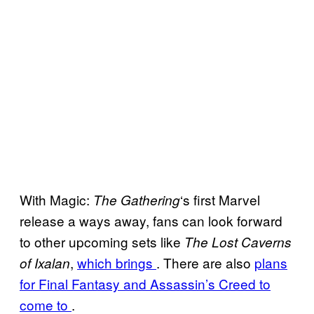
With Magic:
‘s first Marvel
The Gathering
release a ways away, fans can look forward
to other upcoming sets like
The Lost Caverns
,
which brings
. There are also
plans
of Ixalan
for Final Fantasy and Assassin’s Creed to
come to
.