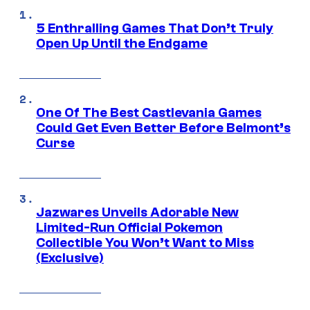
5 Enthralling Games That Don’t Truly
Open Up Until the Endgame
One Of The Best Castlevania Games
Could Get Even Better Before Belmont’s
Curse
Jazwares Unveils Adorable New
Limited-Run Official Pokemon
Collectible You Won’t Want to Miss
(Exclusive)