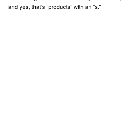
and yes, that’s “products” with an “s.”