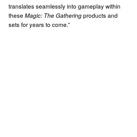
translates seamlessly into gameplay within
these
products and
Magic: The Gathering
sets for years to come.”