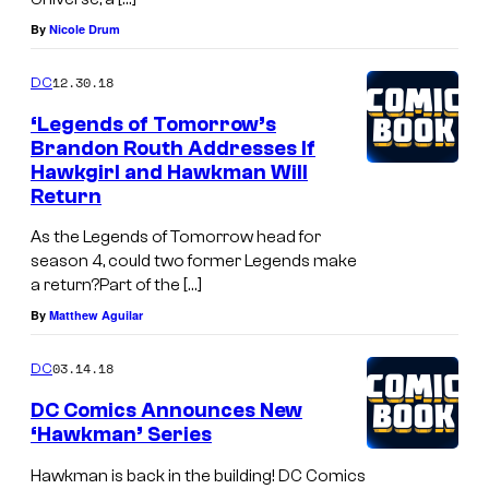
By
Nicole Drum
12.30.18
DC
‘Legends of Tomorrow’s
Brandon Routh Addresses If
Hawkgirl and Hawkman Will
Return
As the Legends of Tomorrow head for
season 4, could two former Legends make
a return?Part of the […]
By
Matthew Aguilar
03.14.18
DC
DC Comics Announces New
‘Hawkman’ Series
Hawkman is back in the building! DC Comics