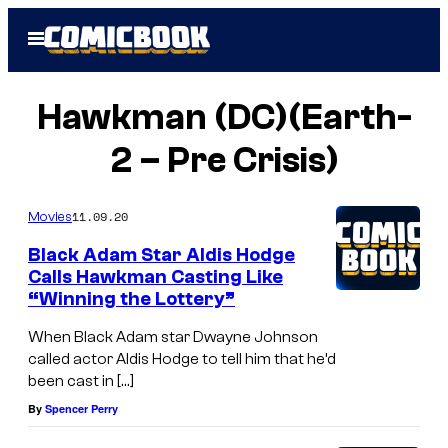
Skip
Open
to
Menu
content
Hawkman (DC)(Earth-
2 – Pre Crisis)
11.09.20
Movies
Black Adam Star Aldis Hodge
Calls Hawkman Casting Like
“Winning the Lottery”
When Black Adam star Dwayne Johnson
called actor Aldis Hodge to tell him that he’d
been cast in […]
By
Spencer Perry