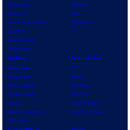
Spider-Noir
Nintendo
X-Men ’97
Xbox
House of the Dragon
PlayStation
Lanterns
PC
Vought Rising
VisionQuest
Anime
Franchises
Anime News
DC
Dragon Ball
Marvel
Demon Slayer
Star Wars
Jujutsu Kaisen
Star Trek
Naruto
Power Rangers
My Hero Academia
Grand Theft Auto
One Piece