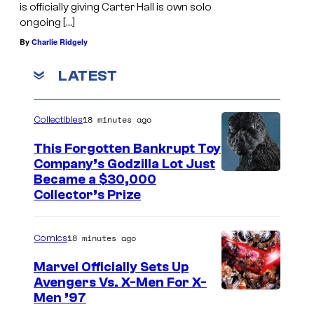
is officially giving Carter Hall is own solo
ongoing […]
By
Charlie Ridgely
LATEST
18 minutes ago
Collectibles
This Forgotten Bankrupt Toy
Company’s Godzilla Lot Just
C
Became a $30,000
Collector’s Prize
o
u
18 minutes ago
Comics
r
t
Marvel Officially Sets Up
Avengers Vs. X-Men For X-
e
I
Men ’97
s