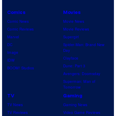
a
n
r
Comics
Movies
N
v
Comic News
Movie News
e
e
Comic Reviews
Movie Reviews
t
l
Marvel
Supergirl
w
C
DC
Spider-Man: Brand New
o
o
Day
Image
r
m
Clayface
IDW
k
i
Dune: Part 3
BOOM! Studios
c
Avengers: Doomsday
s
Superman: Man of
Tomorrow
TV
Gaming
TV News
Gaming News
TV Reviews
Video Game Reviews