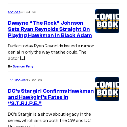
08.04.20
Movies
Dwayne “The Rock” Johnson
Sets Ryan Reynolds Straight On
Playing Hawkman In Black Adam
Earlier today Ryan Reynolds issued a rumor
denial in only the way that he could. The
actor […]
By
Spencer Perry
05.27.20
TV Shows
DC’s Stargirl Confirms Hawkman
and Hawkgirl’s Fates in
“S.T.R.I.P.E.”
DC’s Stargirl is a show about legacy. In the
series, which airs on both The CW and DC
Universe, a […]