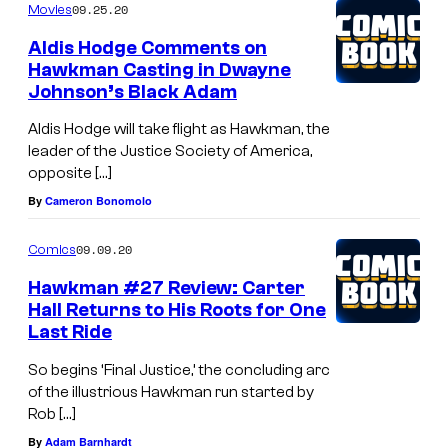
09.25.20
Movies
Aldis Hodge Comments on
Hawkman Casting in Dwayne
Johnson’s Black Adam
Aldis Hodge will take flight as Hawkman, the
leader of the Justice Society of America,
opposite […]
By
Cameron Bonomolo
09.09.20
Comics
Hawkman #27 Review: Carter
Hall Returns to His Roots for One
Last Ride
So begins ‘Final Justice,’ the concluding arc
of the illustrious Hawkman run started by
Rob […]
By
Adam Barnhardt