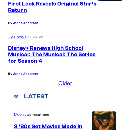
First Look Reveals Original Star’s
Return
By
Jenna Anderson
05.20.22
TV Shows
Disney+ Renews High School
Musical: The Musical: The Series
for Season 4
By
Jenna Anderson
Older
LATEST
an hour ago
Movies
3 ’80s Set Movies Made in