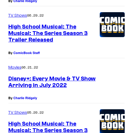
By
Charlie Ridgely
06.29.22
TV Shows
High School Musical: The
Musical: The Series Season 3
Trailer Released
By
ComicBook Staff
06.21.22
Movies
Disney+: Every Movie & TV Show
Arriving in July 2022
By
Charlie Ridgely
05.20.22
TV Shows
High School Musical: The
Musical: The Series Season 3