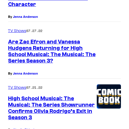
Character
By
Jenna Anderson
07.27.22
TV Shows
Are Zac Efron and Vanessa
Hudgens Returning for High
School Musical: The Musical: The
Series Season 3?
By
Jenna Anderson
07.21.22
TV Shows
High School Musical: The
Musical: The Series Showrunner
Confirms Olivia Rodrigo’s Exit in
Season 3