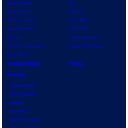
Anime News
DC
Dragon Ball
Marvel
Demon Slayer
Star Wars
Jujutsu Kaisen
Star Trek
Naruto
Power Rangers
My Hero Academia
Grand Theft Auto
One Piece
Collectibles
Shop
Forum
Contact Us
Advertising
About
Careers
Terms of Use