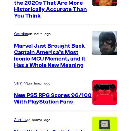
the 2020s That Are More
Historically Accurate Than
You Think
an hour ago
Comics
Marvel Just Brought Back
Captain America’s Most
I
Iconic MCU Moment, and It
Has a Whole New Meaning
m
a
an hour ago
Gaming
g
e
New PS5 RPG Scores 96/100
With PlayStation Fans
C
o
u
2 hours ago
Gaming
r