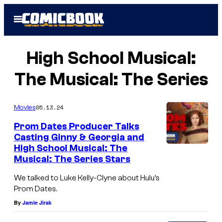
Skip
Open
to
Menu
content
High School Musical:
The Musical: The Series
05.13.24
Movies
Prom Dates Producer Talks
Casting Ginny & Georgia and
High School Musical: The
Musical: The Series Stars
We talked to Luke Kelly-Clyne about Hulu’s
Prom Dates.
By
Jamie Jirak