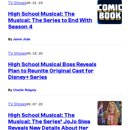
06.21.23
TV Shows
High School Musical: The
Musical: The Series to End With
Season 4
By
Jamie Jirak
09.18.22
TV Shows
High School Musical Boss Reveals
Plan to Reunite Original Cast for
Disney+ Series
By
Charlie Ridgely
09.07.22
TV Shows
High School Musical: The
Musical: The Series’ JoJo Siwa
Reveals New Details About Her