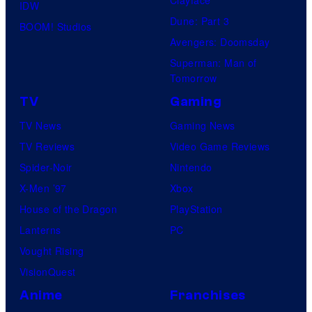
Clayface
IDW
i
Dune: Part 3
BOOM! Studios
c
Avengers: Doomsday
s
Superman: Man of
Tomorrow
TV
Gaming
TV News
Gaming News
TV Reviews
Video Game Reviews
Spider-Noir
Nintendo
X-Men ’97
Xbox
House of the Dragon
PlayStation
Lanterns
PC
Vought Rising
VisionQuest
Anime
Franchises