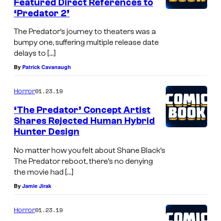
Featured Direct References to
‘Predator 2’
The Predator’s journey to theaters was a
bumpy one, suffering multiple release date
delays to […]
By
Patrick Cavanaugh
01.23.19
Horror
‘The Predator’ Concept Artist
Shares Rejected Human Hybrid
Hunter Design
No matter how you felt about Shane Black’s
The Predator reboot, there’s no denying
the movie had […]
By
Jamie Jirak
01.23.19
Horror