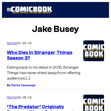
Skip
Open
to
Menu
content
Jake Busey
07.04.19
Horror
Who Dies in Stranger Things
Season 3?
Dating back to its debut in 2016, Stranger
Things has never shied away from offering
audiences […]
By
Patrick Cavanaugh
02.05.19
Horror
‘The Predator’ Originally