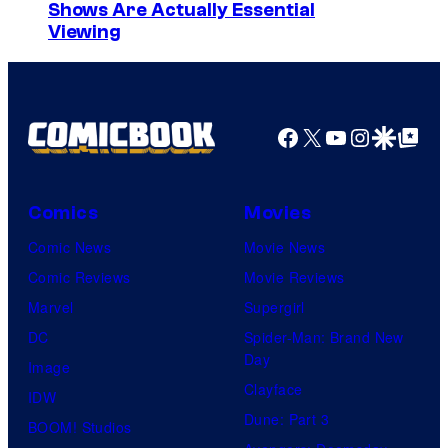
Shows Are Actually Essential
Viewing
Facebook
X
YouTube
Instagra
Google Disco
Google Top Pos
Comics
Movies
Comic News
Movie News
Comic Reviews
Movie Reviews
Marvel
Supergirl
DC
Spider-Man: Brand New
Day
Image
Clayface
IDW
Dune: Part 3
BOOM! Studios