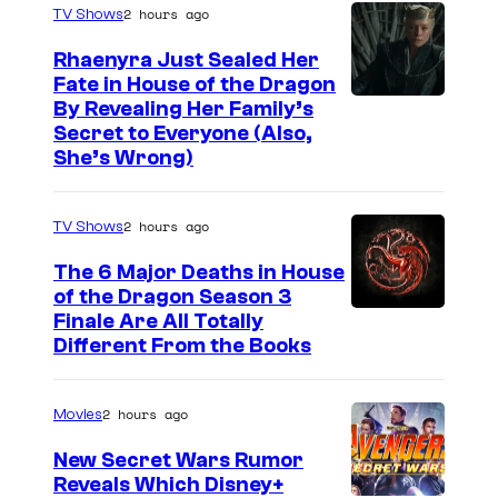
2 hours ago
TV Shows
Rhaenyra Just Sealed Her
Fate in House of the Dragon
By Revealing Her Family’s
Secret to Everyone (Also,
She’s Wrong)
2 hours ago
TV Shows
The 6 Major Deaths in House
of the Dragon Season 3
Finale Are All Totally
Different From the Books
2 hours ago
Movies
New Secret Wars Rumor
Reveals Which Disney+