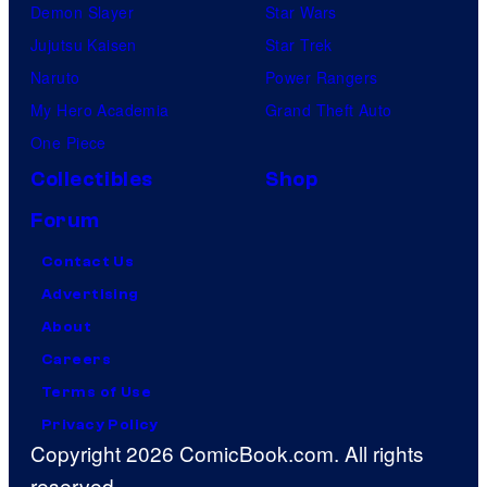
Demon Slayer
Star Wars
Jujutsu Kaisen
Star Trek
Naruto
Power Rangers
My Hero Academia
Grand Theft Auto
One Piece
Collectibles
Shop
Forum
Contact Us
Advertising
About
Careers
Terms of Use
Privacy Policy
Copyright 2026 ComicBook.com. All rights
reserved.