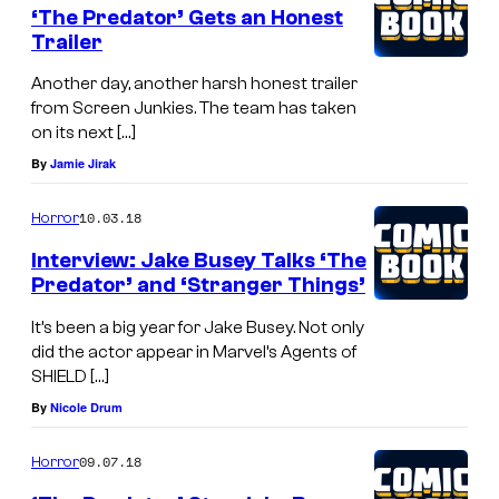
‘The Predator’ Gets an Honest
Trailer
Another day, another harsh honest trailer
from Screen Junkies. The team has taken
on its next […]
By
Jamie Jirak
10.03.18
Horror
Interview: Jake Busey Talks ‘The
Predator’ and ‘Stranger Things’
It’s been a big year for Jake Busey. Not only
did the actor appear in Marvel’s Agents of
SHIELD […]
By
Nicole Drum
09.07.18
Horror