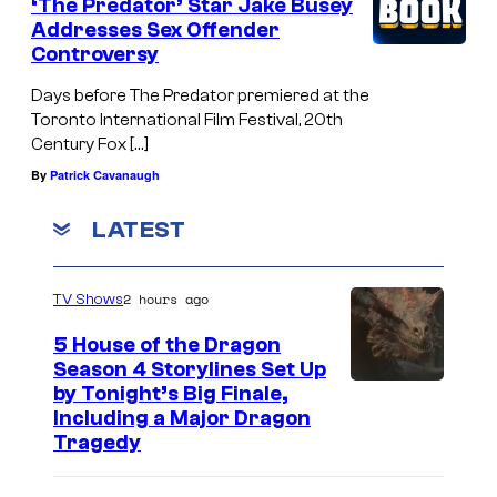
‘The Predator’ Star Jake Busey
Addresses Sex Offender
Controversy
Days before The Predator premiered at the
Toronto International Film Festival, 20th
Century Fox […]
By
Patrick Cavanaugh
LATEST
2 hours ago
TV Shows
5 House of the Dragon
Season 4 Storylines Set Up
by Tonight’s Big Finale,
Including a Major Dragon
Tragedy