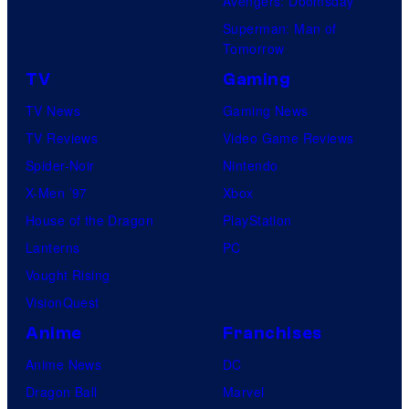
Avengers: Doomsday
Superman: Man of
Tomorrow
TV
Gaming
TV News
Gaming News
TV Reviews
Video Game Reviews
Spider-Noir
Nintendo
X-Men ’97
Xbox
House of the Dragon
PlayStation
Lanterns
PC
Vought Rising
VisionQuest
Anime
Franchises
Anime News
DC
Dragon Ball
Marvel