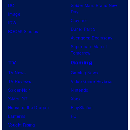
t
DC
Spider-Man: Brand New
e
Day
Image
s
Clayface
IDW
y
Dune: Part 3
BOOM! Studios
o
Avengers: Doomsday
f
Superman: Man of
Tomorrow
M
a
TV
Gaming
r
TV News
Gaming News
v
TV Reviews
Video Game Reviews
e
Spider-Noir
Nintendo
l
X-Men ’97
Xbox
C
House of the Dragon
PlayStation
o
Lanterns
PC
m
Vought Rising