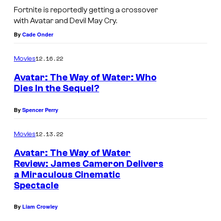
Fortnite is reportedly getting a crossover
with Avatar and Devil May Cry.
By
Cade Onder
12.16.22
Movies
Avatar: The Way of Water: Who
Dies In the Sequel?
By
Spencer Perry
12.13.22
Movies
Avatar: The Way of Water
Review: James Cameron Delivers
a Miraculous Cinematic
Spectacle
By
Liam Crowley