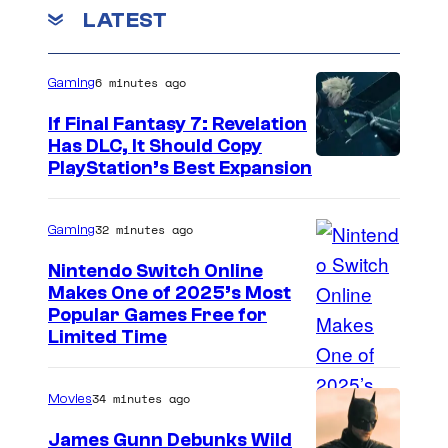
LATEST
6 minutes ago
Gaming
If Final Fantasy 7: Revelation
Has DLC, It Should Copy
PlayStation’s Best Expansion
32 minutes ago
Gaming
Nintendo Switch Online
Makes One of 2025’s Most
Popular Games Free for
Limited Time
34 minutes ago
Movies
James Gunn Debunks Wild