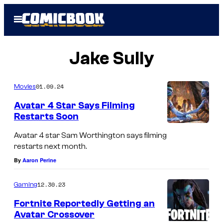
Skip
Open
to
Menu
content
Jake Sully
01.09.24
Movies
Avatar 4 Star Says Filming
Restarts Soon
Avatar 4 star Sam Worthington says filming
restarts next month.
By
Aaron Perine
12.30.23
Gaming
Fortnite Reportedly Getting an
Avatar Crossover