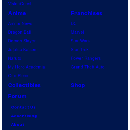
i
VisionQuest
c
Anime
Franchises
s
Anime News
DC
Dragon Ball
Marvel
Demon Slayer
Star Wars
Jujutsu Kaisen
Star Trek
Naruto
Power Rangers
My Hero Academia
Grand Theft Auto
One Piece
Collectibles
Shop
Forum
Contact Us
Advertising
About