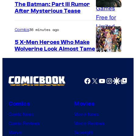
The Batman: Part III Rumor
After Mysterious Tease
36 minutes ago
Comics
5 X-Men Heroes Who Make
Wolverine Look Almost Tame
I
m
a
Facebook
X
YouTube
Instagra
Google Disco
Google Top Pos
g
e
C
Comics
Movies
o
Comic News
Movie News
u
Comic Reviews
Movie Reviews
r
Marvel
Supergirl