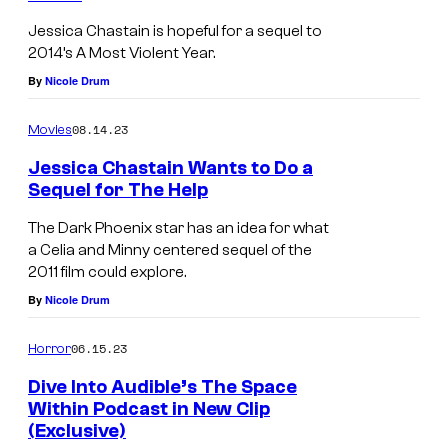
Jessica Chastain is hopeful for a sequel to
2014’s A Most Violent Year.
By
Nicole Drum
08.14.23
Movies
Jessica Chastain Wants to Do a
Sequel for The Help
The Dark Phoenix star has an idea for what
a Celia and Minny centered sequel of the
2011 film could explore.
By
Nicole Drum
06.15.23
Horror
Dive Into Audible’s The Space
Within Podcast in New Clip
(Exclusive)