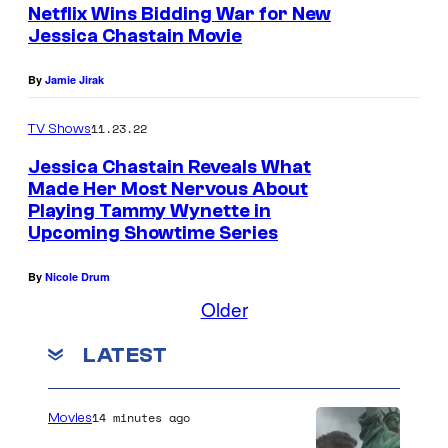
Netflix Wins Bidding War for New
Jessica Chastain Movie
By
Jamie Jirak
11.23.22
TV Shows
Jessica Chastain Reveals What
Made Her Most Nervous About
Playing Tammy Wynette in
Upcoming Showtime Series
By
Nicole Drum
Older
LATEST
14 minutes ago
Movies