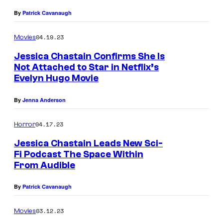
By
Patrick Cavanaugh
04.19.23
Movies
Jessica Chastain Confirms She Is
Not Attached to Star in Netflix’s
Evelyn Hugo Movie
By
Jenna Anderson
04.17.23
Horror
Jessica Chastain Leads New Sci-
Fi Podcast The Space Within
From Audible
By
Patrick Cavanaugh
03.12.23
Movies