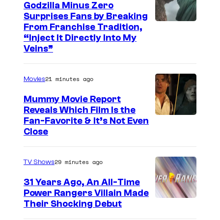
Godzilla Minus Zero
Surprises Fans by Breaking
C
From Franchise Tradition,
“Inject It Directly Into My
o
Veins”
u
r
21 minutes ago
Movies
t
Mummy Movie Report
e
Reveals Which Film Is the
s
Fan-Favorite & It’s Not Even
y
Close
o
f
29 minutes ago
TV Shows
T
31 Years Ago, An All-Time
O
Power Rangers Villain Made
H
Their Shocking Debut
O