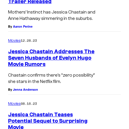
Trailer Released
s
Mothers’ Instinct has Jessica Chastain and
Anne Hathaway simmering in the suburbs.
By
Aaron Perine
12.28.23
Movies
Jessica Chastain Addresses The
Seven Husbands of Evelyn Hugo
Movie Rumors
Chastain confirms there’s “zero possibility”
she stars in the Netflix film.
By
Jenna Anderson
08.16.23
Movies
Jessica Chastain Teases
Potential Sequel to Surprising
Movie