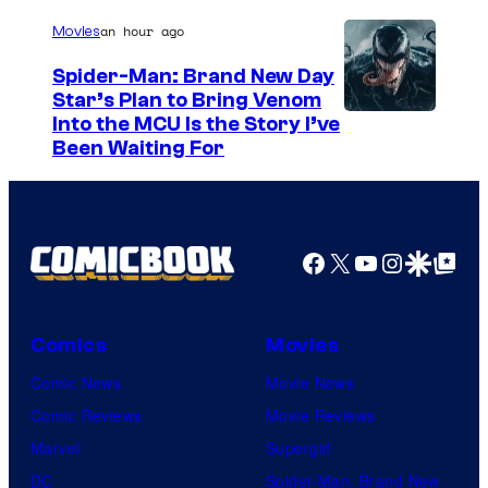
/
an hour ago
Movies
G
Spider-Man: Brand New Day
K
Star’s Plan to Bring Venom
S
Into the MCU Is the Story I’ve
I
Been Waiting For
o
D
n
S
y
P
Facebook
X
YouTube
Instagra
Google Disco
Google Top Pos
i
c
Comics
Movies
t
Comic News
Movie News
u
Comic Reviews
Movie Reviews
r
Marvel
Supergirl
e
DC
Spider-Man: Brand New
s