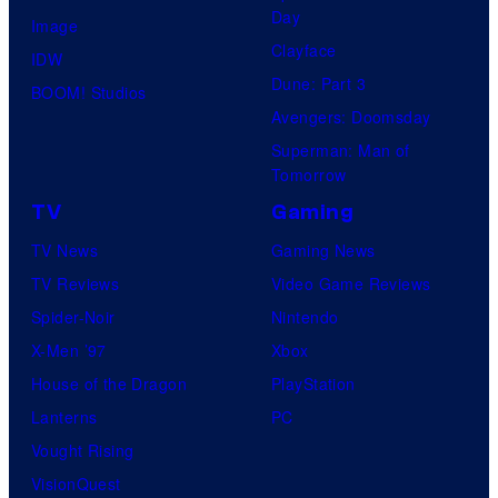
Day
Image
Clayface
IDW
Dune: Part 3
BOOM! Studios
Avengers: Doomsday
Superman: Man of
Tomorrow
TV
Gaming
TV News
Gaming News
TV Reviews
Video Game Reviews
Spider-Noir
Nintendo
X-Men ’97
Xbox
House of the Dragon
PlayStation
Lanterns
PC
Vought Rising
VisionQuest