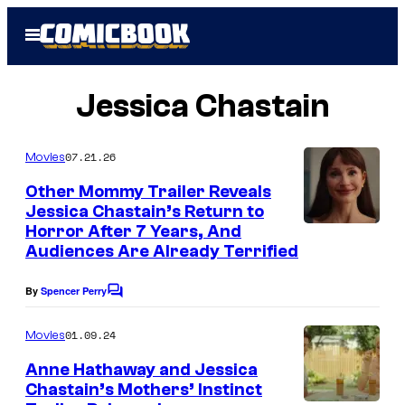
Skip
Open
to
Menu
content
Jessica Chastain
07.21.26
Movies
Other Mommy Trailer Reveals
Jessica Chastain’s Return to
Horror After 7 Years, And
Audiences Are Already Terrified
By
Spencer Perry
C
o
m
01.09.24
Movies
m
e
Anne Hathaway and Jessica
n
Chastain’s Mothers’ Instinct
t