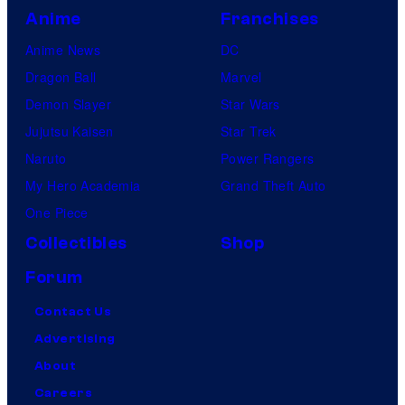
Anime
Franchises
Anime News
DC
Dragon Ball
Marvel
Demon Slayer
Star Wars
Jujutsu Kaisen
Star Trek
Naruto
Power Rangers
My Hero Academia
Grand Theft Auto
One Piece
Collectibles
Shop
Forum
Contact Us
Advertising
About
Careers