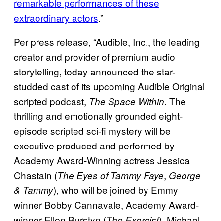
remarkable performances of these
extraordinary actors
.”
Per press release, “Audible, Inc., the leading
creator and provider of premium audio
storytelling, today announced the star-
studded cast of its upcoming Audible Original
scripted podcast,
. The
The Space Within
thrilling and emotionally grounded eight-
episode scripted sci-fi mystery will be
executive produced and performed by
Academy Award-Winning actress Jessica
Chastain (
,
The Eyes of Tammy Faye
George
), who will be joined by Emmy
& Tammy
winner Bobby Cannavale, Academy Award-
winner Ellen Burstyn (
), Michael
The Exorcist