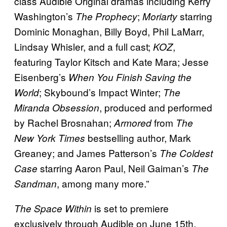
class Audible Original dramas including Kerry
Washington’s
;
starring
The Prophecy
Moriarty
Dominic Monaghan, Billy Boyd, Phil LaMarr,
Lindsay Whisler, and a full cast;
,
KOZ
featuring Taylor Kitsch and Kate Mara; Jesse
Eisenberg’s
When You Finish Saving the
; Skybound’s Impact Winter;
World
The
, produced and performed
Miranda Obsession
by Rachel Brosnahan;
from
Armored
The
bestselling author, Mark
New York Times
Greaney; and James Patterson’s
The Coldest
starring Aaron Paul, Neil Gaiman’s
Case
The
, among many more.”
Sandman
is set to premiere
The Space Within
exclusively through Audible on June 15th.