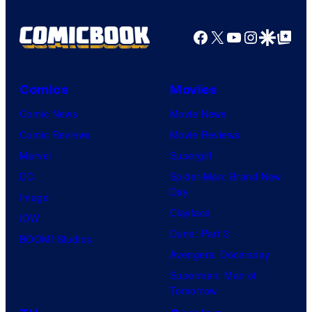
Facebook
X
YouTube
Instagra
Google Disco
Google Top Pos
Comics
Movies
Comic News
Movie News
Comic Reviews
Movie Reviews
Marvel
Supergirl
DC
Spider-Man: Brand New
Day
Image
Clayface
IDW
Dune: Part 3
BOOM! Studios
Avengers: Doomsday
Superman: Man of
Tomorrow