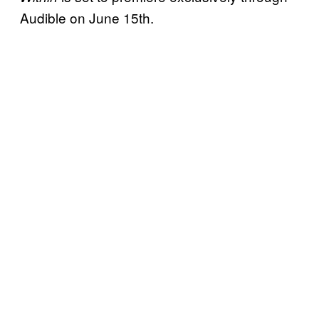
Audible on June 15th.