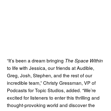
“It’s been a dream bringing
The Space Within
to life with Jessica, our friends at Audible,
Greg, Josh, Stephen, and the rest of our
incredible team,” Christy Gressman, VP of
Podcasts for Topic Studios, added. “We’re
excited for listeners to enter this thrilling and
thought-provoking world and discover the