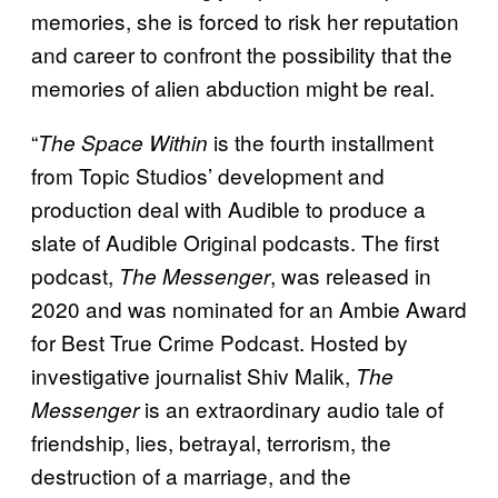
memories, she is forced to risk her reputation
and career to confront the possibility that the
memories of alien abduction might be real.
“
is the fourth installment
The Space Within
from Topic Studios’ development and
production deal with Audible to produce a
slate of Audible Original podcasts. The first
podcast,
, was released in
The Messenger
2020 and was nominated for an Ambie Award
for Best True Crime Podcast. Hosted by
investigative journalist Shiv Malik,
The
is an extraordinary audio tale of
Messenger
friendship, lies, betrayal, terrorism, the
destruction of a marriage, and the