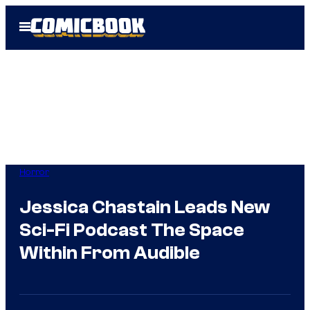
Skip
Open
to
Menu
content
Horror
Jessica Chastain Leads New
Sci-Fi Podcast The Space
Within From Audible