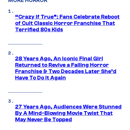
MORE HORROR
“Crazy If True”: Fans Celebrate Reboot
of Cult Classic Horror Franchise That
Terrified 80s Kids
28 Years Ago, An Iconic Final Girl
Returned to Revive a Failing Horror
Franchise & Two Decades Later She’d
Have To Do It Again
27 Years Ago, Audiences Were Stunned
By A Mind-Blowing Movie Twist That
May Never Be Topped