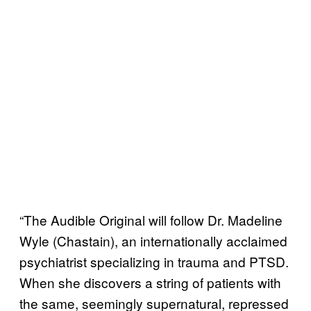
“The Audible Original will follow Dr. Madeline
Wyle (Chastain), an internationally acclaimed
psychiatrist specializing in trauma and PTSD.
When she discovers a string of patients with
the same, seemingly supernatural, repressed