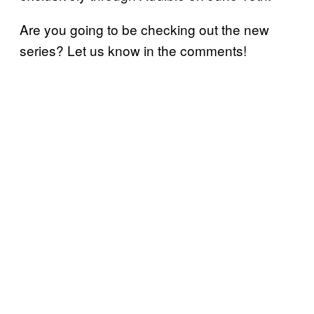
Are you going to be checking out the new
series? Let us know in the comments!