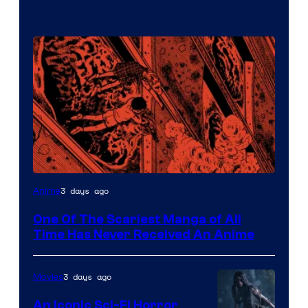
Viz
3 days ago
Anime
Media
One Of The Scariest Manga of All
Time Has Never Received An Anime
3 days ago
Movies
An Iconic Sci-Fi Horror