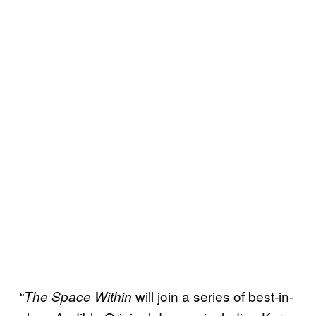
“
will join a series of best-in-
The Space Within