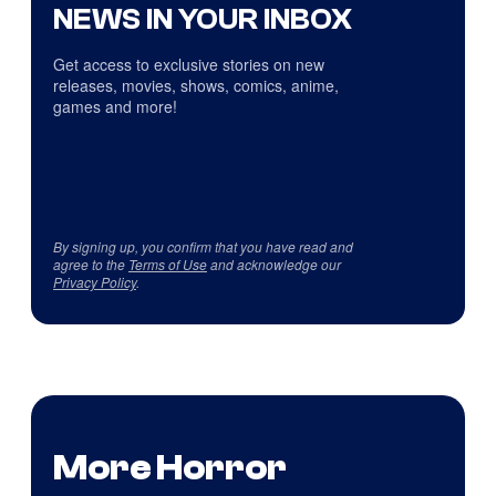
NEWS IN YOUR INBOX
Get access to exclusive stories on new
releases, movies, shows, comics, anime,
games and more!
By signing up, you confirm that you have read and
agree to the
Terms of Use
and acknowledge our
Privacy Policy
.
More Horror