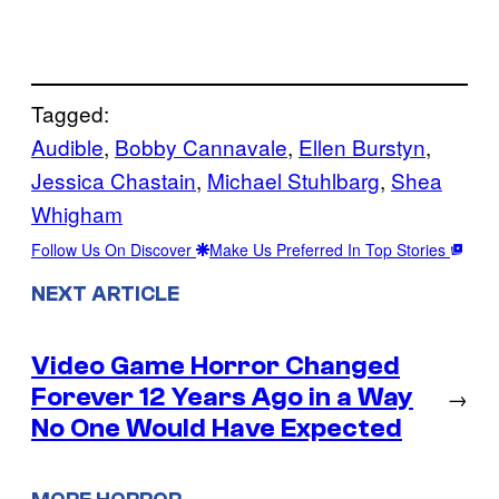
Tagged:
Audible
, 
Bobby Cannavale
, 
Ellen Burstyn
, 
Jessica Chastain
, 
Michael Stuhlbarg
, 
Shea
Whigham
Follow Us On Discover
Make Us Preferred In Top Stories
NEXT ARTICLE
Video Game Horror Changed
Forever 12 Years Ago in a Way
→
No One Would Have Expected