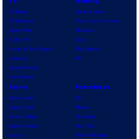
TV
Gaming
TV News
Gaming News
TV Reviews
Video Game Reviews
Spider-Noir
Nintendo
X-Men ’97
Xbox
House of the Dragon
PlayStation
Lanterns
PC
Vought Rising
VisionQuest
Anime
Franchises
Anime News
DC
Dragon Ball
Marvel
Demon Slayer
Star Wars
Jujutsu Kaisen
Star Trek
Naruto
Power Rangers