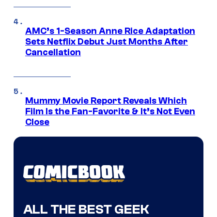
AMC’s 1-Season Anne Rice Adaptation
Sets Netflix Debut Just Months After
Cancellation
Mummy Movie Report Reveals Which
Film Is the Fan-Favorite & It’s Not Even
Close
ALL THE BEST GEEK