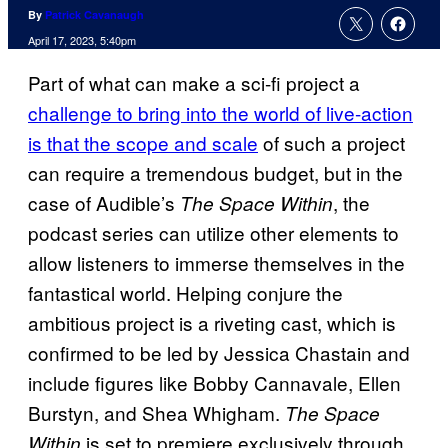
By
Patrick Cavanaugh
April 17, 2023, 5:40pm
Part of what can make a sci-fi project a
challenge to bring into the world of live-action
is that the scope and scale
of such a project
can require a tremendous budget, but in the
case of Audible’s
, the
The Space Within
podcast series can utilize other elements to
allow listeners to immerse themselves in the
fantastical world. Helping conjure the
ambitious project is a riveting cast, which is
confirmed to be led by Jessica Chastain and
include figures like Bobby Cannavale, Ellen
Burstyn, and Shea Whigham.
The Space
is set to premiere exclusively through
Within