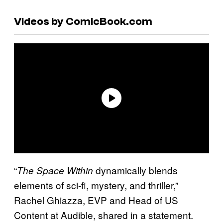
Videos by ComicBook.com
“
dynamically blends
The Space Within
elements of sci-fi, mystery, and thriller,”
Rachel Ghiazza, EVP and Head of US
Content at Audible, shared in a statement.