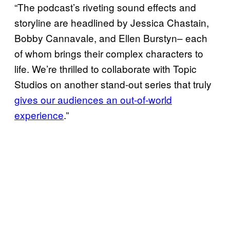
“The podcast’s riveting sound effects and
storyline are headlined by Jessica Chastain,
Bobby Cannavale, and Ellen Burstyn– each
of whom brings their complex characters to
life. We’re thrilled to collaborate with Topic
Studios on another stand-out series that truly
gives our audiences an out-of-world
experience
.”