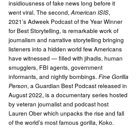
insidiousness of fake news long before it
went viral. The second,
,
American ISIS
2021’s Adweek Podcast of the Year Winner
for Best Storytelling, is remarkable work of
journalism and narrative storytelling bringing
listeners into a hidden world few Americans
have witnessed — filled with jihadis, human
smugglers, FBI agents, government
informants, and nightly bombings.
Fine Gorilla
, a Guardian Best Podcast released in
Person
August 2022, is a documentary series hosted
by veteran journalist and podcast host
Lauren Ober which unpacks the rise and fall
of the world’s most famous gorilla, Koko.