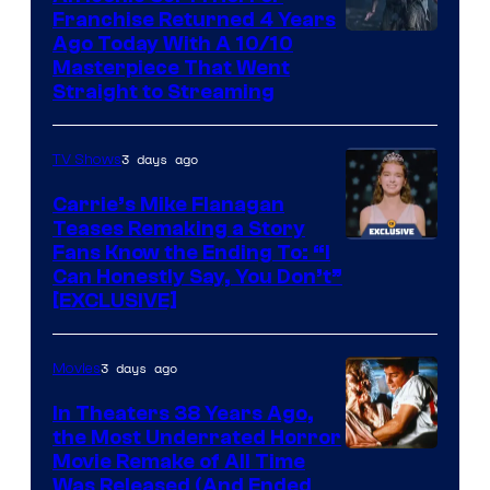
Franchise Returned 4 Years
Ago Today With A 10/10
Masterpiece That Went
Straight to Streaming
3 days ago
TV Shows
Carrie’s Mike Flanagan
Teases Remaking a Story
Fans Know the Ending To: “I
Can Honestly Say, You Don’t”
[EXCLUSIVE]
3 days ago
Movies
In Theaters 38 Years Ago,
the Most Underrated Horror
Tri-
Movie Remake of All Time
Was Released (And Ended