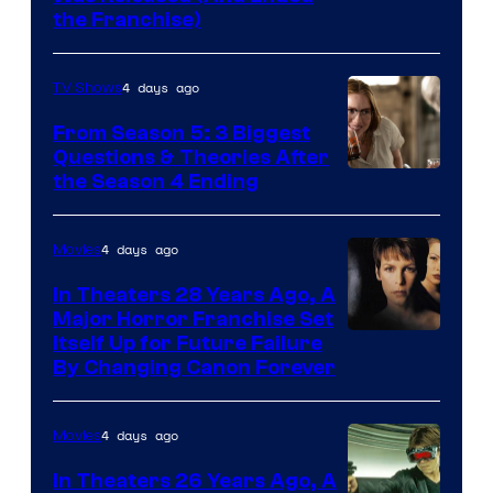
Star
the Franchise)
Pictures
4 days ago
TV Shows
From Season 5: 3 Biggest
Questions & Theories After
MGM+
the Season 4 Ending
4 days ago
Movies
In Theaters 28 Years Ago, A
Major Horror Franchise Set
Itself Up for Future Failure
By Changing Canon Forever
4 days ago
Movies
In Theaters 26 Years Ago, A