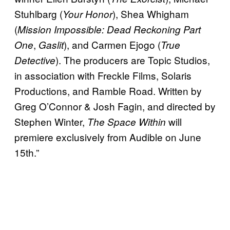
Stuhlbarg (
), Shea Whigham
Your Honor
(
Mission Impossible: Dead Reckoning Part
,
), and Carmen Ejogo (
One
Gaslit
True
). The producers are Topic Studios,
Detective
in association with Freckle Films, Solaris
Productions, and Ramble Road. Written by
Greg O’Connor & Josh Fagin, and directed by
Stephen Winter,
will
The Space Within
premiere exclusively from Audible on June
15th.”