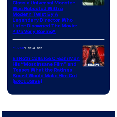
Classic Universal Monster
Was Rebooted With a
Modern Twist By A
Legendary Director Who
Later Disowned The Movie:
“It’s Very Boring”
4 days ago
Movies
Eli Roth Calls Ice Cream Man
His “Most Insane Film” and
Teases What the Ratings
Board Would Make Him Cut
[EXCLUSIVE]