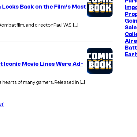
Park
 Looks Back on the Film’s Most
Imp
Prop
Goin
ombat film, and director Paul W.S. […]
Sale
Coll
Alr
Batt
Earl
 Iconic Movie Lines Were Ad-
e hearts of many gamers. Released in […]
er