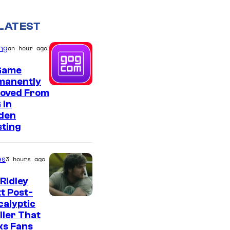
LATEST
ng
an hour ago
Game
manently
oved From
 in
den
sting
es
3 hours ago
Ridley
t Post-
I
alyptic
ller That
m
ks Fans