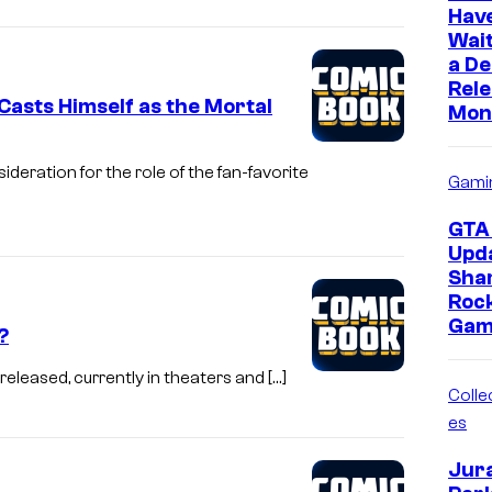
Hav
Wait
a D
Rele
asts Himself as the Mortal
Mon
eration for the role of the fan-favorite
Gami
GTA 
Upd
Sha
Roc
Gam
?
eleased, currently in theaters and […]
Collec
es
Jur