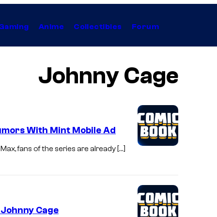
Gaming
Anime
Collectibles
Forum
Johnny Cage
mors With Mint Mobile Ad
ax, fans of the series are already […]
s Johnny Cage