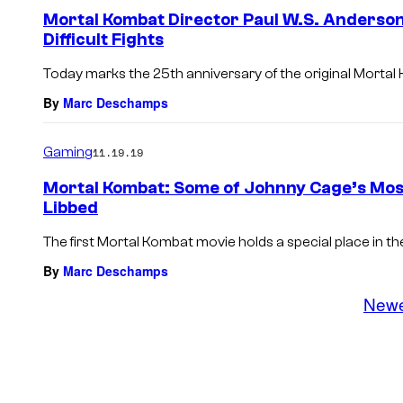
Mortal Kombat Director Paul W.S. Anderson
Difficult Fights
Today marks the 25th anniversary of the original Mortal K
By
Marc Deschamps
Gaming
11.19.19
Mortal Kombat: Some of Johnny Cage’s Most
Libbed
The first Mortal Kombat movie holds a special place in th
By
Marc Deschamps
New