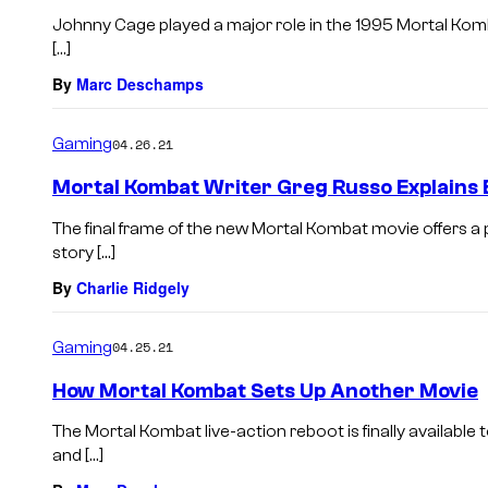
Johnny Cage played a major role in the 1995 Mortal Komb
[…]
By
Marc Deschamps
Gaming
04.26.21
Mortal Kombat Writer Greg Russo Explains 
The final frame of the new Mortal Kombat movie offers a
story […]
By
Charlie Ridgely
Gaming
04.25.21
How Mortal Kombat Sets Up Another Movie
The Mortal Kombat live-action reboot is finally available
and […]