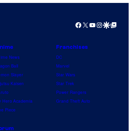
s
s
a
Facebook
X
YouTube
Instagram
Google Discover
Google Top Posts
l
nime
Franchises
nime News
DC
agon Ball
Marvel
mon Slayer
Star Wars
jutsu Kaisen
Star Trek
ruto
Power Rangers
 Hero Academia
Grand Theft Auto
e Piece
orum