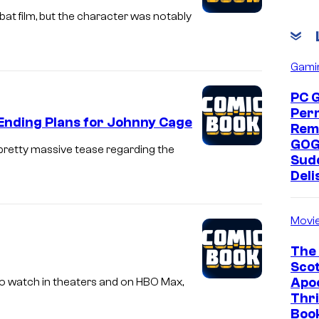
at film, but the character was notably
Gami
PC 
Per
Ending Plans for Johnny Cage
Rem
GOG
 pretty massive tease regarding the
Sud
Deli
Movi
The 
Scot
Apoc
 to watch in theaters and on HBO Max,
Thri
Boo