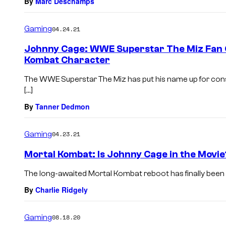
By
Marc Deschamps
Gaming
04.24.21
Johnny Cage: WWE Superstar The Miz Fan C
Kombat Character
The WWE Superstar The Miz has put his name up for consid
[…]
By
Tanner Dedmon
Gaming
04.23.21
Mortal Kombat: Is Johnny Cage in the Movie
The long-awaited Mortal Kombat reboot has finally been r
By
Charlie Ridgely
Gaming
08.18.20