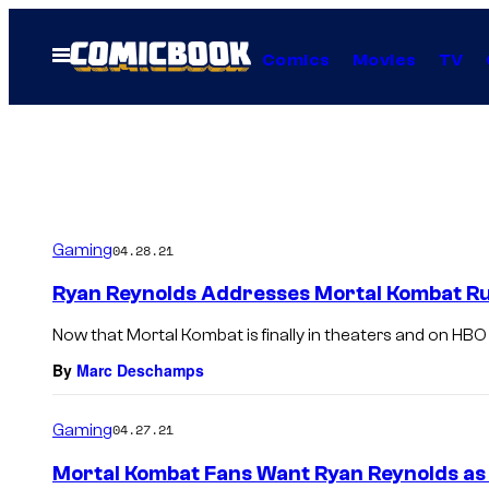
Skip
to
Open
Comics
Movies
TV
Menu
content
Gaming
04.28.21
Ryan Reynolds Addresses Mortal Kombat Ru
Now that Mortal Kombat is finally in theaters and on HBO M
By
Marc Deschamps
Gaming
04.27.21
Mortal Kombat Fans Want Ryan Reynolds a