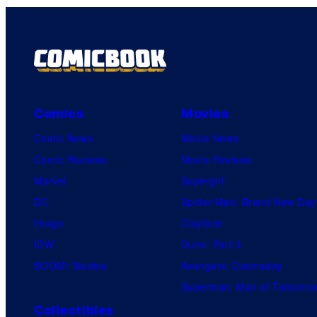
Comics
Movies
Comic News
Movie News
Comic Reviews
Movie Reviews
Marvel
Supergirl
DC
Spider-Man: Brand New Day
Image
Clayface
IDW
Dune: Part 3
BOOM! Studios
Avengers: Doomsday
Superman: Man of Tomorro
Collectibles