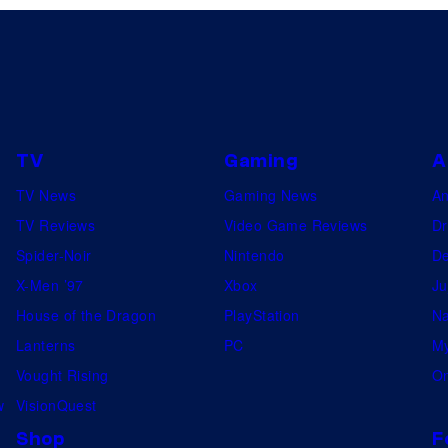
TV
Gaming
A
TV News
Gaming News
A
TV Reviews
Video Game Reviews
Dr
Spider-Noir
Nintendo
De
X-Men ’97
Xbox
Ju
House of the Dragon
PlayStation
Na
Lanterns
PC
My
Vought Rising
On
w
VisionQuest
Shop
F