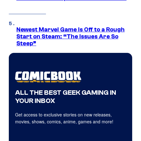
Newest Marvel Game Is Off to a Rough
Start on Steam: “The Issues Are So
Steep”
ALL THE BEST GEEK GAMING IN
YOUR INBOX
Get access to exclusive stories on new releases,
movies, shows, comics, anime, games and more!