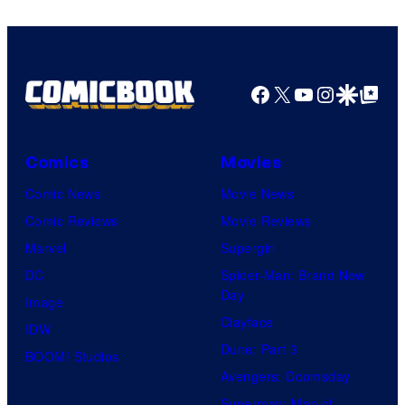
Facebook
X
YouTube
Instagra
Google Disco
Google Top Pos
Comics
Movies
Comic News
Movie News
Comic Reviews
Movie Reviews
Marvel
Supergirl
DC
Spider-Man: Brand New
Day
Image
Clayface
IDW
Dune: Part 3
BOOM! Studios
Avengers: Doomsday
Superman: Man of