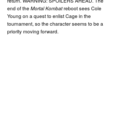
return. WARNING: SPOILERS AHEAD. The
end of the
reboot sees Cole
Mortal Kombat
Young on a quest to enlist Cage in the
tournament, so the character seems to be a
priority moving forward.