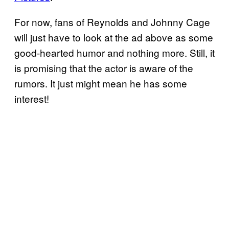
For now, fans of Reynolds and Johnny Cage
will just have to look at the ad above as some
good-hearted humor and nothing more. Still, it
is promising that the actor is aware of the
rumors. It just might mean he has some
interest!