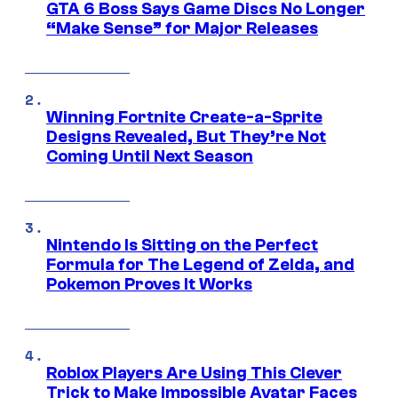
GTA 6 Boss Says Game Discs No Longer
“Make Sense” for Major Releases
Winning Fortnite Create-a-Sprite
Designs Revealed, But They’re Not
Coming Until Next Season
Nintendo Is Sitting on the Perfect
Formula for The Legend of Zelda, and
Pokemon Proves It Works
Roblox Players Are Using This Clever
Trick to Make Impossible Avatar Faces