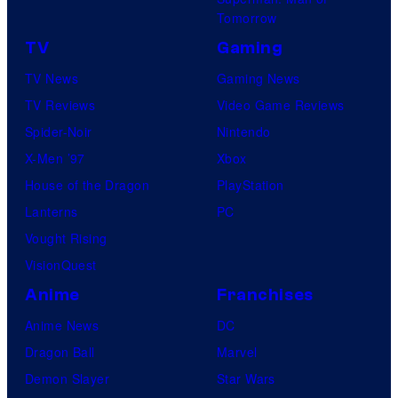
Tomorrow
TV
Gaming
TV News
Gaming News
TV Reviews
Video Game Reviews
Spider-Noir
Nintendo
X-Men ’97
Xbox
House of the Dragon
PlayStation
Lanterns
PC
Vought Rising
VisionQuest
Anime
Franchises
Anime News
DC
Dragon Ball
Marvel
Demon Slayer
Star Wars