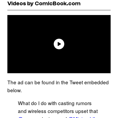
Videos by ComicBook.com
The ad can be found in the Tweet embedded
below.
What do I do with casting rumors
and wireless competitors upset that