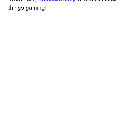
things gaming!