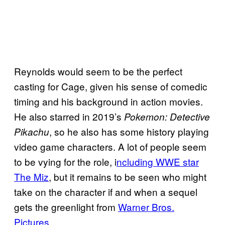
Reynolds would seem to be the perfect
casting for Cage, given his sense of comedic
timing and his background in action movies.
He also starred in 2019’s
Pokemon: Detective
, so he also has some history playing
Pikachu
video game characters. A lot of people seem
to be vying for the role, i
ncluding WWE star
The Miz
, but it remains to be seen who might
take on the character if and when a sequel
gets the greenlight from
Warner Bros.
Pictures
.