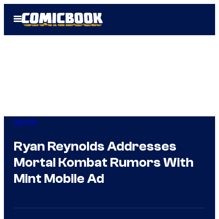
Skip
Open
to
Menu
content
Gaming
Ryan Reynolds Addresses
Mortal Kombat Rumors With
Mint Mobile Ad