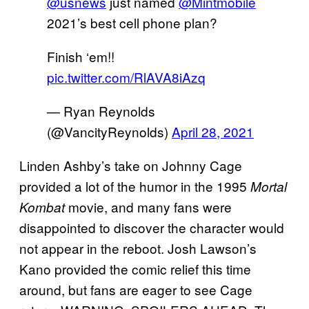
@usnews
just named
@Mintmobile
2021’s best cell phone plan?
Finish ‘em!!
pic.twitter.com/RlAVA8iAzq
— Ryan Reynolds
(@VancityReynolds)
April 28, 2021
Linden Ashby’s take on Johnny Cage
provided a lot of the humor in the 1995
Mortal
movie, and many fans were
Kombat
disappointed to discover the character would
not appear in the reboot. Josh Lawson’s
Kano provided the comic relief this time
around, but fans are eager to see Cage