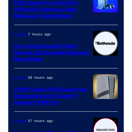
PS2 Game From 2003 Is
Officially Getting a New
Release in September
7 hours ago
Gaming
One of Bethesda’s Best
Games Getting New Release
Next Week
16 hours ago
Gaming
2026’s Best PS5 Game Has
Released and It Doesn’t
Support PS5 Pro
17 hours ago
Gaming