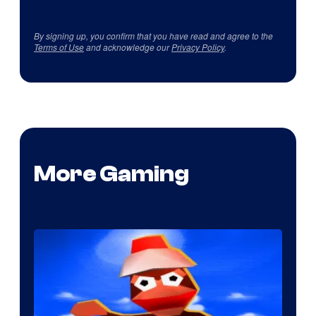
By signing up, you confirm that you have read and agree to the
Terms of Use
and acknowledge our
Privacy Policy
.
More Gaming