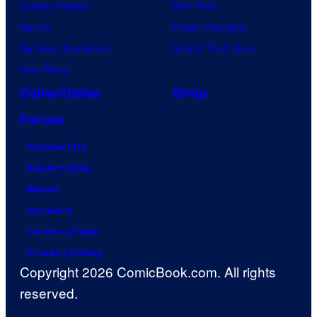
Jujutsu Kaisen
Star Trek
Naruto
Power Rangers
My Hero Academia
Grand Theft Auto
One Piece
Collectibles
Shop
Forum
Contact Us
Advertising
About
Careers
Terms of Use
Privacy Policy
Copyright 2026 ComicBook.com. All rights
reserved.