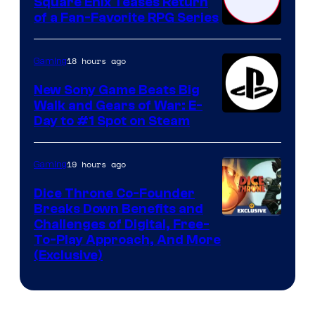
Square Enix Teases Return
of a Fan-Favorite RPG Series
18 hours ago
Gaming
New Sony Game Beats Big
Walk and Gears of War: E-
Day to #1 Spot on Steam
19 hours ago
Gaming
Dice Throne Co-Founder
Breaks Down Benefits and
Challenges of Digital, Free-
To-Play Approach, And More
(Exclusive)