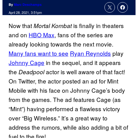
By
Marc Deschamps
April 28, 2021, 3:51pm
Now that
is finally in theaters
Mortal Kombat
and on
HBO Max
, fans of the series are
already looking towards the next movie.
Many fans want to see
Ryan Reynolds
play
Johnny Cage
in the sequel, and it appears
the
actor is well aware of that fact!
Deadpool
On Twitter, the actor posted an ad for Mint
Mobile with his face on Johnny Cage’s body
from the games. The ad features Cage (as
“Mint”) having performed a flawless victory
over “Big Wireless.” It’s a great way to
address the rumors, while also adding a bit of
fuel to the fire!