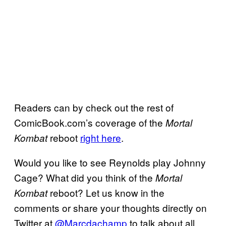
Readers can by check out the rest of
ComicBook.com’s coverage of the
Mortal
reboot
right here
.
Kombat
Would you like to see Reynolds play Johnny
Cage? What did you think of the
Mortal
reboot? Let us know in the
Kombat
comments or share your thoughts directly on
Twitter at
@Marcdachamp
to talk about all