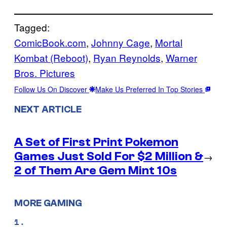
Tagged:
ComicBook.com
, 
Johnny Cage
, 
Mortal
Kombat (Reboot)
, 
Ryan Reynolds
, 
Warner
Bros. Pictures
Follow Us On Discover
Make Us Preferred In Top Stories
NEXT ARTICLE
A Set of First Print Pokemon
Games Just Sold For $2 Million &
→
2 of Them Are Gem Mint 10s
MORE GAMING