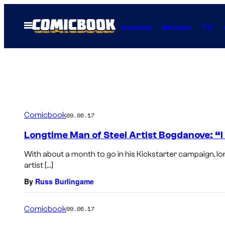
Skip
to
Open
Comics
Movies
TV
Menu
content
Comicbook
09.06.17
Longtime Man of Steel Artist Bogdanove: “
With about a month to go in his Kickstarter campaign, l
artist […]
By
Russ Burlingame
Comicbook
09.06.17