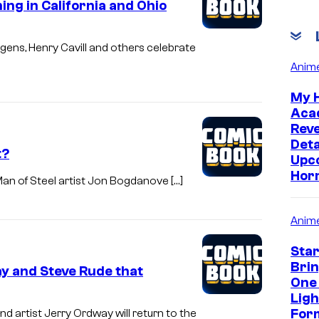
g in California and Ohio
gens, Henry Cavill and others celebrate
Anim
My 
Aca
Rev
Deta
t?
Upc
Hor
an of Steel artist Jon Bogdanove […]
Anim
Sta
Bri
 and Steve Rude that
One
Lig
Form
artist Jerry Ordway will return to the