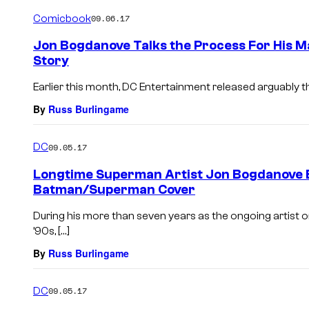
Comicbook
09.06.17
Jon Bogdanove Talks the Process For His 
Story
Earlier this month, DC Entertainment released arguably th
By
Russ Burlingame
DC
09.05.17
Longtime Superman Artist Jon Bogdanove 
Batman/Superman Cover
During his more than seven years as the ongoing artist o
’90s, […]
By
Russ Burlingame
DC
09.05.17