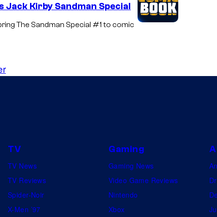
s Jack Kirby Sandman Special
 bring The Sandman Special #1 to comic
er
TV
Gaming
A
TV News
Gaming News
A
TV Reviews
Video Game Reviews
Dr
Spider-Noir
Nintendo
De
X-Men ’97
Xbox
Ju