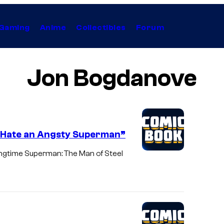
Gaming
Anime
Collectibles
Forum
Jon Bogdanove
I Hate an Angsty Superman”
ongtime Superman: The Man of Steel