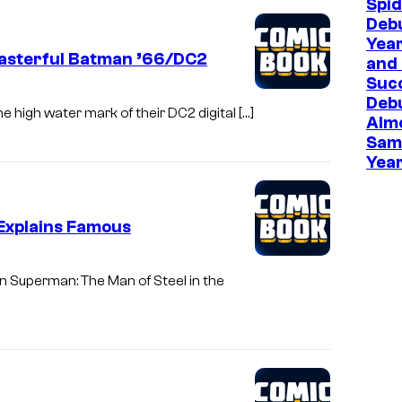
Spi
Deb
Year
Masterful Batman ’66/DC2
and 
Suc
Deb
e high water mark of their DC2 digital […]
Almo
Sam
Year
Explains Famous
n Superman: The Man of Steel in the