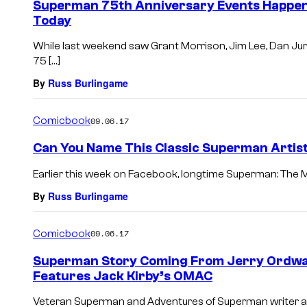
Superman 75th Anniversary Events Happenin
Today
While last weekend saw Grant Morrison, Jim Lee, Dan Jur
75 […]
By
Russ Burlingame
Comicbook
09.06.17
Can You Name This Classic Superman Artis
Earlier this week on Facebook, longtime Superman: The M
By
Russ Burlingame
Comicbook
09.06.17
Superman Story Coming From Jerry Ordway
Features Jack Kirby’s OMAC
Veteran Superman and Adventures of Superman writer and 