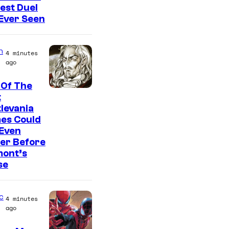
est Duel
 Ever Seen
n
4 minutes
ago
 Of The
C
t
levania
o
es Could
u
 Even
r
er Before
mont’s
t
se
e
s
c
4 minutes
y
ago
o