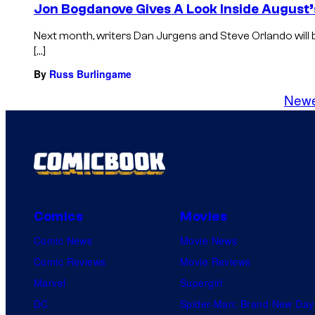
Jon Bogdanove Gives A Look Inside August’
Next month, writers Dan Jurgens and Steve Orlando will
[…]
By
Russ Burlingame
New
Comics
Movies
Comic News
Movie News
Comic Reviews
Movie Reviews
Marvel
Supergirl
DC
Spider-Man: Brand New Day