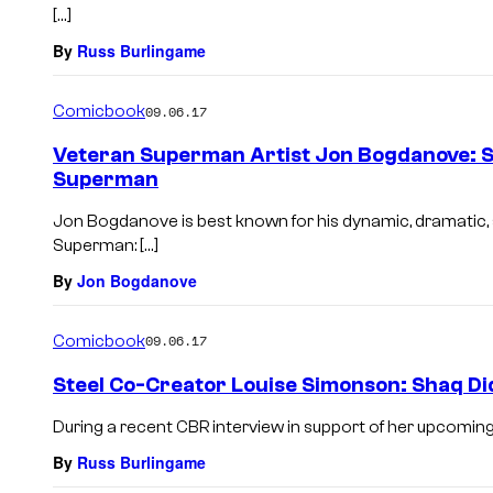
[…]
By
Russ Burlingame
Comicbook
09.06.17
Veteran Superman Artist Jon Bogdanove: S
Superman
Jon Bogdanove is best known for his dynamic, dramati
Superman: […]
By
Jon Bogdanove
Comicbook
09.06.17
Steel Co-Creator Louise Simonson: Shaq Di
During a recent CBR interview in support of her upcomin
By
Russ Burlingame