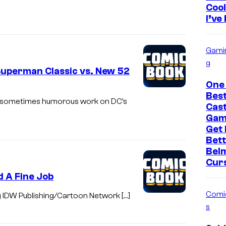
Cool
I’ve
Gami
g
uperman Classic vs. New 52
One
Bes
c, sometimes humorous work on DC’s
Cast
Gam
Get
Bett
Bel
Cur
d A Fine Job
Comi
g IDW Publishing/Cartoon Network […]
s