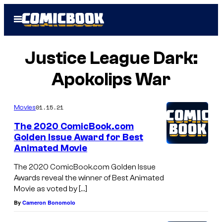
Skip
Open
to
Menu
content
Justice League Dark:
Apokolips War
01.15.21
Movies
The 2020 ComicBook.com
Golden Issue Award for Best
Animated Movie
The 2020 ComicBook.com Golden Issue
Awards reveal the winner of Best Animated
Movie as voted by […]
By
Cameron Bonomolo