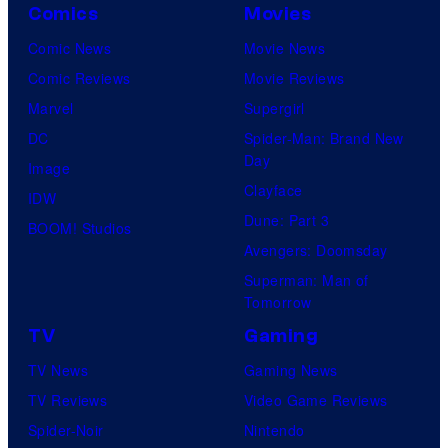
Comics
Movies
t
Comic News
Movie News
u
Comic Reviews
Movie Reviews
r
Marvel
Supergirl
e
DC
Spider-Man: Brand New
s
Day
Image
Clayface
IDW
Dune: Part 3
BOOM! Studios
Avengers: Doomsday
Superman: Man of
Tomorrow
TV
Gaming
TV News
Gaming News
TV Reviews
Video Game Reviews
Spider-Noir
Nintendo