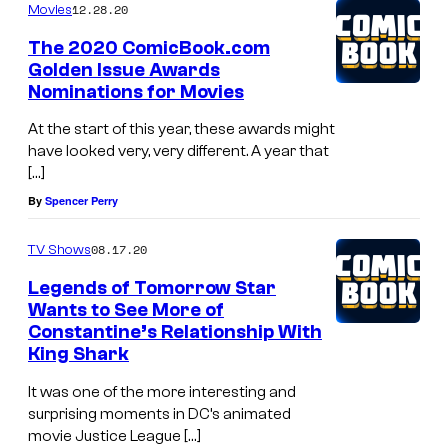
12.28.20
Movies
The 2020 ComicBook.com
Golden Issue Awards
Nominations for Movies
At the start of this year, these awards might
have looked very, very different. A year that
[…]
By
Spencer Perry
08.17.20
TV Shows
Legends of Tomorrow Star
Wants to See More of
Constantine’s Relationship With
King Shark
It was one of the more interesting and
surprising moments in DC’s animated
movie Justice League […]