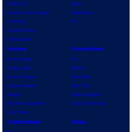
X-Men ’97
Xbox
House of the Dragon
PlayStation
Lanterns
PC
Vought Rising
VisionQuest
Anime
Franchises
Anime News
DC
Dragon Ball
Marvel
Demon Slayer
Star Wars
Jujutsu Kaisen
Star Trek
Naruto
Power Rangers
My Hero Academia
Grand Theft Auto
One Piece
Collectibles
Shop