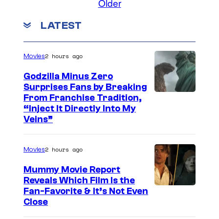
Older
LATEST
2 hours ago
Movies
Godzilla Minus Zero
Surprises Fans by Breaking
C
From Franchise Tradition,
“Inject It Directly Into My
o
Veins”
u
r
2 hours ago
Movies
t
Mummy Movie Report
e
Reveals Which Film Is the
s
Fan-Favorite & It’s Not Even
y
Close
o