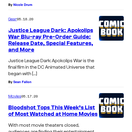
By
Nicole Drum
05.18.20
Gear
Justice League Dark: Apokolips
War Blu-ray Pre-Order Guide:
Release Date, Special Features,
and More
Justice League Dark: Apokolips War is the
final film in the DC Animated Universe that
began with […]
By
Sean Fallon
05.17.20
Movies
Bloodshot Tops This Week’s List
of Most Watched at Home Movies
With most movie theaters closed,
audiences are finding their entertainment