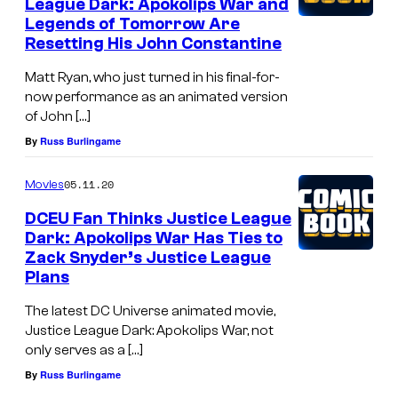
League Dark: Apokolips War and
Legends of Tomorrow Are
Resetting His John Constantine
Matt Ryan, who just turned in his final-for-
now performance as an animated version
of John […]
By
Russ Burlingame
05.11.20
Movies
DCEU Fan Thinks Justice League
Dark: Apokolips War Has Ties to
Zack Snyder’s Justice League
Plans
The latest DC Universe animated movie,
Justice League Dark: Apokolips War, not
only serves as a […]
By
Russ Burlingame