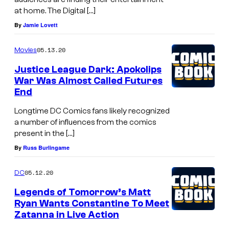
at home. The Digital […]
By
Jamie Lovett
05.13.20
Movies
Justice League Dark: Apokolips
War Was Almost Called Futures
End
Longtime DC Comics fans likely recognized
a number of influences from the comics
present in the […]
By
Russ Burlingame
05.12.20
DC
Legends of Tomorrow’s Matt
Ryan Wants Constantine To Meet
Zatanna in Live Action