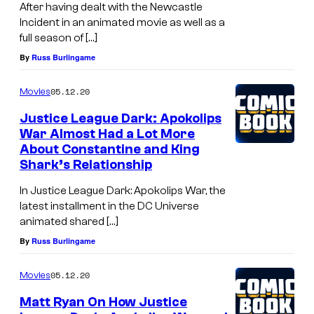
After having dealt with the Newcastle
Incident in an animated movie as well as a
full season of […]
By
Russ Burlingame
05.12.20
Movies
Justice League Dark: Apokolips
War Almost Had a Lot More
About Constantine and King
Shark’s Relationship
In Justice League Dark: Apokolips War, the
latest installment in the DC Universe
animated shared […]
By
Russ Burlingame
05.12.20
Movies
Matt Ryan On How Justice