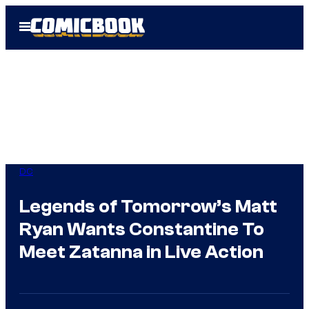
Skip
Open
to
Menu
content
DC
Legends of Tomorrow’s Matt
Ryan Wants Constantine To
Meet Zatanna in Live Action