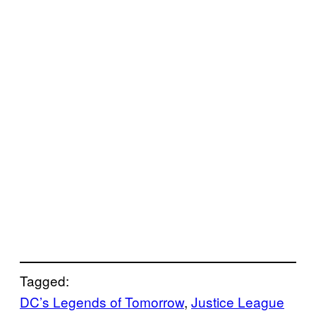
Tagged:
DC’s Legends of Tomorrow
, 
Justice League