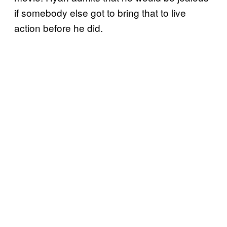
if somebody else got to bring that to live
action before he did.