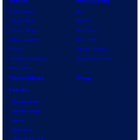
Anime
Franchises
Anime News
DC
Dragon Ball
Marvel
Demon Slayer
Star Wars
Jujutsu Kaisen
Star Trek
Naruto
Power Rangers
My Hero Academia
Grand Theft Auto
One Piece
Collectibles
Shop
Forum
Contact Us
Advertising
About
Careers
Terms of Use