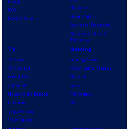
Image
Clayface
IDW
Dune: Part 3
BOOM! Studios
Avengers: Doomsday
Superman: Man of
Tomorrow
TV
Gaming
TV News
Gaming News
TV Reviews
Video Game Reviews
Spider-Noir
Nintendo
X-Men ’97
Xbox
House of the Dragon
PlayStation
Lanterns
PC
Vought Rising
VisionQuest