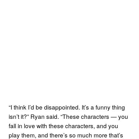
“I think I’d be disappointed. It’s a funny thing
isn’t it?” Ryan said. “These characters — you
fall in love with these characters, and you
play them, and there’s so much more that’s