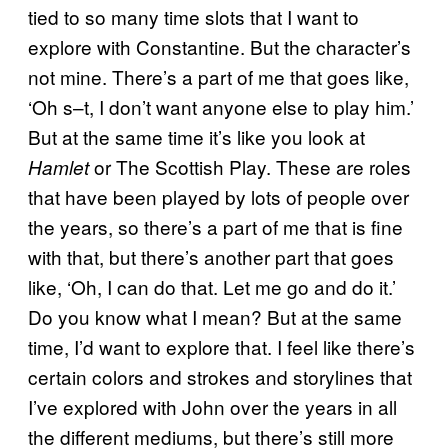
tied to so many time slots that I want to
explore with Constantine. But the character’s
not mine. There’s a part of me that goes like,
‘Oh s–t, I don’t want anyone else to play him.’
But at the same time it’s like you look at
or The Scottish Play. These are roles
Hamlet
that have been played by lots of people over
the years, so there’s a part of me that is fine
with that, but there’s another part that goes
like, ‘Oh, I can do that. Let me go and do it.’
Do you know what I mean? But at the same
time, I’d want to explore that. I feel like there’s
certain colors and strokes and storylines that
I’ve explored with John over the years in all
the different mediums, but there’s still more