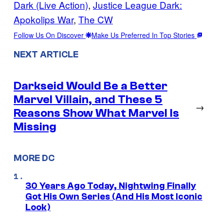
Dark (Live Action)
, 
Justice League Dark:
Apokolips War
, 
The CW
Follow Us On Discover
Make Us Preferred In Top Stories
NEXT ARTICLE
Darkseid Would Be a Better
Marvel Villain, and These 5
→
Reasons Show What Marvel Is
Missing
MORE DC
30 Years Ago Today, Nightwing Finally
Got His Own Series (And His Most Iconic
Look)