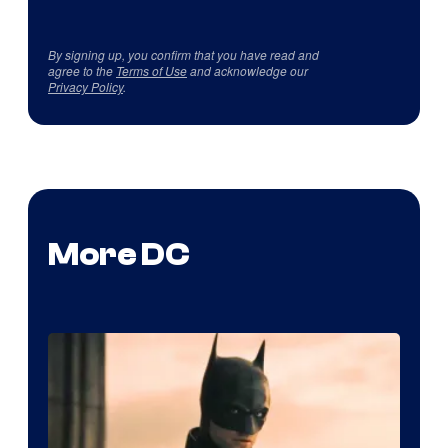
By signing up, you confirm that you have read and
agree to the
Terms of Use
and acknowledge our
Privacy Policy
.
More DC