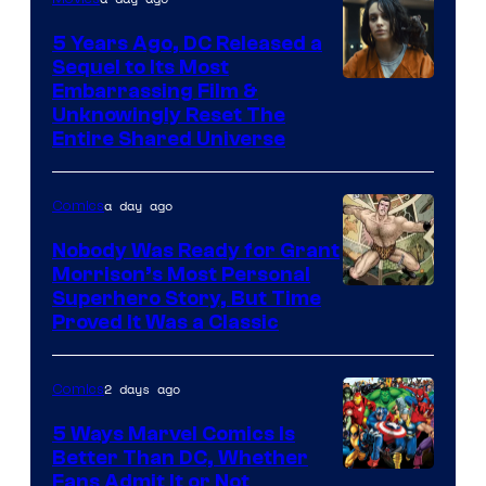
5 Years Ago, DC Released a
Sequel to Its Most
Image
Embarrassing Film &
Unknowingly Reset The
via
Entire Shared Universe
Warner
Bros.
a day ago
Comics
Pictures
Nobody Was Ready for Grant
Morrison’s Most Personal
Image
Superhero Story, But Time
Proved It Was a Classic
Courtesy
of
2 days ago
Comics
DC
Comics/Vertigo
5 Ways Marvel Comics Is
Better Than DC, Whether
Image
Fans Admit It or Not