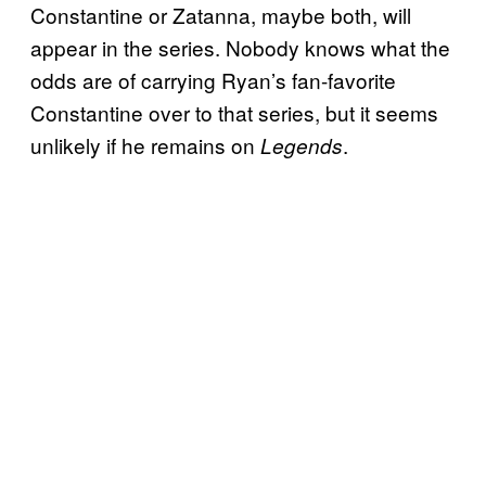
Constantine or Zatanna, maybe both, will
appear in the series. Nobody knows what the
odds are of carrying Ryan’s fan-favorite
Constantine over to that series, but it seems
unlikely if he remains on
.
Legends