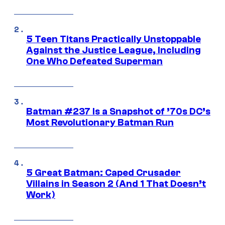
5 Teen Titans Practically Unstoppable
Against the Justice League, Including
One Who Defeated Superman
Batman #237 Is a Snapshot of ’70s DC’s
Most Revolutionary Batman Run
5 Great Batman: Caped Crusader
Villains in Season 2 (And 1 That Doesn’t
Work)