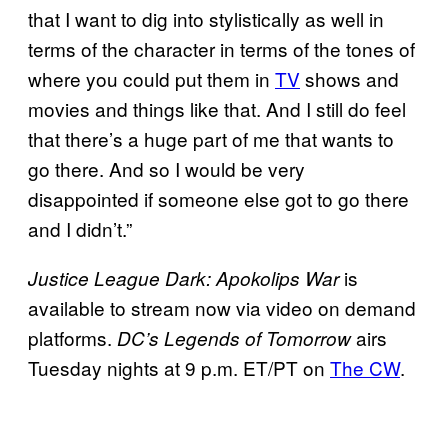
that I want to dig into stylistically as well in
terms of the character in terms of the tones of
where you could put them in
TV
shows and
movies and things like that. And I still do feel
that there’s a huge part of me that wants to
go there. And so I would be very
disappointed if someone else got to go there
and I didn’t.”
is
Justice League Dark: Apokolips War
available to stream now via video on demand
platforms.
airs
DC’s Legends of Tomorrow
Tuesday nights at 9 p.m. ET/PT on
The CW
.