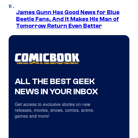
James Gunn Has Good News for Blue
Beetle Fans, And It Makes His Man of
Tomorrow Return Even Better
ALL THE BEST GEEK
NEWS IN YOUR INBOX
Get access to exclusive stories on new
releases, movies, shows, comics, anime,
games and more!