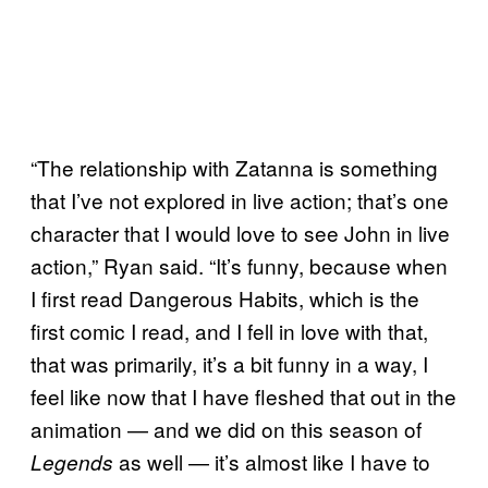
“The relationship with Zatanna is something
that I’ve not explored in live action; that’s one
character that I would love to see John in live
action,” Ryan said. “It’s funny, because when
I first read Dangerous Habits, which is the
first comic I read, and I fell in love with that,
that was primarily, it’s a bit funny in a way, I
feel like now that I have fleshed that out in the
animation — and we did on this season of
as well — it’s almost like I have to
Legends