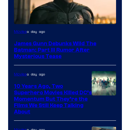
a day ago
Movies
James Gunn Debunks Wild The
Batman: Part III Rumor After
Mysterious Tease
a day ago
Movies
10 Years Ago, Two
Superhero Movies Killed DC’s
Warner
Momentum But They’re the
Films We Still Keep Talking
Bros.
About
a day ago
Movies