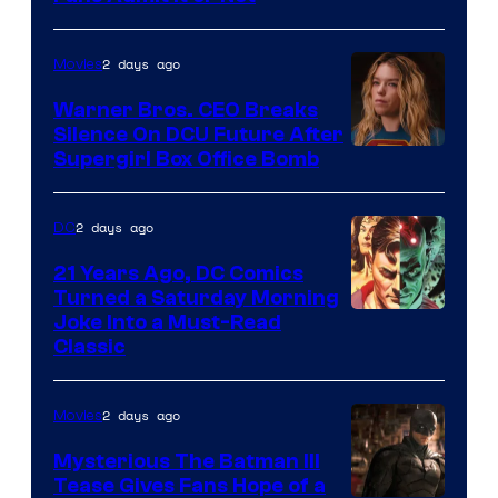
Courtesy
of
2 days ago
Movies
Marvel
Warner Bros. CEO Breaks
Comics
Silence On DCU Future After
Supergirl Box Office Bomb
2 days ago
DC
21 Years Ago, DC Comics
Turned a Saturday Morning
Image
Joke Into a Must-Read
Classic
Courtesy
of
2 days ago
Movies
DC
Comics
Mysterious The Batman III
Tease Gives Fans Hope of a