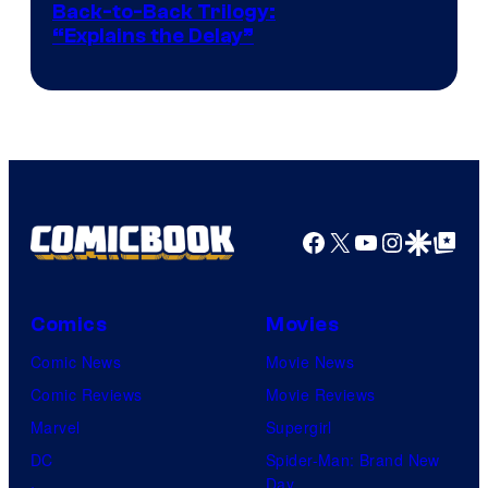
Image
Back-to-Back Trilogy:
“Explains the Delay”
courtesy
of
Warner
Bros.
Pictures
Facebook
X
YouTube
Instagra
Google Disco
Google Top Pos
Comics
Movies
Comic News
Movie News
Comic Reviews
Movie Reviews
Marvel
Supergirl
DC
Spider-Man: Brand New
Day