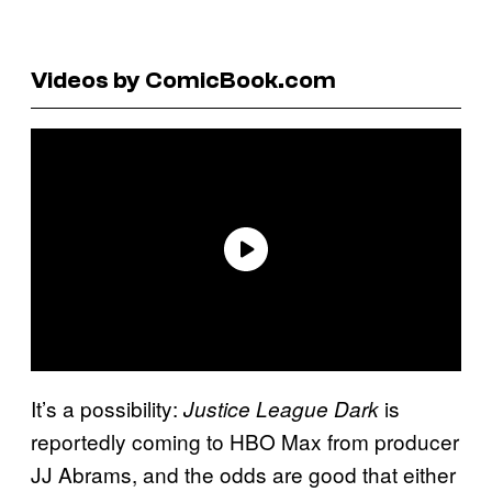
Videos by ComicBook.com
It’s a possibility:
is
Justice League Dark
reportedly coming to HBO Max from producer
JJ Abrams, and the odds are good that either