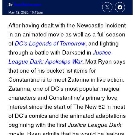
By
Russ Burlingame
May 12, 2020, 10:13pm
After having dealt with the Newcastle Incident
in an animated movie as well as a full season
of
, and fighting
DC’s Legends of Tomorrow
through a battle with Darkseid in
Justice
, Matt Ryan says
League Dark: Apokolips War
that one of his bucket list items for
Constantine is to meet Zatanna in live action.
Zatanna, one of DC’s most popular magical
characters and Constantine’s primary love
interest since the start of The New 52 in most
of DC’s comics and the animated adaptations
beginning with the first
Justice League Dark
movie. Ryan admits that he would be jealous