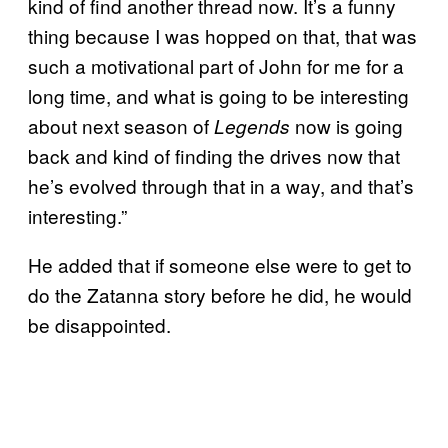
kind of find another thread now. It’s a funny
thing because I was hopped on that, that was
such a motivational part of John for me for a
long time, and what is going to be interesting
about next season of
now is going
Legends
back and kind of finding the drives now that
he’s evolved through that in a way, and that’s
interesting.”
He added that if someone else were to get to
do the Zatanna story before he did, he would
be disappointed.