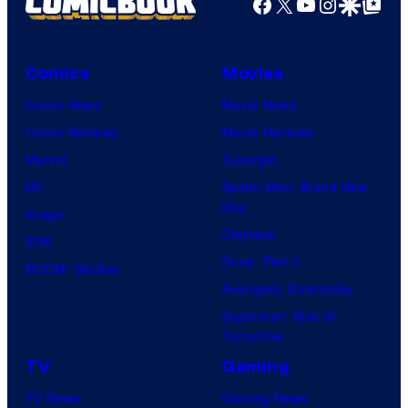
Facebook
X
YouTube
Instagra
Google Disco
Google Top Pos
e
f
C
m
o
Comics
Movies
a
u
r
Comic News
Movie News
r
v
Comic Reviews
Movie Reviews
t
e
Marvel
Supergirl
e
l
DC
Spider-Man: Brand New
Day
s
a
Image
Clayface
y
n
IDW
Dune: Part 3
o
d
BOOM! Studios
Avengers: Doomsday
f
s
Superman: Man of
D
o
Tomorrow
C
n
TV
Gaming
C
y
TV News
Gaming News
o