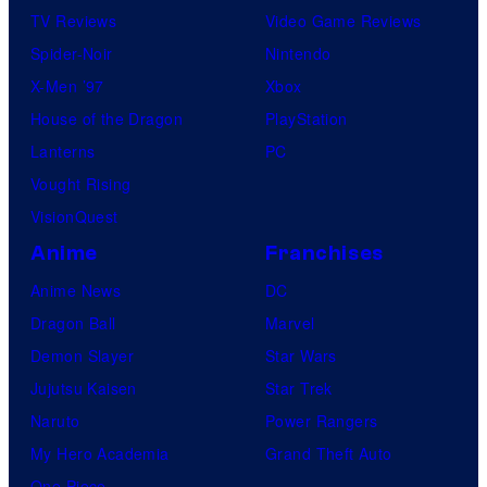
TV Reviews
Video Game Reviews
m
Spider-Noir
Nintendo
i
X-Men ’97
Xbox
c
House of the Dragon
PlayStation
s
Lanterns
PC
Vought Rising
VisionQuest
Anime
Franchises
Anime News
DC
Dragon Ball
Marvel
Demon Slayer
Star Wars
Jujutsu Kaisen
Star Trek
Naruto
Power Rangers
My Hero Academia
Grand Theft Auto
One Piece