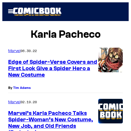
Skip
Open
to
Menu
content
Karla Pacheco
06.30.22
Marvel
Edge of Spider-Verse Covers and
First Look Give a Spider Hero a
New Costume
By
Tim Adams
02.19.20
Marvel
Marvel’s Karla Pacheco Talks
Spider-Woman’s New Costume,
New Job, and Old Friends