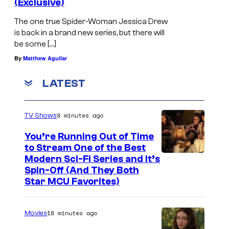
(Exclusive)
The one true Spider-Woman Jessica Drew
is back in a brand new series, but there will
be some […]
By
Matthew Aguilar
LATEST
9 minutes ago
TV Shows
You’re Running Out of Time
to Stream One of the Best
Modern Sci-Fi Series and It’s
Spin-Off (And They Both
Star MCU Favorites)
18 minutes ago
Movies