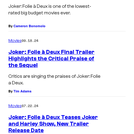
t
o
n
o
Joker: Folie à Deux is one of the lowest-
a
a
J
s
rated big budget movies ever.
n
q
o
.
d
u
By
Cameron Bonomolo
k
P
m
i
e
i
09.18.24
Movies
u
n
r
c
Joker: Folie à Deux Final Trailer
s
P
:
t
Highlights the Critical Praise of
i
h
the Sequel
J
F
u
c
o
o
o
r
Critics are singing the praises of Joker: Folie
a
e
a Deux.
a
l
e
l
n
By
Tim Adams
q
i
s
g
i
u
e
07.22.24
Movies
u
x
i
Á
e
a
Joker: Folie à Deux Teases Joker
n
D
and Harley Show, New Trailer
s
n
P
e
Release Date
A