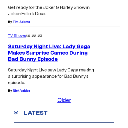
t
d
h
u
t
Get ready for the Joker & Harley Show in
L
L
o
x
Joker: Folie à Deux.
e
a
a
e
By
Tim Adams
a
d
d
n
s
y
y
10.22.23
TV Shows
i
e
G
G
x
Saturday Night Live: Lady Gaga
r
a
a
Makes Surprise Cameo During
a
f
Bad Bunny Episode
g
g
n
o
a
a
Saturday Night Live saw Lady Gaga making
d
r
a surprising appearance for Bad Bunny’s
a
i
L
t
episode.
n
n
a
By
Nick Valdez
h
d
J
d
Older
e
B
o
y
J
o
k
LATEST
G
o
w
e
a
k