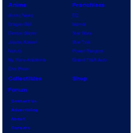
,
Anime
Franchises
2
Anime News
DC
0
Dragon Ball
Marvel
2
Demon Slayer
Star Wars
5
Jujutsu Kaisen
Star Trek
—
Naruto
Power Rangers
(
My Hero Academia
Grand Theft Auto
P
One Piece
h
Collectibles
Shop
o
Forum
t
o
Contact Us
b
Advertising
y
About
:
Careers