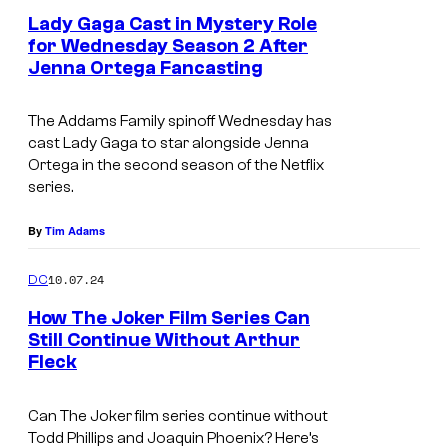
Lady Gaga Cast in Mystery Role
L
for Wednesday Season 2 After
I
Jenna Ortega Fancasting
I
V
m
E
The Addams Family
spinoff
Wednesday
has
a
—
cast Lady Gaga to star alongside Jenna
g
Ortega in the second season of the Netflix
E
series.
e
p
C
By
Tim Adams
i
r
s
e
10.07.24
DC
o
d
How The Joker Film Series Can
d
i
Still Continue Without Arthur
e
Fleck
t
1
:
8
Can The Joker film series continue without
N
Todd Phillips and Joaquin Phoenix? Here’s
7