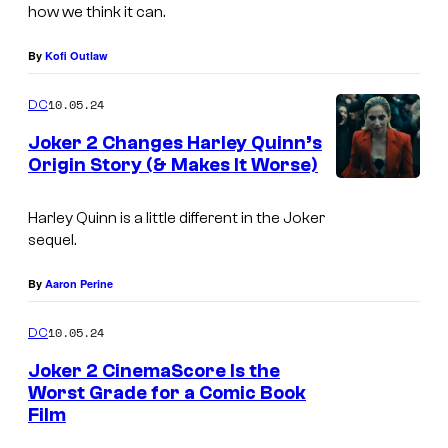
e
how we think it can.
8
t
—
By
Kofi Outlaw
f
P
l
10.05.24
DC
i
i
Joker 2 Changes Harley Quinn’s
c
x
Origin Story (& Makes It Worse)
t
L
,
u
a
Harley Quinn is a little different in the Joker
W
r
sequel.
d
a
e
y
r
By
Aaron Perine
d
G
n
:
10.05.24
DC
a
e
H
g
Joker 2 CinemaScore Is the
r
o
Worst Grade for a Comic Book
a
B
Film
s
J
i
r