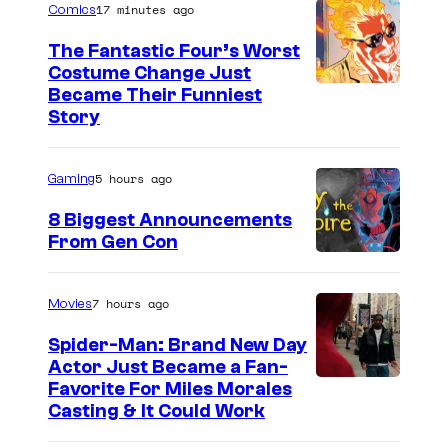
e
r
17 minutes ago
Comics
g
e
n
:
a
The Fantastic Four’s Worst
r
Y
F
Costume Change Just
s
&
a
o
I
Became Their Funniest
t
H
Story
n
l
m
a
a
g
i
a
r
r
5 hours ago
Gaming
d
e
g
i
l
u
à
e
8 Biggest Announcements
n
e
From Gen Con
r
D
C
J
y
i
e
o
o
S
n
u
u
7 hours ago
Movies
k
h
g
x
r
e
Spider-Man: Brand New Day
o
P
/
t
Actor Just Became a Fan-
r
w
Favorite For Miles Morales
r
W
e
:
Casting & It Could Work
i
o
a
s
F
n