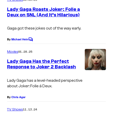
m
e
Lady Gaga Roasts Joker: Folie a
n
Deux on SNL (And It’s Hilarious)
t
S
s
A
Gaga got these jokes out of the way early.
T
By
Michael Hein
C
U
o
m
R
01.28.25
Movies
m
D
e
Lady Gaga Has the Perfect
n
A
Response to Joker 2 Backlash
t
s
Y
Lady Gaga has a level-headed perspective
N
about
Joker: Folie á Deux
.
I
G
By
Chris Agar
H
11.13.24
TV Shows
T