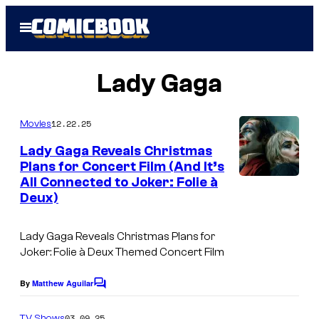
Skip
Open
to
Menu
content
Lady Gaga
12.22.25
Movies
Lady Gaga Reveals Christmas
Plans for Concert Film (And It’s
All Connected to Joker: Folie à
Deux)
Lady Gaga Reveals Christmas Plans for
Joker: Folie à Deux Themed Concert Film
By
Matthew Aguilar
C
o
m
03.09.25
TV Shows