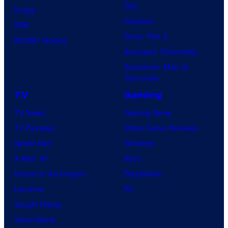
T
Day
Image
x
h
Clayface
IDW
u
Dune: Part 3
BOOM! Studios
r
Avengers: Doomsday
s
Superman: Man of
Tomorrow
d
a
TV
Gaming
y
TV News
Gaming News
,
TV Reviews
Video Game Reviews
M
Spider-Noir
Nintendo
a
X-Men ’97
Xbox
r
House of the Dragon
PlayStation
c
Lanterns
PC
h
Vought Rising
6
VisionQuest