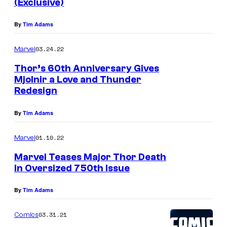
(Exclusive)
By
Tim Adams
03.24.22
Marvel
Thor’s 60th Anniversary Gives
Mjolnir a Love and Thunder
Redesign
By
Tim Adams
01.10.22
Marvel
Marvel Teases Major Thor Death
In Oversized 750th Issue
By
Tim Adams
03.31.21
Comics