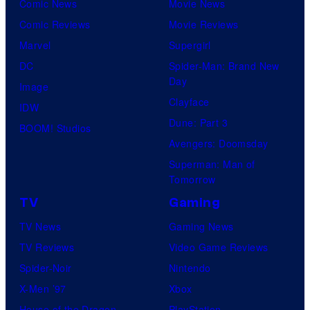
u
Comic News
Movie News
r
Comic Reviews
Movie Reviews
t
Marvel
Supergirl
e
DC
Spider-Man: Brand New
Day
s
Image
Clayface
y
IDW
Dune: Part 3
o
BOOM! Studios
Avengers: Doomsday
f
Superman: Man of
M
Tomorrow
a
TV
Gaming
r
TV News
Gaming News
v
TV Reviews
Video Game Reviews
e
Spider-Noir
Nintendo
l
X-Men ’97
Xbox
C
House of the Dragon
PlayStation