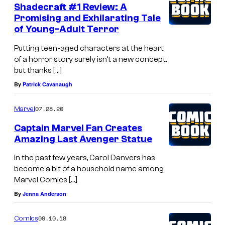
Shadecraft #1 Review: A
Promising and Exhilarating Tale
of Young-Adult Terror
Putting teen-aged characters at the heart
of a horror story surely isn’t a new concept,
but thanks […]
By
Patrick Cavanaugh
07.28.20
Marvel
Captain Marvel Fan Creates
Amazing Last Avenger Statue
In the past few years, Carol Danvers has
become a bit of a household name among
Marvel Comics […]
By
Jenna Anderson
09.10.18
Comics