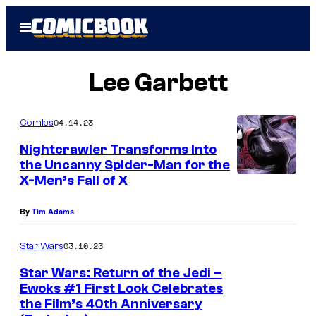
Skip
Open
to
Menu
content
Lee Garbett
04.14.23
Comics
Nightcrawler Transforms Into
the Uncanny Spider-Man for the
X-Men’s Fall of X
By
Tim Adams
03.10.23
Star Wars
Star Wars: Return of the Jedi –
Ewoks #1 First Look Celebrates
the Film’s 40th Anniversary