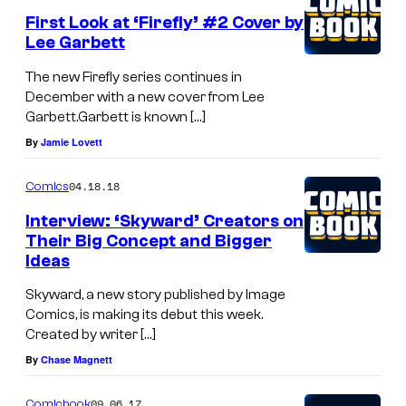
First Look at ‘Firefly’ #2 Cover by
Lee Garbett
The new Firefly series continues in
December with a new cover from Lee
Garbett.Garbett is known […]
By
Jamie Lovett
04.18.18
Comics
Interview: ‘Skyward’ Creators on
Their Big Concept and Bigger
Ideas
Skyward, a new story published by Image
Comics, is making its debut this week.
Created by writer […]
By
Chase Magnett
09.06.17
Comicbook