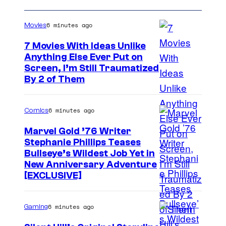
6 minutes ago
Movies
7 Movies With Ideas Unlike
Anything Else Ever Put on
Screen, I’m Still Traumatized
By 2 of Them
6 minutes ago
Comics
Marvel Gold ’76 Writer
Stephanie Phillips Teases
Bullseye’s Wildest Job Yet in
New Anniversary Adventure
[EXCLUSIVE]
6 minutes ago
Gaming