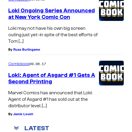
Loki Ongoing Series Announced
at New York Comic Con
Loki may not have his own big screen
outing just yet–in spite of the best efforts of
Tom […]
By
Russ Burlingame
09.06.17
Comicbook
Loki: Agent of Asgard #1 Gets A
Second Printing
Marvel Comics has announced that Loki:
Agent of Asgard #1 has sold out at the
distributor level. […]
By
Jamie Lovett
LATEST