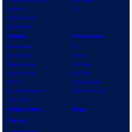
o
Lanterns
PC
m
Vought Rising
i
VisionQuest
c
s
Anime
Franchises
Anime News
DC
Dragon Ball
Marvel
Demon Slayer
Star Wars
Jujutsu Kaisen
Star Trek
Naruto
Power Rangers
My Hero Academia
Grand Theft Auto
One Piece
Collectibles
Shop
Forum
Contact Us