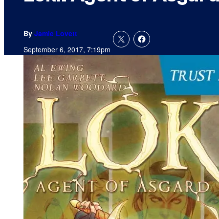
By
Jamie Lovett
September 6, 2017, 7:19pm