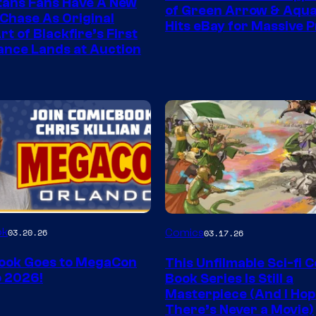
tans Fans Have A New
of Green Arrow & Aqu
 Chase As Original
Hits eBay for Massive P
t of Blackfire’s First
nce Lands at Auction
Image
ok
03.20.26
Comics
03.17.26
Courtesy
ook Goes to MegaCon
This Unfilmable Sci-fi 
of
 2026!
Book Series Is Still a
Image
Masterpiece (And I Ho
There’s Never a Movie)
Comics