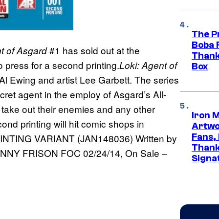
The P
Boba 
#1 has sold out at the
t of Asgard
Thank
o press for a second printing.
Loki: Agent of
Box
Al Ewing and artist Lee Garbett. The series
cret agent in the employ of Asgard’s All-
o take out their enemies and any other
Iron 
ond printing will hit comic shops in
Artwor
Fans,
NTING VARIANT (JAN148036) Written by
Thank
NNY FRISON FOC 02/24/14, On Sale –
Signa