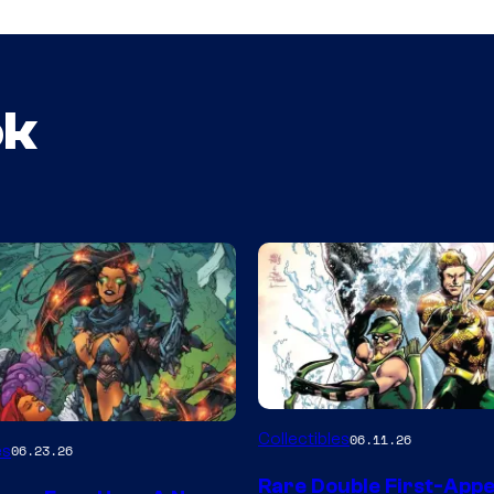
ok
DC
Collectibles
06.11.26
es
06.23.26
Rare Double First-App