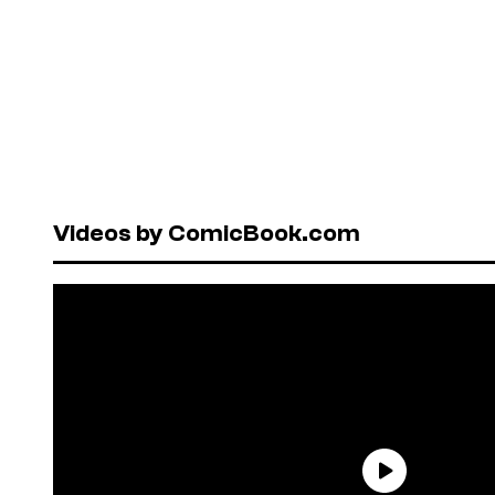
Videos by ComicBook.com