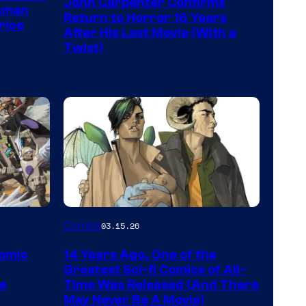
John Carpenter Confirms
of
aman
Return to Horror 16 Years
rice
Storm
After His Last Movie (With a
Twist)
King
Comics
Image
Comics
03.15.26
Courtesy
Comic
14 Years Ago, One of the
of
Greatest Sci-fi Comics of All-
Image
pe
Time Was Released (And There
May Never Be A Movie)
Comics