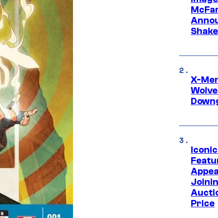
McFar
Annou
Shake
X-Men 
Wolve
Downg
Iconi
Featur
Appea
Joini
Aucti
Price