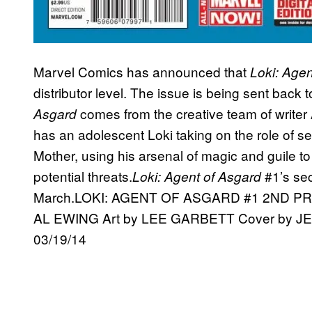
Marvel Comics has announced that
Loki: Agen
distributor level. The issue is being sent back t
comes from the creative team of writer 
Asgard
has an adolescent Loki taking on the role of se
Mother, using his arsenal of magic and guile t
potential threats.
#1’s sec
Loki: Agent of Asgard
March.LOKI: AGENT OF ASGARD #1 2ND PRI
AL EWING Art by LEE GARBETT Cover by JE
03/19/14