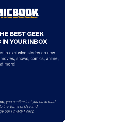
THE BEST GEEK
 IN YOUR INBOX
s to exclusive stories on new
 movies, shows, comics, anime,
d more!
 up, you confirm that you have read
to the
Terms of Use
and
ge our
Privacy Policy
.