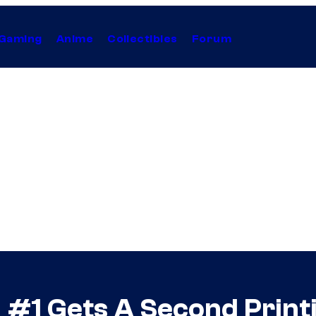
Gaming
Anime
Collectibles
Forum
d #1 Gets A Second Print