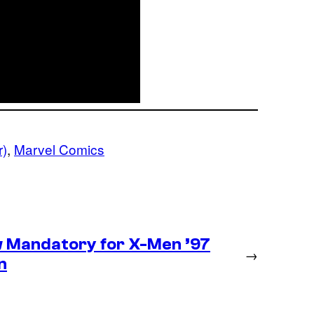
r)
, 
Marvel Comics
 Mandatory for X-Men ’97
→
n