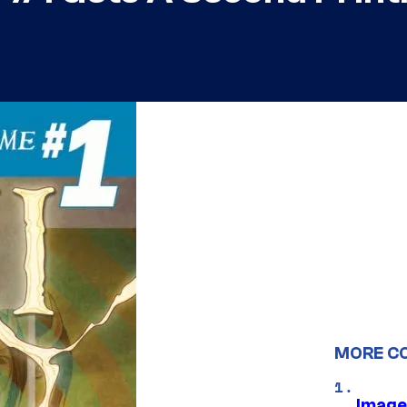
MORE C
Image