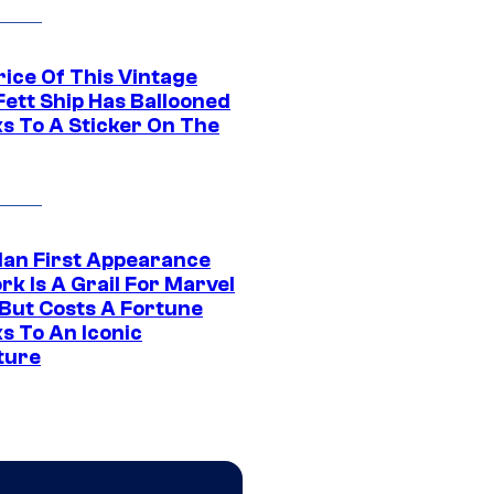
rice Of This Vintage
Fett Ship Has Ballooned
s To A Sticker On The
Man First Appearance
k Is A Grail For Marvel
 But Costs A Fortune
s To An Iconic
ture