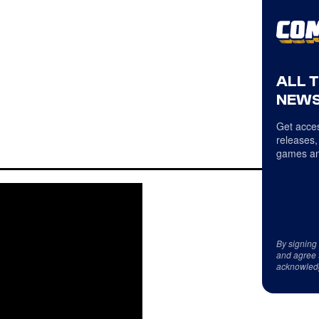
ALL 
NEWS
Get acces
releases,
games an
By signing
and agree 
acknowled