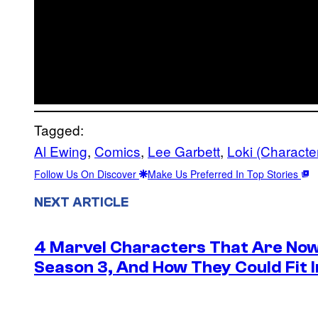
Tagged:
Al Ewing
, 
Comics
, 
Lee Garbett
, 
Loki (Characte
Follow Us On Discover
Make Us Preferred In Top Stories
NEXT ARTICLE
4 Marvel Characters That Are Now
Season 3, And How They Could Fit I