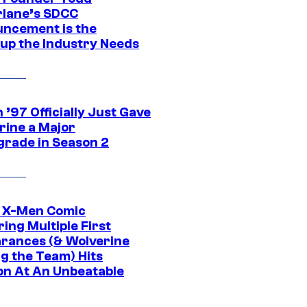
lane’s SDCC
ncement is the
up the Industry Needs
’97 Officially Just Gave
rine a Major
rade in Season 2
c X-Men Comic
ing Multiple First
rances (& Wolverine
ng the Team) Hits
on At An Unbeatable