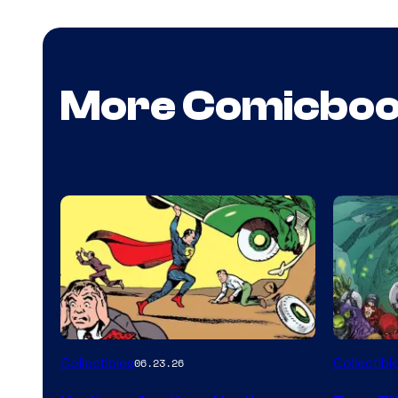
More Comicbo
Collectibles
Collectibl
06.23.26