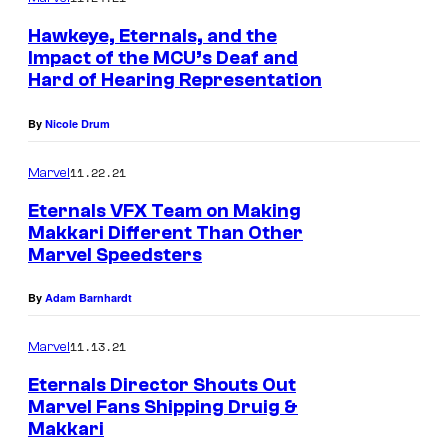
Hawkeye, Eternals, and the
Impact of the MCU’s Deaf and
Hard of Hearing Representation
By
Nicole Drum
11.22.21
Marvel
Eternals VFX Team on Making
Makkari Different Than Other
Marvel Speedsters
By
Adam Barnhardt
11.13.21
Marvel
Eternals Director Shouts Out
Marvel Fans Shipping Druig &
Makkari