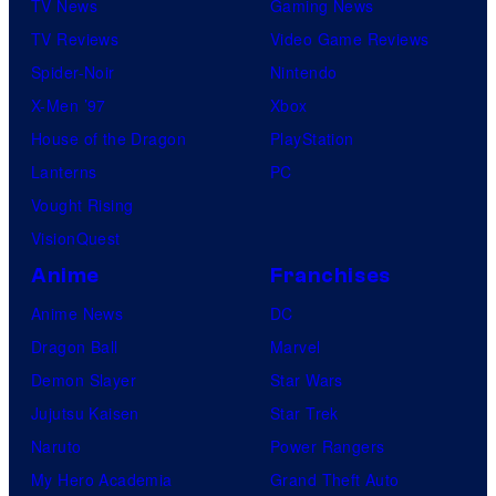
e
TV News
Gaming News
e
s
TV Reviews
Video Game Reviews
l
Spider-Noir
Nintendo
S
X-Men ’97
Xbox
t
House of the Dragon
PlayStation
u
Lanterns
PC
d
Vought Rising
i
VisionQuest
o
Anime
Franchises
s
Anime News
DC
Dragon Ball
Marvel
Demon Slayer
Star Wars
Jujutsu Kaisen
Star Trek
Naruto
Power Rangers
My Hero Academia
Grand Theft Auto