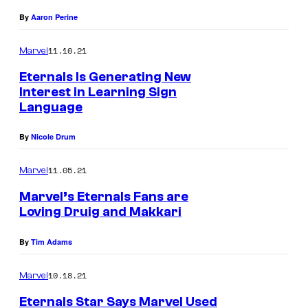
By
Aaron Perine
11.10.21
Marvel
Eternals Is Generating New
Interest in Learning Sign
Language
By
Nicole Drum
11.05.21
Marvel
Marvel’s Eternals Fans are
Loving Druig and Makkari
By
Tim Adams
10.18.21
Marvel
Eternals Star Says Marvel Used