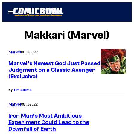
Skip
Open
to
Menu
content
Makkari (Marvel)
08.18.22
Marvel
Marvel’s Newest God Just Passed
Judgment on a Classic Avenger
(Exclusive)
By
Tim Adams
08.10.22
Marvel
Iron Man’s Most Ambitious
Experiment Could Lead to the
Downfall of Earth