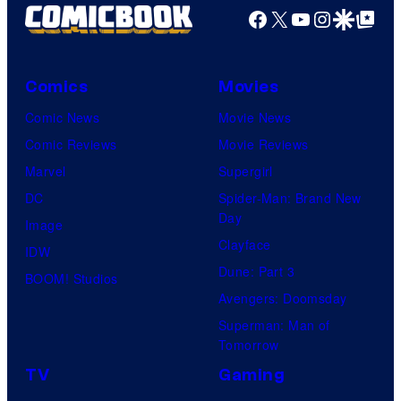
e
Facebook
X
YouTube
Instagra
Google Disco
Google Top Pos
F
c
u
o
l
Comics
Movies
u
l
Comic News
Movie News
r
M
Comic Reviews
Movie Reviews
t
o
Marvel
Supergirl
e
o
DC
Spider-Man: Brand New
s
n
Day
Image
y
F
Clayface
IDW
o
e
Dune: Part 3
BOOM! Studios
f
a
Avengers: Doomsday
M
t
Superman: Man of
a
Tomorrow
u
r
r
TV
Gaming
v