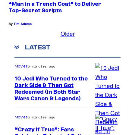
“Man in a Trench Coat” to Deliver
Top-Secret Scripts
By
Tim Adams
Older
LATEST
5 minutes ago
Movies
10 Jedi Who Turned to the
Dark Side & Then Got
Redeemed (In Both Star
Wars Canon & Legends)
5 minutes ago
Movies
“Crazy If True”: Fans