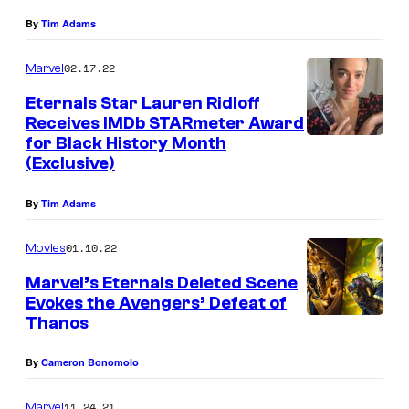
By
Tim Adams
02.17.22
Marvel
Eternals Star Lauren Ridloff
Receives IMDb STARmeter Award
for Black History Month
(Exclusive)
By
Tim Adams
01.10.22
Movies
Marvel’s Eternals Deleted Scene
Evokes the Avengers’ Defeat of
Thanos
By
Cameron Bonomolo
11.24.21
Marvel