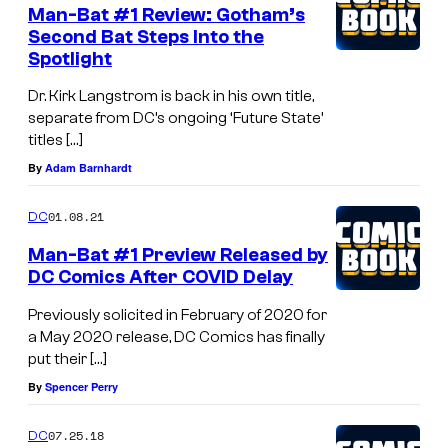
e
Man-Bat #1 Review: Gotham’s
n
Second Bat Steps Into the
t
Spotlight
s
Dr. Kirk Langstrom is back in his own title,
separate from DC’s ongoing ‘Future State’
titles […]
By
Adam Barnhardt
01.08.21
DC
Man-Bat #1 Preview Released by
DC Comics After COVID Delay
Previously solicited in February of 2020 for
a May 2020 release, DC Comics has finally
put their […]
By
Spencer Perry
07.25.18
DC