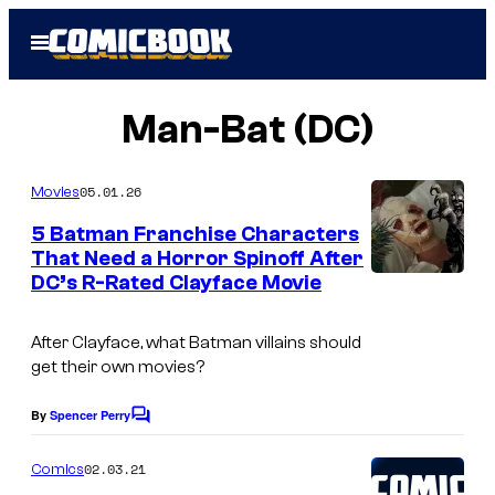
Skip
Open
to
Menu
content
Man-Bat (DC)
05.01.26
Movies
5 Batman Franchise Characters
That Need a Horror Spinoff After
DC’s R-Rated Clayface Movie
After
Clayface
, what Batman villains should
get their own movies?
By
Spencer Perry
C
o
m
02.03.21
Comics
m