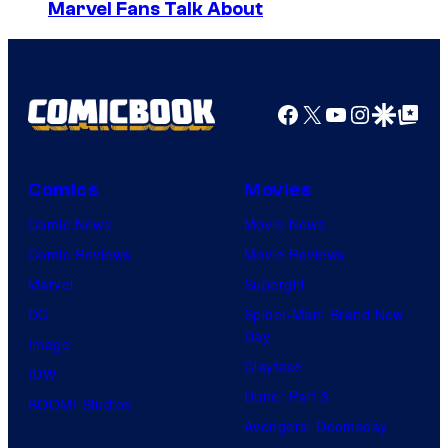
u
I
Marvel Fans Talk About
u
e
m
r
i
a
t
s
g
Facebook
X
YouTube
Instagra
Google Disco
Google Top Pos
e
h
e
s
a
C
y
o
Comics
Movies
o
u
Comic News
Movie News
f
r
Comic Reviews
Movie Reviews
H
t
Marvel
Supergirl
e
e
DC
Spider-Man: Brand New
l
Day
s
Image
l
Clayface
y
IDW
o
Dune: Part 3
o
BOOM! Studios
G
Avengers: Doomsday
f