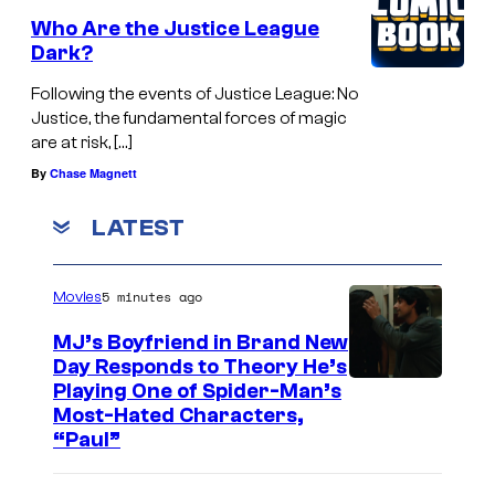
Who Are the Justice League
Dark?
Following the events of Justice League: No
Justice, the fundamental forces of magic
are at risk, […]
By
Chase Magnett
LATEST
5 minutes ago
Movies
MJ’s Boyfriend in Brand New
Day Responds to Theory He’s
Playing One of Spider-Man’s
Most-Hated Characters,
“Paul”