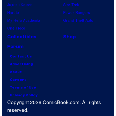
Jujutsu Kaisen
Star Trek
Naruto
Power Rangers
My Hero Academia
Grand Theft Auto
One Piece
Collectibles
Shop
Forum
Contact Us
Advertising
About
Careers
Terms of Use
Privacy Policy
Copyright 2026 ComicBook.com. All rights
reserved.