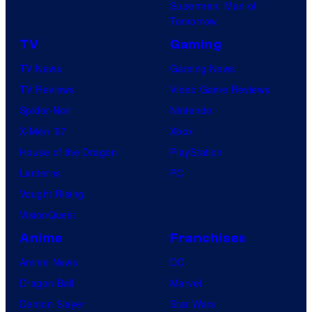
a
Superman: Man of
M
m
Tomorrow
a
e
TV
Gaming
r
s
TV News
Gaming News
v
TV Reviews
Video Game Reviews
e
Spider-Noir
Nintendo
l
X-Men ’97
Xbox
C
House of the Dragon
PlayStation
o
Lanterns
PC
m
Vought Rising
i
VisionQuest
c
s
Anime
Franchises
Anime News
DC
Dragon Ball
Marvel
Demon Slayer
Star Wars