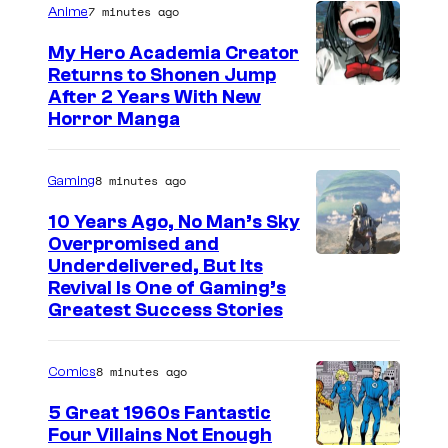
7 minutes ago
Anime
My Hero Academia Creator
Returns to Shonen Jump
C
After 2 Years With New
Horror Manga
o
u
8 minutes ago
Gaming
r
t
10 Years Ago, No Man’s Sky
Overpromised and
e
I
Underdelivered, But Its
s
Revival Is One of Gaming’s
m
y
Greatest Success Stories
a
o
g
f
8 minutes ago
Comics
e
S
5 Great 1960s Fantastic
c
h
Four Villains Not Enough
o