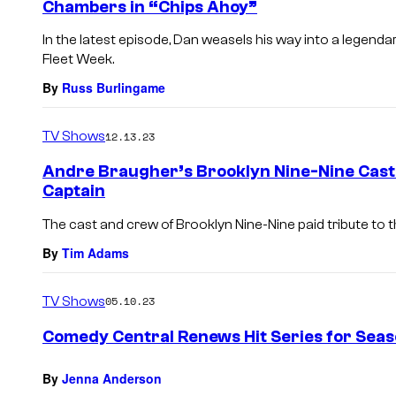
Chambers in “Chips Ahoy”
In the latest episode, Dan weasels his way into a legen
Fleet Week.
By
Russ Burlingame
TV Shows
12.13.23
Andre Braugher’s Brooklyn Nine-Nine Cast 
Captain
The cast and crew of Brooklyn Nine-Nine paid tribute to t
By
Tim Adams
TV Shows
05.10.23
Comedy Central Renews Hit Series for Seas
By
Jenna Anderson