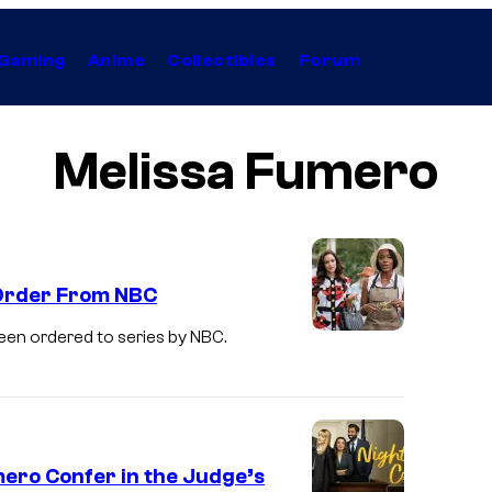
Gaming
Anime
Collectibles
Forum
Melissa Fumero
 Order From NBC
een ordered to series by NBC.
M
e
l
i
s
mero Confer in the Judge’s