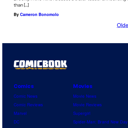
than […]
By
Cameron Bonomolo
Olde
Comics
Movies
Comic News
Movie News
Comic Reviews
Movie Reviews
Marvel
Supergirl
DC
Spider-Man: Brand New Day