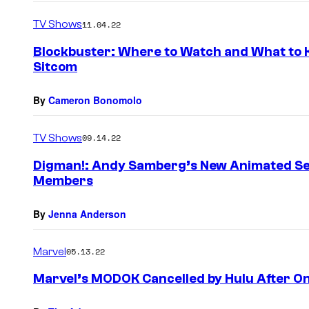
TV Shows
11.04.22
Blockbuster: Where to Watch and What to 
Sitcom
By
Cameron Bonomolo
TV Shows
09.14.22
Digman!: Andy Samberg’s New Animated Se
Members
By
Jenna Anderson
Marvel
05.13.22
Marvel’s MODOK Cancelled by Hulu After O