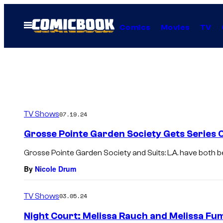
Skip
to
Open
Comics
Movies
TV
Menu
content
TV Shows
07.19.24
Grosse Pointe Garden Society Gets Series
Grosse Pointe Garden Society and Suits: L.A. have both b
By
Nicole Drum
TV Shows
03.05.24
Night Court: Melissa Rauch and Melissa Fu