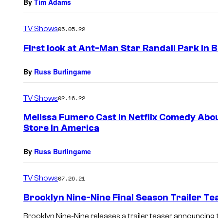
By
Tim Adams
TV Shows
05.05.22
First look at Ant-Man Star Randall Park in 
By
Russ Burlingame
TV Shows
02.16.22
Melissa Fumero Cast In Netflix Comedy Abo
Store In America
By
Russ Burlingame
TV Shows
07.26.21
Brooklyn Nine-Nine Final Season Trailer Te
Brooklyn Nine-Nine releases a trailer teaser announcing 