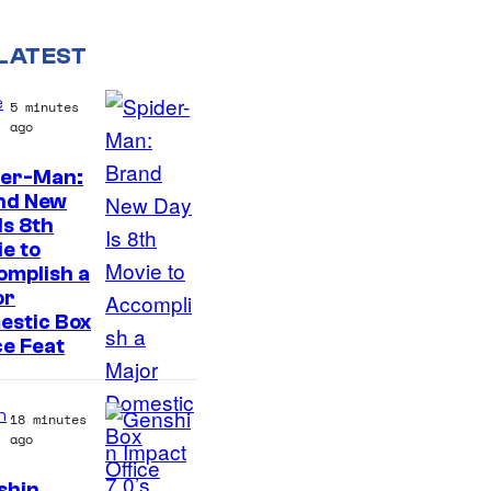
LATEST
e
5 minutes
ago
der-Man:
I
nd New
Is 8th
m
e to
a
omplish a
g
or
estic Box
e
ce Feat
v
i
n
18 minutes
a
ago
S
shin