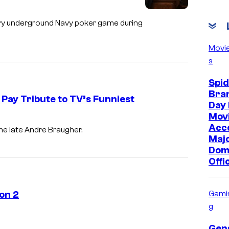
s
a
dary underground Navy poker game during
F
Movi
u
s
m
Spi
e
Bra
Pay Tribute to TV’s Funniest
r
Day 
o
Movi
Acc
a
he late Andre Braugher.
Maj
n
Dom
d
Offi
A
j
on 2
Gami
a
g
N
Gen