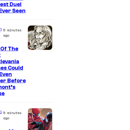
est Duel
 Ever Seen
n
5 minutes
ago
 Of The
C
t
levania
o
es Could
u
 Even
r
er Before
mont’s
t
se
e
s
c
5 minutes
y
ago
o