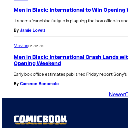
Men in Black: International to Win Opening
It seems franchise fatigue is plaguing the box office. In a
By
Jamie Lovett
Movies
06.15.19
Men in Black: International Crash Lands wi
Opening Weekend
Early box office estimates published Friday report Sony’s W
By
Cameron Bonomolo
Newer
O