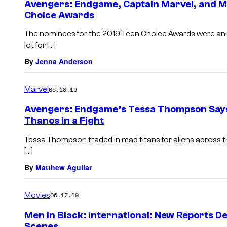
Avengers: Endgame, Captain Marvel, and M
Choice Awards
The nominees for the 2019 Teen Choice Awards were ann
lot for […]
By
Jenna Anderson
Marvel
06.18.19
Avengers: Endgame’s Tessa Thompson Says
Thanos in a Fight
Tessa Thompson traded in mad titans for aliens across t
[…]
By
Matthew Aguilar
Movies
06.17.19
Men in Black: International: New Reports De
Scenes