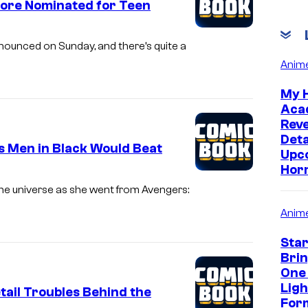
ore Nominated for Teen
ounced on Sunday, and there’s quite a
Anim
My 
Aca
Rev
Deta
 Men in Black Would Beat
Upc
Hor
he universe as she went from Avengers:
Anim
Sta
Bri
One
Lig
tail Troubles Behind the
Form