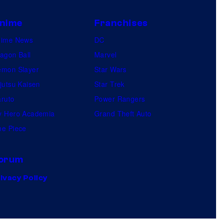
nime
Franchises
nime News
DC
agon Ball
Marvel
mon Slayer
Star Wars
jutsu Kaisen
Star Trek
ruto
Power Rangers
 Hero Academia
Grand Theft Auto
e Piece
orum
ivacy Policy
.