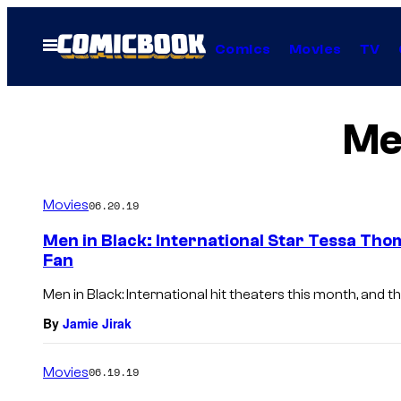
Skip
to
Open
Comics
Movies
TV
Menu
content
Men
Movies
06.20.19
Men in Black: International Star Tessa Tho
Fan
Men in Black: International hit theaters this month, and the 
By
Jamie Jirak
Movies
06.19.19