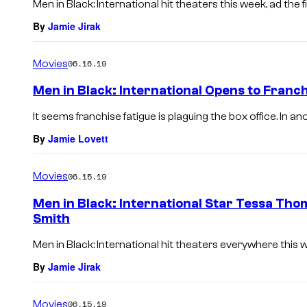
Men in Black: International hit theaters this week, ad the f
By
Jamie Jirak
Movies
06.16.19
Men in Black: International Opens to Franch
It seems franchise fatigue is plaguing the box office. In a
By
Jamie Lovett
Movies
06.15.19
Men in Black: International Star Tessa Thom
Smith
Men in Black: International hit theaters everywhere this 
By
Jamie Jirak
Movies
06.15.19