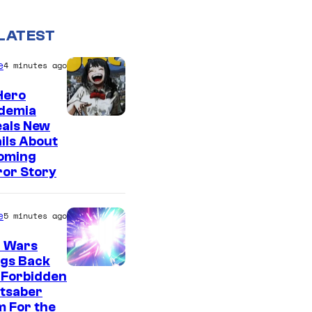
LATEST
e
4 minutes ago
Hero
demia
S
eals New
ils About
h
oming
u
ror Story
e
i
e
5 minutes ago
s
r Wars
h
ngs Back
a
 Forbidden
htsaber
 For the