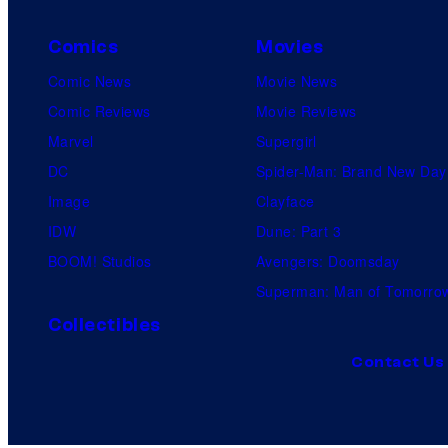
Comics
Movies
Comic News
Movie News
Comic Reviews
Movie Reviews
Marvel
Supergirl
DC
Spider-Man: Brand New Day
Image
Clayface
IDW
Dune: Part 3
BOOM! Studios
Avengers: Doomsday
Superman: Man of Tomorro
Collectibles
Contact Us