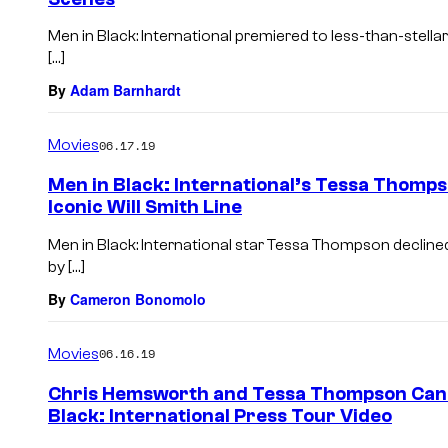
Men in Black: International premiered to less-than-stella
[…]
By
Adam Barnhardt
Movies
06.17.19
Men in Black: International’s Tessa Thomps
Iconic Will Smith Line
Men in Black: International star Tessa Thompson declined
by […]
By
Cameron Bonomolo
Movies
06.16.19
Chris Hemsworth and Tessa Thompson Can’t
Black: International Press Tour Video