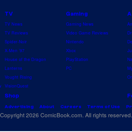
TV
Gaming
A
TV News
Gaming News
A
TV Reviews
Video Game Reviews
Dr
Spider-Noir
Nintendo
De
X-Men ’97
Xbox
Ju
House of the Dragon
PlayStation
Na
Lanterns
PC
My
Vought Rising
On
w
VisionQuest
Shop
F
Advertising
About
Careers
Terms of Use
Pr
Copyright 2026 ComicBook.com. All rights reserved