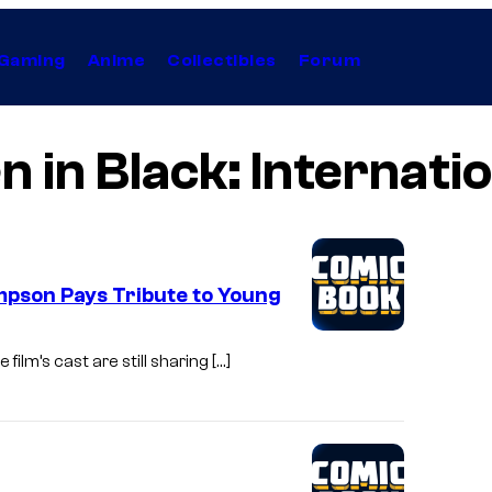
Gaming
Anime
Collectibles
Forum
 in Black: Internati
mpson Pays Tribute to Young
film’s cast are still sharing […]