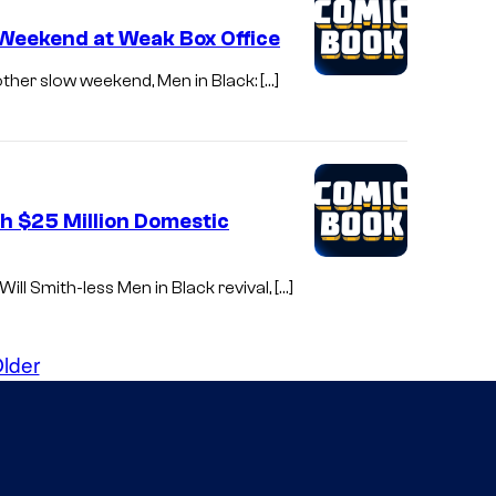
 Weekend at Weak Box Office
nother slow weekend, Men in Black: […]
th $25 Million Domestic
ill Smith-less Men in Black revival, […]
lder