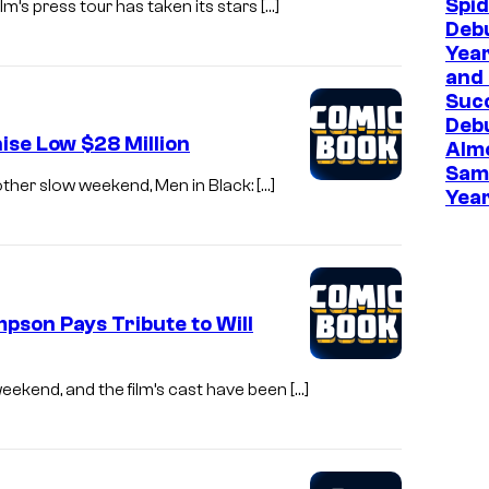
Spi
ilm’s press tour has taken its stars […]
Deb
Year
and 
Suc
Deb
ise Low $28 Million
Almo
Sam
nother slow weekend, Men in Black: […]
Year
pson Pays Tribute to Will
weekend, and the film’s cast have been […]