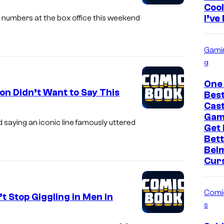
Cool
I’ve
r numbers at the box office this weekend
Gami
g
One
on Didn’t Want to Say This
Bes
Cast
Gam
 saying an iconic line famously uttered
Get
Bett
Bel
Cur
Comi
 Stop Giggling in Men in
s