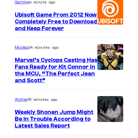
a minute ago
Gaming
Ubisoft Game From 2012 Now
Completely Free to Download
and Keep Forever
24 minutes ago
Movies
Marvel’s Cyclops Casting Has
Fans Ready for Kit Connor in
I
the MCU, “The Perfect Jean
and Scott”
m
a
25 minutes ago
Anime
g
e
Weekly Shonen Jump Might
Be In Trouble According to
C
S
Latest Sales Report
o
t