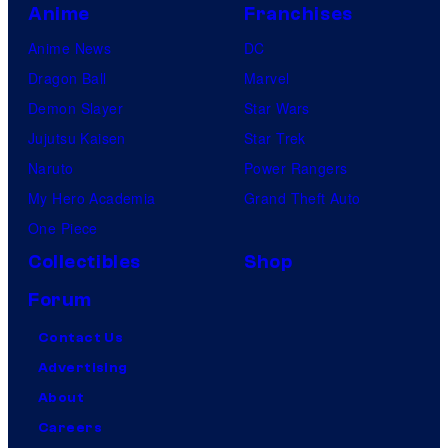
Anime
Franchises
Anime News
DC
Dragon Ball
Marvel
Demon Slayer
Star Wars
Jujutsu Kaisen
Star Trek
Naruto
Power Rangers
My Hero Academia
Grand Theft Auto
One Piece
Collectibles
Shop
Forum
Contact Us
Advertising
About
Careers