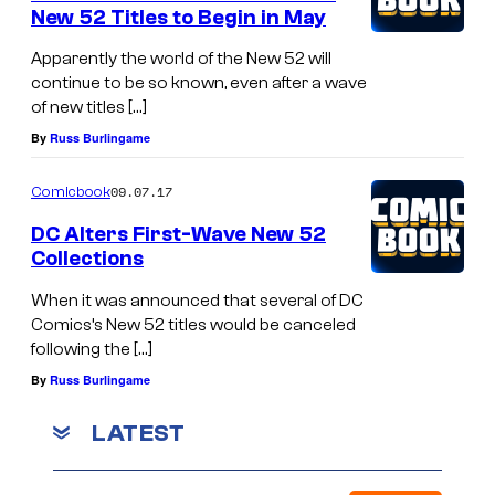
New 52 Titles to Begin in May
Apparently the world of the New 52 will
continue to be so known, even after a wave
of new titles […]
By
Russ Burlingame
09.07.17
Comicbook
DC Alters First-Wave New 52
Collections
When it was announced that several of DC
Comics’s New 52 titles would be canceled
following the […]
By
Russ Burlingame
LATEST