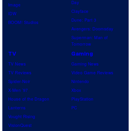
o
Day
Image
m
Clayface
IDW
i
Dune: Part 3
BOOM! Studios
c
Avengers: Doomsday
s
Superman: Man of
Tomorrow
TV
Gaming
TV News
Gaming News
TV Reviews
Video Game Reviews
Spider-Noir
Nintendo
X-Men ’97
Xbox
House of the Dragon
PlayStation
Lanterns
PC
Vought Rising
VisionQuest