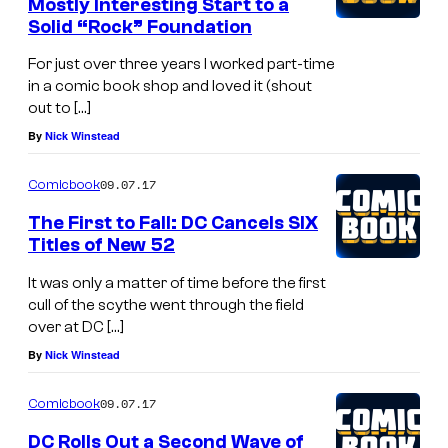
Mostly Interesting Start to a
Solid “Rock” Foundation
For just over three years I worked part-time
in a comic book shop and loved it (shout
out to […]
By
Nick Winstead
09.07.17
Comicbook
The First to Fall: DC Cancels SIX
Titles of New 52
It was only a matter of time before the first
cull of the scythe went through the field
over at DC […]
By
Nick Winstead
09.07.17
Comicbook
DC Rolls Out a Second Wave of