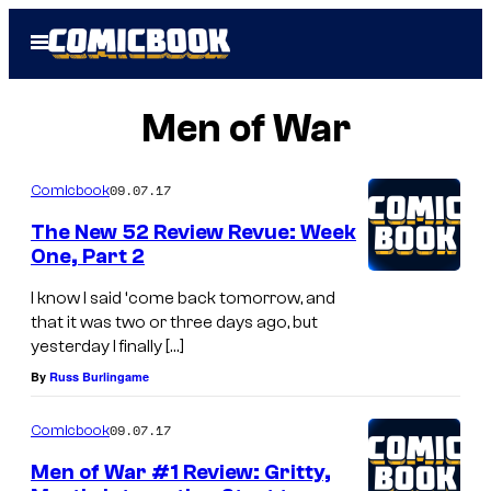
Skip
Open
to
Menu
content
Men of War
09.07.17
Comicbook
The New 52 Review Revue: Week
One, Part 2
I know I said ‘come back tomorrow, and
that it was two or three days ago, but
yesterday I finally […]
By
Russ Burlingame
09.07.17
Comicbook
Men of War #1 Review: Gritty,