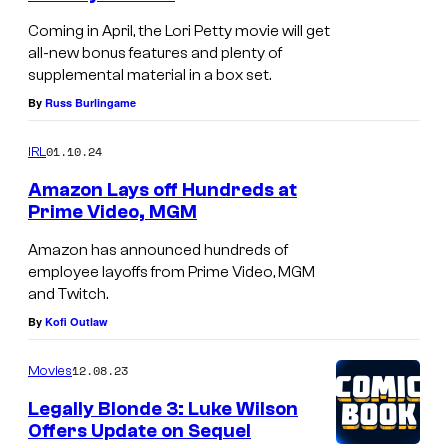
Coming in April, the Lori Petty movie will get
all-new bonus features and plenty of
supplemental material in a box set.
By
Russ Burlingame
01.10.24
IRL
Amazon Lays off Hundreds at
Prime Video, MGM
P
Amazon has announced hundreds of
r
employee layoffs from Prime Video, MGM
and Twitch.
i
By
Kofi Outlaw
m
e
12.08.23
Movies
V
Legally Blonde 3: Luke Wilson
i
Offers Update on Sequel