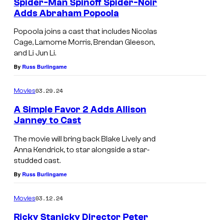
Spider-Man Spinoff Spider-Noir
Adds Abraham Popoola
Popoola joins a cast that includes Nicolas
Cage, Lamorne Morris, Brendan Gleeson,
and Li Jun Li.
By
Russ Burlingame
03.29.24
Movies
A Simple Favor 2 Adds Allison
Janney to Cast
The movie will bring back Blake Lively and
Anna Kendrick, to star alongside a star-
studded cast.
By
Russ Burlingame
03.12.24
Movies
Ricky Stanicky Director Peter