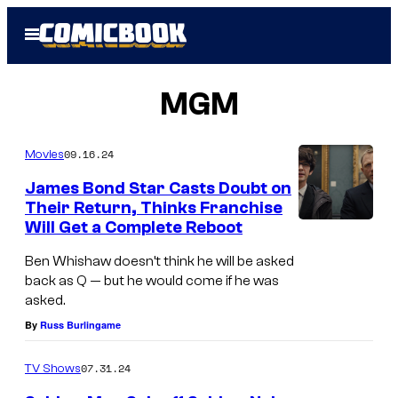
Skip
Open
to
Menu
content
MGM
09.16.24
Movies
James Bond Star Casts Doubt on
Their Return, Thinks Franchise
Will Get a Complete Reboot
Ben Whishaw doesn’t think he will be asked
back as Q — but he would come if he was
asked.
By
Russ Burlingame
07.31.24
TV Shows