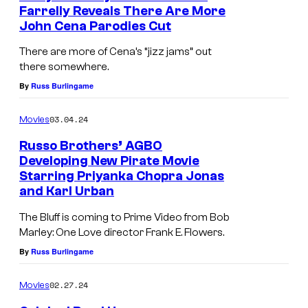
Farrelly Reveals There Are More
John Cena Parodies Cut
There are more of Cena’s “jizz jams” out
there somewhere.
By
Russ Burlingame
03.04.24
Movies
Russo Brothers’ AGBO
Developing New Pirate Movie
Starring Priyanka Chopra Jonas
and Karl Urban
The Bluff is coming to Prime Video from Bob
Marley: One Love director Frank E. Flowers.
By
Russ Burlingame
02.27.24
Movies