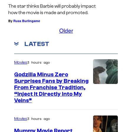
d
The star thinks Barbie will probably impact
e
how the movie is made and promoted.
o
By
Russ Burlingame
e
Older
m
LATEST
b
r
a
3 hours ago
Movies
c
Godzilla Minus Zero
e
Surprises Fans by Breaking
C
From Franchise Tradition,
s
“Inject It Directly Into My
o
n
Veins”
u
e
r
w
3 hours ago
Movies
t
S
Mummy Movie Report