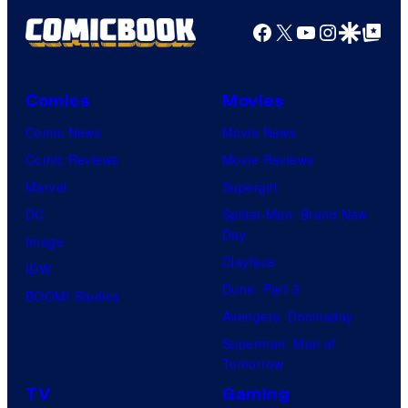
P
Facebook
X
YouTube
Instagra
Google Disco
Google Top Pos
i
c
Comics
Movies
t
Comic News
Movie News
u
Comic Reviews
Movie Reviews
r
Marvel
Supergirl
e
DC
Spider-Man: Brand New
s
Day
Image
Clayface
IDW
Dune: Part 3
BOOM! Studios
Avengers: Doomsday
Superman: Man of
Tomorrow
TV
Gaming