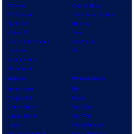
TV News
Gaming News
TV Reviews
Video Game Reviews
Spider-Noir
Nintendo
X-Men ’97
Xbox
House of the Dragon
PlayStation
Lanterns
PC
Vought Rising
VisionQuest
Anime
Franchises
Anime News
DC
Dragon Ball
Marvel
Demon Slayer
Star Wars
Jujutsu Kaisen
Star Trek
Naruto
Power Rangers
My Hero Academia
Grand Theft Auto