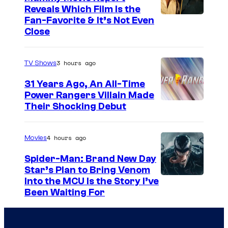
e
h
Reveals Which Film Is the
s
e
Fan-Favorite & It’s Not Even
y
r
Close
o
l
f
o
3 hours ago
TV Shows
T
c
31 Years Ago, An All-Time
O
k
Power Rangers Villain Made
H
Their Shocking Debut
O
/
4 hours ago
Movies
G
Spider-Man: Brand New Day
K
Star’s Plan to Bring Venom
S
Into the MCU Is the Story I’ve
I
Been Waiting For
o
D
n
S
y