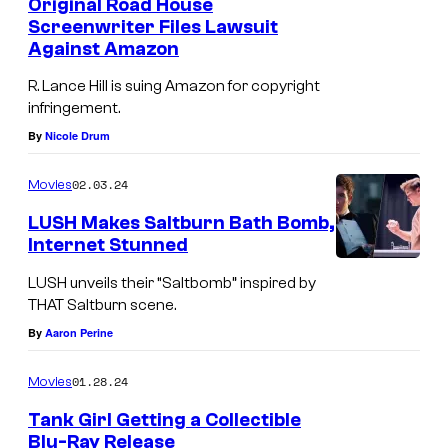
Original Road House
Screenwriter Files Lawsuit
Against Amazon
R. Lance Hill is suing Amazon for copyright
infringement.
By
Nicole Drum
02.03.24
Movies
LUSH Makes Saltburn Bath Bomb,
Internet Stunned
LUSH unveils their “Saltbomb” inspired by
THAT Saltburn scene.
By
Aaron Perine
01.28.24
Movies
Tank Girl Getting a Collectible
Blu-Ray Release