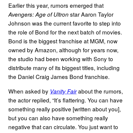
Earlier this year, rumors emerged that
star Aaron Taylor
Avengers: Age of Ultron
Johnson was the current favorite to step into
the role of Bond for the next batch of movies.
Bond is the biggest franchise at MGM, now
owned by Amazon, although for years now,
the studio had been working with Sony to
distribute many of its biggest titles, including
the Daniel Craig James Bond franchise.
When asked by
about the rumors,
Vanity Fair
the actor replied, “It’s flattering. You can have
something really positive [written about you],
but you can also have something really
negative that can circulate. You just want to