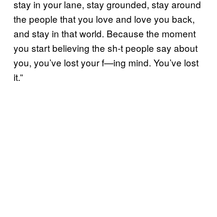
stay in your lane, stay grounded, stay around
the people that you love and love you back,
and stay in that world. Because the moment
you start believing the sh-t people say about
you, you’ve lost your f—ing mind. You’ve lost
it.”