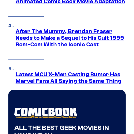
Animated Comic Book Movie Adaptation
After The Mummy, Brendan Fraser
Needs to Make a Sequel to His Cult 1999
Rom-Com With the Iconic Cast
Latest MCU X-Men Casting Rumor Has
Marvel Fans All Saying the Same Thing
ALL THE BEST GEEK MOVIES IN