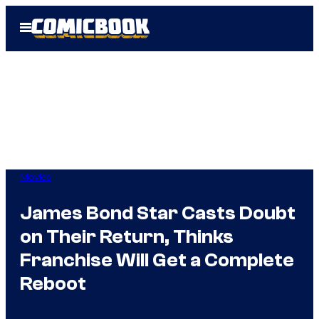
Skip
Open
to
Menu
content
Movies
James Bond Star Casts Doubt
on Their Return, Thinks
Franchise Will Get a Complete
Reboot