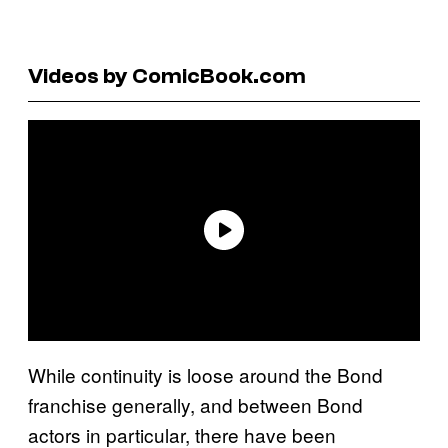
Videos by ComicBook.com
While continuity is loose around the Bond
franchise generally, and between Bond
actors in particular, there have been