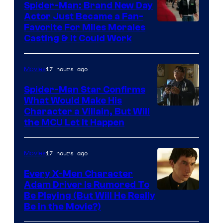
Spider-Man: Brand New Day
Studios
Actor Just Became a Fan-
Favorite For Miles Morales
Casting & It Could Work
17 hours ago
Movies
Spider-Man Star Confirms
What Would Make His
Character a Villain, But Will
the MCU Let It Happen
17 hours ago
Movies
Every X-Men Character
Adam Driver Is Rumored To
Be Playing (But Will He Really
Be in the Movie?)