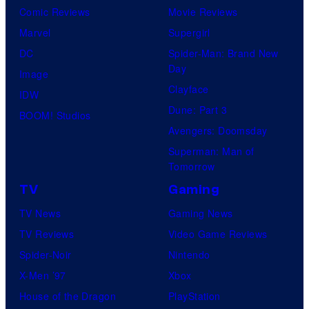
Comic Reviews
Movie Reviews
Marvel
Supergirl
DC
Spider-Man: Brand New
Day
Image
Clayface
IDW
Dune: Part 3
BOOM! Studios
Avengers: Doomsday
Superman: Man of
Tomorrow
TV
Gaming
TV News
Gaming News
TV Reviews
Video Game Reviews
Spider-Noir
Nintendo
X-Men ’97
Xbox
House of the Dragon
PlayStation