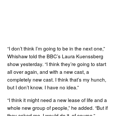
“I don’t think I’m going to be in the next one,”
Whishaw told the BBC’s Laura Kuenssberg
show yesterday. “I think they’re going to start
all over again, and with a new cast, a
completely new cast. I think that’s my hunch,
but I don’t know. I have no idea.”
“I think it might need a new lease of life and a
whole new group of people,” he added. “But if
they asked me, I would do it, of course.”