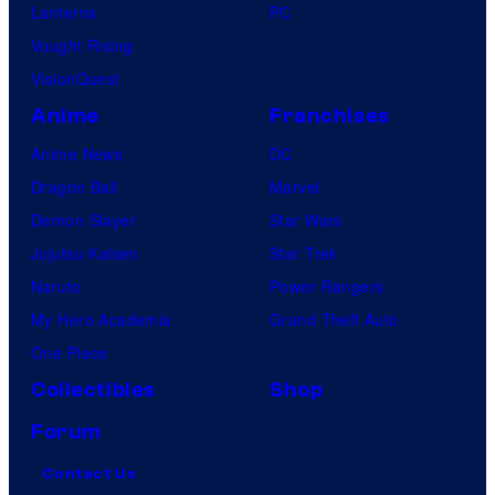
Lanterns
PC
Vought Rising
VisionQuest
Anime
Franchises
Anime News
DC
Dragon Ball
Marvel
Demon Slayer
Star Wars
Jujutsu Kaisen
Star Trek
Naruto
Power Rangers
My Hero Academia
Grand Theft Auto
One Piece
Collectibles
Shop
Forum
Contact Us