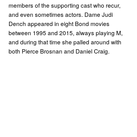
members of the supporting cast who recur,
and even sometimes actors. Dame Judi
Dench appeared in eight Bond movies
between 1995 and 2015, always playing M,
and during that time she palled around with
both Pierce Brosnan and Daniel Craig.