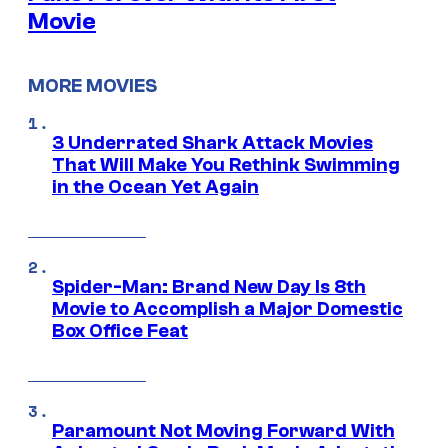
Movie
MORE MOVIES
3 Underrated Shark Attack Movies
That Will Make You Rethink Swimming
in the Ocean Yet Again
Spider-Man: Brand New Day Is 8th
Movie to Accomplish a Major Domestic
Box Office Feat
Paramount Not Moving Forward With