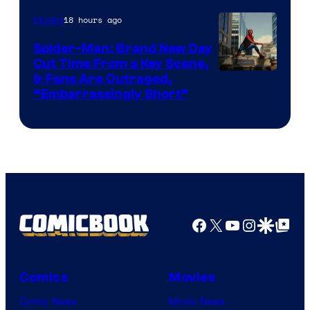
18 hours ago
Movies
Spider-Man: Brand New Day
Cut Time From a Key Scene,
& Fans Are Outraged,
“Embarrassingly Short”
Facebook
X
YouTube
Instagra
Google Disco
Google Top Pos
Comics
Movies
Comic News
Movie News