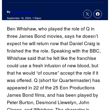
By
Russ Burlingame
September 16, 2024, 1:54pm
Ben Whishaw, who played the role of Q in
three James Bond movies, says he doesn’t
expect he will return now that Daniel Craig is
finished the the role. Speaking with the BBC,
Whishaw said that he felt like the franchise
could use a fresh infusion of new blood, but
that he would “of course” accept the role if it
was offered. Q (short for Quartermaster) has
appeared in 22 of the 25 Eon Productions
James Bond films, and has been played by
Peter Burton, Desmond Llewelyn, John
Cleese, and Whishaw. The character is