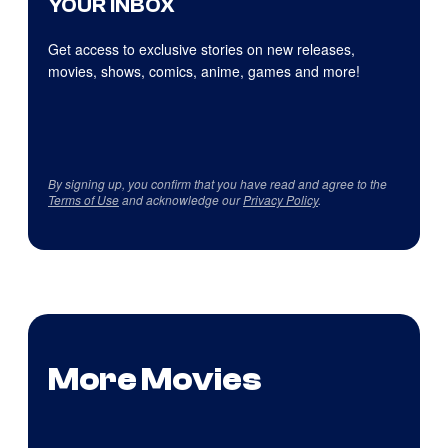
YOUR INBOX
Get access to exclusive stories on new releases,
movies, shows, comics, anime, games and more!
By signing up, you confirm that you have read and agree to the
Terms of Use
and acknowledge our
Privacy Policy
.
More Movies