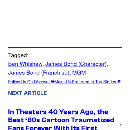
Tagged:
Ben Whishaw
, 
James Bond (Character)
, 
James Bond (Franchise)
, 
MGM
Follow Us On Discover
Make Us Preferred In Top Stories
NEXT ARTICLE
In Theaters 40 Years Ago, the
Best ‘80s Cartoon Traumatized
→
Fans Forever With Its First