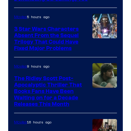
Courtesy
of
5 hours ago
Movies
Sony
3 Star Wars Characters
Pictures
Absent From the Sequel
Trilogy That Could Have
Fixed Major Problems
9 hours ago
Movies
The Ridley Scott Post-
Apocalyptic Thriller That
Image
Books Fans Have Been
Waiting on for a Decade
Courtesy
Releases This Month
of
20th
16 hours ago
Movies
Century