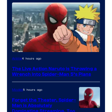
Sony
4 hours ago
Anime
&
The Live Action Naruto is Throwing a
Pierrot
Wrench Into Spider-Man 5’s Plans
5 hours ago
Movies
Forget the Theater, Spider-
Man is Absolutely
Image
Dominating Streaming, Too