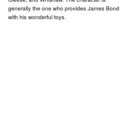
generally the one who provides James Bond
with his wonderful toys.