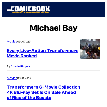
Skip
Open
to
Menu
content
Michael Bay
06.07.23
Movies
Every Live-Action Transformers
Movie Ranked
By
Charlie Ridgely
06.05.23
Movies
Transformers 6-Movie Collection
4K Blu-ray Set Is On Sale Ahead
of Rise of the Beasts