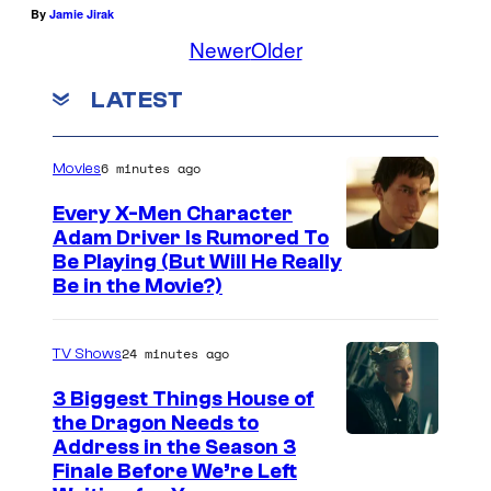
By
Jamie Jirak
Newer
Older
LATEST
6 minutes ago
Movies
Every X-Men Character
Adam Driver Is Rumored To
Be Playing (But Will He Really
Be in the Movie?)
24 minutes ago
TV Shows
3 Biggest Things House of
the Dragon Needs to
Address in the Season 3
Finale Before We’re Left