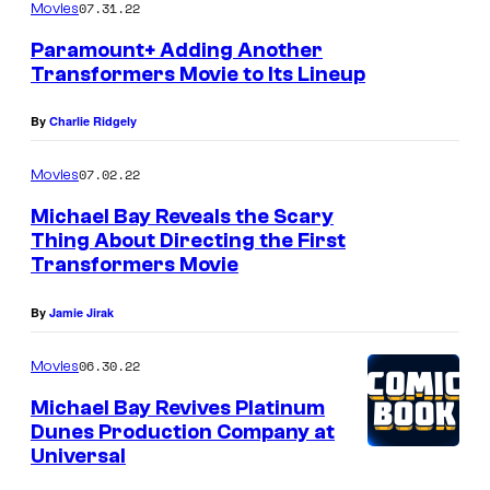
07.31.22
Movies
Paramount+ Adding Another
Transformers Movie to Its Lineup
By
Charlie Ridgely
07.02.22
Movies
Michael Bay Reveals the Scary
Thing About Directing the First
Transformers Movie
By
Jamie Jirak
06.30.22
Movies
Michael Bay Revives Platinum
Dunes Production Company at
Universal