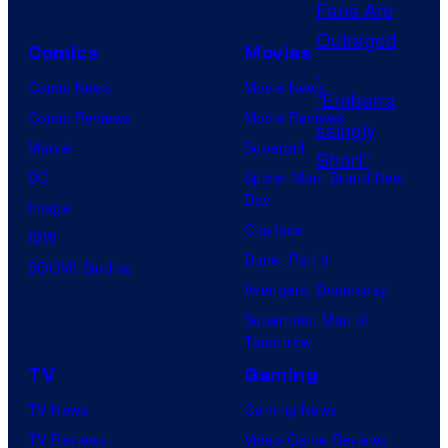
e
s
Comics
Movies
y
Comic News
Movie News
o
Comic Reviews
Movie Reviews
f
Marvel
Supergirl
P
DC
Spider-Man: Brand New
r
Day
Image
o
Clayface
IDW
d
Dune: Part 3
BOOM! Studios
u
Avengers: Doomsday
c
Superman: Man of
t
Tomorrow
i
TV
Gaming
o
TV News
Gaming News
n
TV Reviews
Video Game Reviews