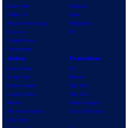
I
Spider-Noir
Nintendo
.
X-Men ’97
Xbox
G
House of the Dragon
PlayStation
.
Lanterns
PC
Vought Rising
VisionQuest
Anime
Franchises
Anime News
DC
Dragon Ball
Marvel
Demon Slayer
Star Wars
Jujutsu Kaisen
Star Trek
Naruto
Power Rangers
My Hero Academia
Grand Theft Auto
One Piece