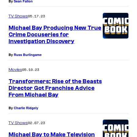
By
Sean Fallon
05.17.23
TV Shows
Michael Bay Producing New True
Crime Docuseries for
Investigation Discovery
By
Russ Burlingame
05.10.23
Movies
Transformers: Rise of the Beasts
Director Got Franchise Advice
From Michael Bay
By
Charlie Ridgely
02.07.23
TV Shows
Michael Bay to Make Television