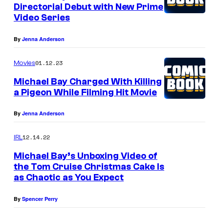
Directorial Debut with New Prime
Video Series
By
Jenna Anderson
01.12.23
Movies
Michael Bay Charged With Killing
a Pigeon While Filming Hit Movie
By
Jenna Anderson
12.14.22
IRL
Michael Bay’s Unboxing Video of
the Tom Cruise Christmas Cake Is
as Chaotic as You Expect
By
Spencer Perry