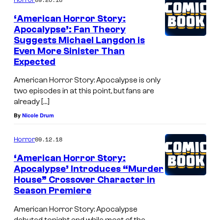
‘American Horror Story:
Apocalypse’: Fan Theory
Suggests Michael Langdon is
Even More Sinister Than
Expected
American Horror Story: Apocalypse is only
two episodes in at this point, but fans are
already […]
By
Nicole Drum
09.12.18
Horror
‘American Horror Story:
Apocalypse’ Introduces “Murder
House” Crossover Character in
Season Premiere
American Horror Story: Apocalypse
debuted tonight and while most of the