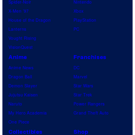
Spider-Noir
Nintendo
b
X-Men ’97
Xbox
l
House of the Dragon
PlayStation
e
Lanterns
PC
Vought Rising
VisionQuest
Anime
Franchises
Anime News
DC
Dragon Ball
Marvel
Demon Slayer
Star Wars
Jujutsu Kaisen
Star Trek
Naruto
Power Rangers
My Hero Academia
Grand Theft Auto
One Piece
Collectibles
Shop