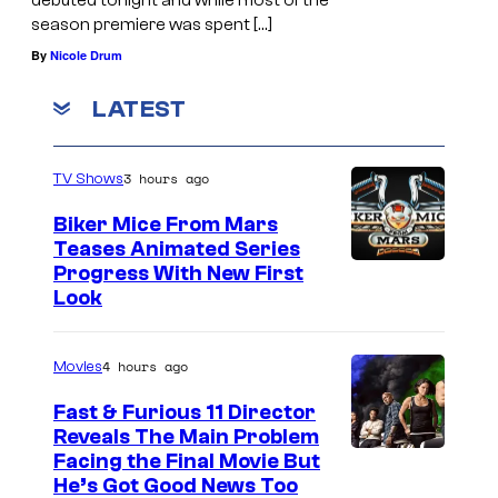
season premiere was spent […]
By
Nicole Drum
LATEST
3 hours ago
TV Shows
Biker Mice From Mars
Teases Animated Series
Progress With New First
Look
4 hours ago
Movies
Fast & Furious 11 Director
Reveals The Main Problem
Facing the Final Movie But
He’s Got Good News Too