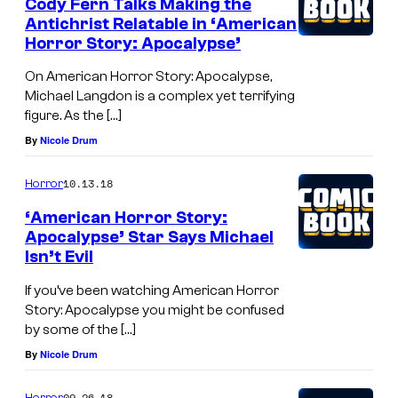
Cody Fern Talks Making the
Antichrist Relatable in ‘American
Horror Story: Apocalypse’
On American Horror Story: Apocalypse,
Michael Langdon is a complex yet terrifying
figure. As the […]
By
Nicole Drum
10.13.18
Horror
‘American Horror Story:
Apocalypse’ Star Says Michael
Isn’t Evil
If you’ve been watching American Horror
Story: Apocalypse you might be confused
by some of the […]
By
Nicole Drum
09.26.18
Horror