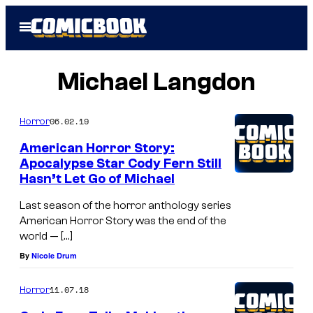
Skip
Open
to
Menu
content
Michael Langdon
06.02.19
Horror
American Horror Story:
Apocalypse Star Cody Fern Still
Hasn’t Let Go of Michael
Last season of the horror anthology series
American Horror Story was the end of the
world — […]
By
Nicole Drum
11.07.18
Horror