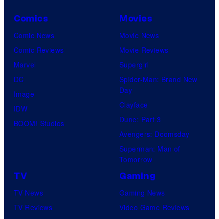
C
o
Comics
Movies
u
Comic News
Movie News
r
Comic Reviews
Movie Reviews
t
Marvel
Supergirl
e
DC
Spider-Man: Brand New
Day
s
Image
Clayface
y
IDW
Dune: Part 3
o
BOOM! Studios
Avengers: Doomsday
f
Superman: Man of
U
Tomorrow
f
TV
Gaming
o
TV News
Gaming News
t
TV Reviews
Video Game Reviews
a