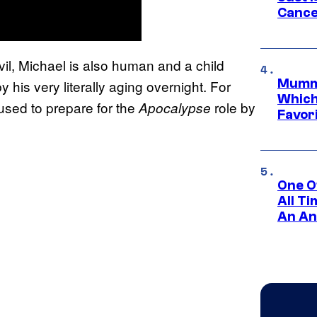
Cance
vil, Michael is also human and a child
Mummy
 his very literally aging overnight. For
Which 
 used to prepare for the
role by
Apocalypse
Favori
One O
All T
An An