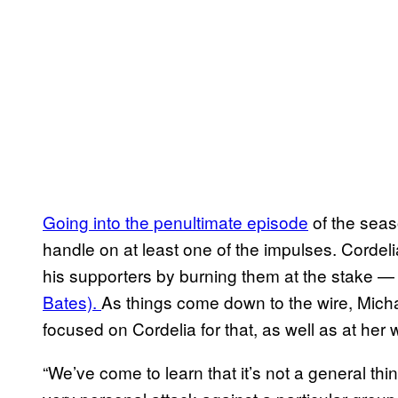
Going into the penultimate episode
of the seas
handle on at least one of the impulses. Cordeli
his supporters by burning them at the stake 
Bates).
As things come down to the wire, Mich
focused on Cordelia for that, as well as at her 
“We’ve come to learn that it’s not a general thin