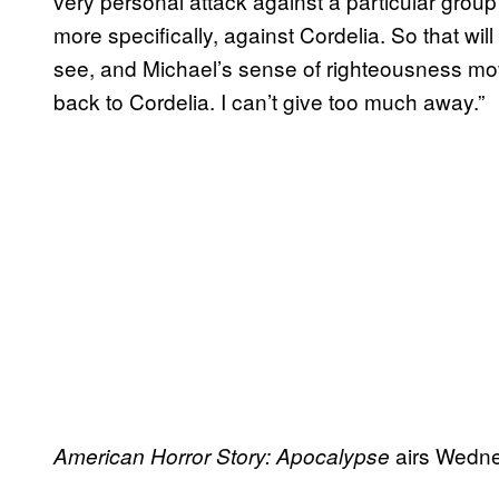
very personal attack against a particular grou
more specifically, against Cordelia. So that wil
see, and Michael’s sense of righteousness mo
back to Cordelia. I can’t give too much away.”
airs Wedne
American Horror Story: Apocalypse