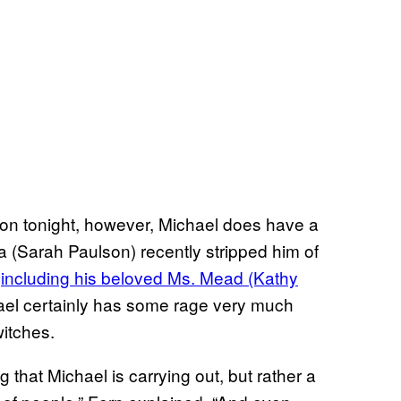
on tonight, however, Michael does have a
a (Sarah Paulson) recently stripped him of
—
including his beloved Ms. Mead (Kathy
ael certainly has some rage very much
witches.
g that Michael is carrying out, but rather a