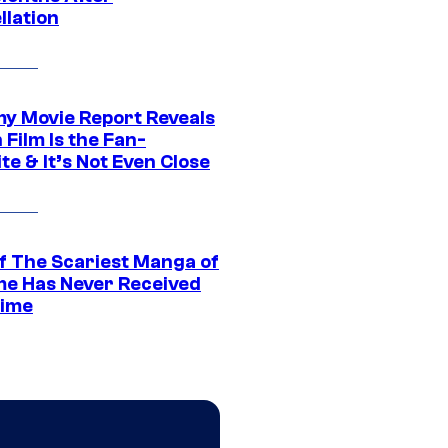
llation
 Movie Report Reveals
Film Is the Fan-
te & It’s Not Even Close
f The Scariest Manga of
ime Has Never Received
ime