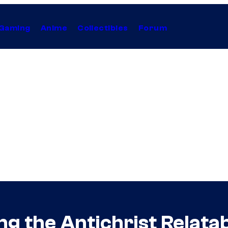
Gaming
Anime
Collectibles
Forum
g the Antichrist Relata