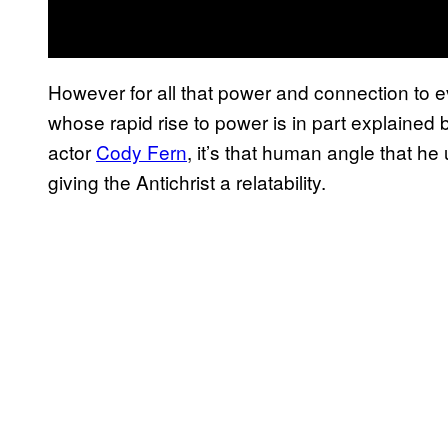
However for all that power and connection to e
whose rapid rise to power is in part explained by
actor
Cody Fern
, it’s that human angle that he
giving the Antichrist a relatability.