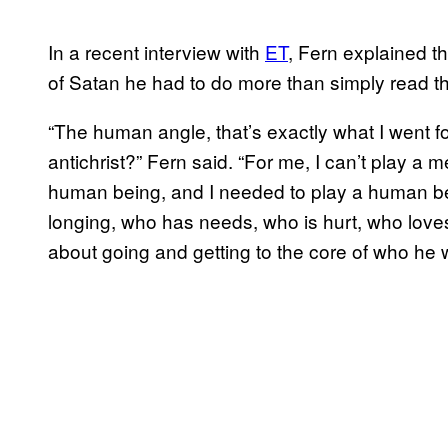
In a recent interview with
ET
, Fern explained th
of Satan he had to do more than simply read th
“The human angle, that’s exactly what I went 
antichrist?” Fern said. “For me, I can’t play a 
human being, and I needed to play a human bei
longing, who has needs, who is hurt, who love
about going and getting to the core of who he 