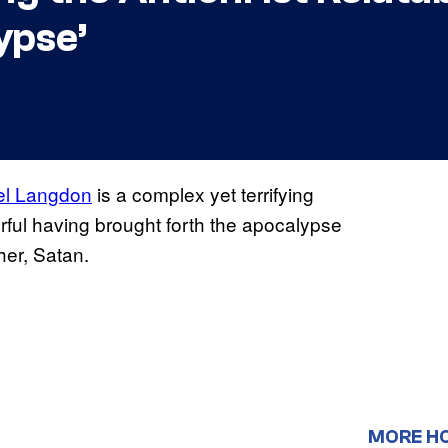
ypse’
el Langdon
is a complex yet terrifying
werful having brought forth the apocalypse
her, Satan.
MORE H