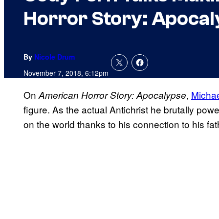
Horror Story: Apocal
By
Nicole Drum
November 7, 2018, 6:12pm
On
,
Micha
American Horror Story: Apocalypse
figure. As the actual Antichrist he brutally po
on the world thanks to his connection to his fat