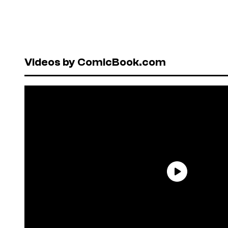
Videos by ComicBook.com