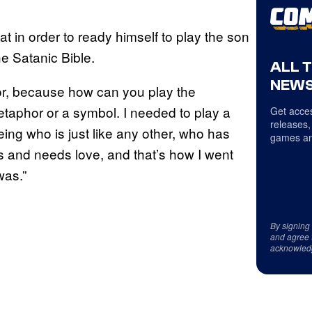
at in order to ready himself to play the son
e Satanic Bible.
ALL 
NEWS
for, because how can you play the
metaphor or a symbol. I needed to play a
Get acces
releases,
ng who is just like any other, who has
games an
s and needs love, and that’s how I went
was.”
By signing
and agree 
acknowled