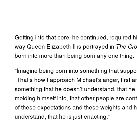
Getting into that core, he continued, required 
way Queen Elizabeth II is portrayed in
The Cr
born into more than being born any one thing.
“Imagine being born into something that suppo
“That’s how I approach Michael’s anger, first a
something that he doesn’t understand, that he
molding himself into, that other people are cont
of these expectations and these weights and h
understand, that he is just enacting.”