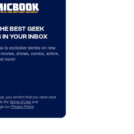
THE BEST GEEK
 IN YOUR INBOX
s to exclusive stories on new
 movies, shows, comics, anime,
d more!
 up, you confirm that you have read
to the
Terms of Use
and
ge our
Privacy Policy
.