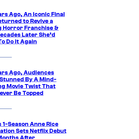
rs Ago, An Iconic Final
eturned to Revive a
ng Horror Franchise &
ecades Later She’d
o Do It Again
ars Ago, Audiences
Stunned By A Mind-
ng Movie Twist That
ever Be Topped
 1-Season Anne Rice
tion Sets Netflix Debut
Months After