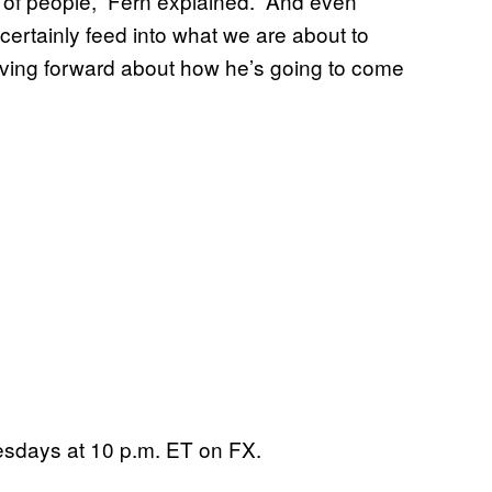
p of people,” Fern explained. “And even
l certainly feed into what we are about to
ving forward about how he’s going to come
sdays at 10 p.m. ET on FX.