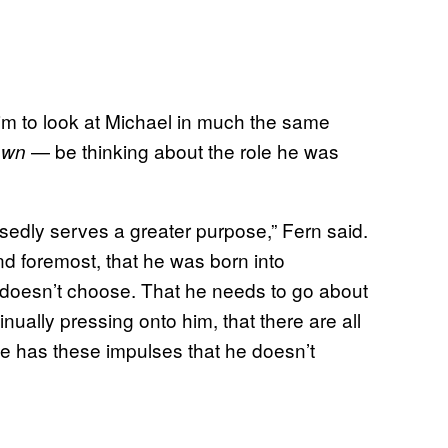
him to look at Michael in much the same
— be thinking about the role he was
own
sedly serves a greater purpose,” Fern said.
nd foremost, that he was born into
 doesn’t choose. That he needs to go about
inually pressing onto him, that there are all
e has these impulses that he doesn’t