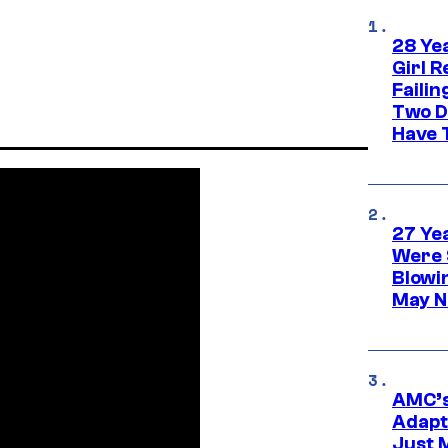
28 Yea
Girl R
Faili
Two D
Have T
27 Ye
Were 
Blowi
May N
AMC’s
Adapta
Just 