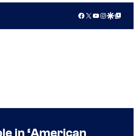
Facebook
X
YouTube
Instagram
Google Discover
Google Top Posts
ble in ‘American