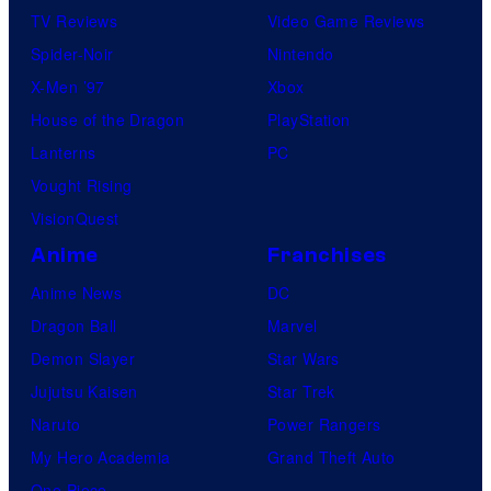
n
TV Reviews
Video Game Reviews
C
Spider-Noir
Nintendo
o
X-Men ’97
Xbox
m
House of the Dragon
PlayStation
p
Lanterns
PC
a
Vought Rising
n
VisionQuest
y
Anime
Franchises
Anime News
DC
Dragon Ball
Marvel
Demon Slayer
Star Wars
Jujutsu Kaisen
Star Trek
Naruto
Power Rangers
My Hero Academia
Grand Theft Auto
One Piece