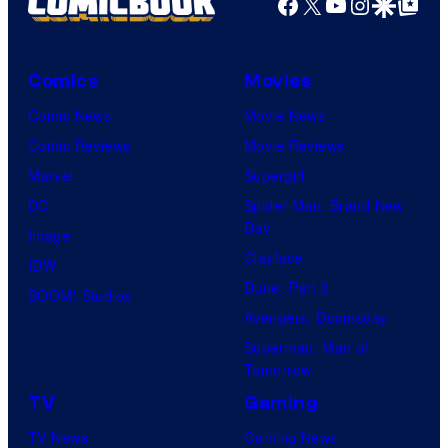
Facebook
X
YouTube
Instagra
Google Disco
Google Top Pos
e
N
A
Comics
Movies
a
Comic News
Movie News
n
Comic Reviews
Movie Reviews
d
Marvel
Supergirl
T
DC
Spider-Man: Brand New
h
Day
Image
e
Clayface
IDW
P
Dune: Part 3
BOOM! Studios
o
Avengers: Doomsday
k
Superman: Man of
Tomorrow
e
TV
Gaming
m
o
TV News
Gaming News