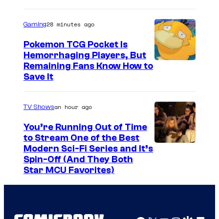
h
a
28 minutes ago
Gaming
Pokemon TCG Pocket Is
Hemorrhaging Players, But
C
Remaining Fans Know How to
Save It
o
u
an hour ago
TV Shows
r
t
You’re Running Out of Time
to Stream One of the Best
e
Modern Sci-Fi Series and It’s
s
Spin-Off (And They Both
y
Star MCU Favorites)
o
f
D