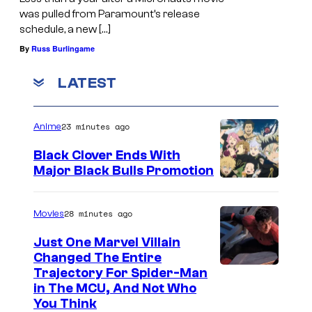
was pulled from Paramount’s release
schedule, a new […]
By
Russ Burlingame
LATEST
23 minutes ago
Anime
Black Clover Ends With
Major Black Bulls Promotion
S
h
28 minutes ago
Movies
u
Just One Marvel Villain
e
Changed The Entire
i
Trajectory For Spider-Man
in The MCU, And Not Who
s
You Think