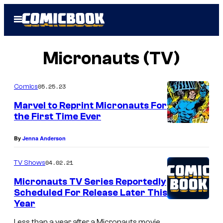
Skip
Open
to
Menu
content
Micronauts (TV)
05.25.23
Comics
Marvel to Reprint Micronauts For
the First Time Ever
By
Jenna Anderson
04.02.21
TV Shows
Micronauts TV Series Reportedly
Scheduled For Release Later This
Year
Less than a year after a Micronauts movie