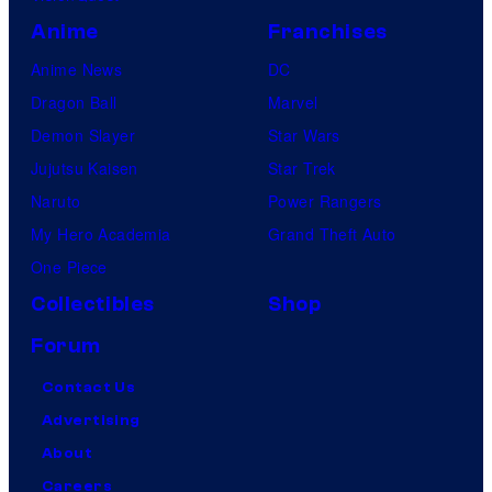
Anime
Franchises
Anime News
DC
Dragon Ball
Marvel
Demon Slayer
Star Wars
Jujutsu Kaisen
Star Trek
Naruto
Power Rangers
My Hero Academia
Grand Theft Auto
One Piece
Collectibles
Shop
Forum
Contact Us
Advertising
About
Careers