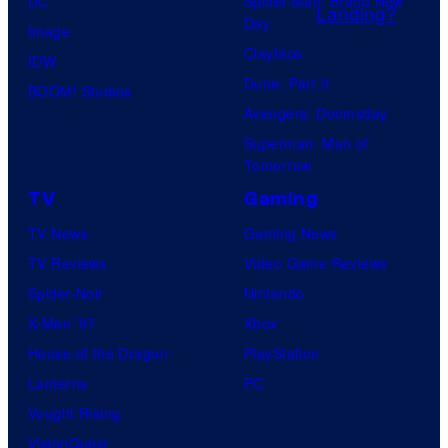
DC
Spider-Man: Brand New
o
Day
Image
c
Clayface
IDW
k
Dune: Part 3
BOOM! Studios
s
Avengers: Doomsday
t
Superman: Man of
a
Tomorrow
r
TV
Gaming
G
TV News
Gaming News
a
TV Reviews
Video Game Reviews
m
Spider-Noir
Nintendo
e
X-Men ’97
Xbox
s
House of the Dragon
PlayStation
Lanterns
PC
Vought Rising
VisionQuest