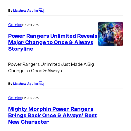
By
Matthew Aguilar
C
o
m
07.01.26
Comics
m
e
Power Rangers Unlimited Reveals
n
Major Change to Once & Always
t
Storyline
s
Power Rangers Unlimited Just Made A Big
Change to Once & Always
By
Matthew Aguilar
C
o
m
06.07.26
Comics
m
e
Mighty Morphin Power Rangers
n
Brings Back Once & Always’ Best
t
New Character
s