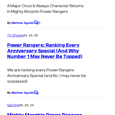
A Major Once & Always Character Returns
in Mighty Morphin Power Rangers
5
By
Matthew Aguilar
C
o
m
09.10.25
TV Shows
m
e
Power Rangers: Ranking Every
n
Anniversary Special (And Why
t
Number 1 May Never Be Topped)
s
We are ranking every Power Rangers
Anniversary Special (and No. 1 may never be
surpassed)
By
Matthew Aguilar
C
o
m
06.25.24
Gaming
m
e