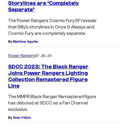
Storylines are ‘Completely
Separate’
The Power Rangers Cosmic Fury EP reveals
that Billy’s storylines in Once & Always and
Cosmic Fury are completely separate
By
Matthew Aguilar
07.20.23
Power Rangers
SDCC 2023: The Black Ranger
Joins Power Rangers Lighting
Collection Remastered Figure
Line
The MMPR Black Ranger Remastered figure
has debuted at SDCC as a Fan Channel
exclusive.
By
Sean Fallon