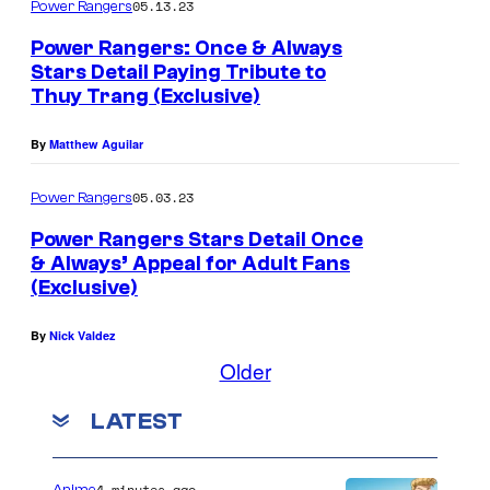
05.13.23
Power Rangers
Power Rangers: Once & Always
Stars Detail Paying Tribute to
Thuy Trang (Exclusive)
By
Matthew Aguilar
05.03.23
Power Rangers
Power Rangers Stars Detail Once
& Always’ Appeal for Adult Fans
(Exclusive)
By
Nick Valdez
Older
LATEST
4 minutes ago