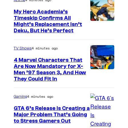
Anime
My Hero Academia’s
Timeskip Confirms All
C
Might’s Replacement Isn’t
Deku, But He’s Perfect
o
u
4 minutes ago
TV Shows
r
t
4 Marvel Characters That
Are Now Mandatory for X-
e
Men ’97 Season 3, And How
s
They Could Fit In
y
o
4 minutes ago
Gaming
f
GTA 6’s Release Is Creating a
T
Major Problem That’s Going
o
I
to Stress Gamers Out
h