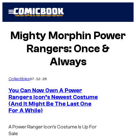
Skip
Open
to
Menu
content
Mighty Morphin Power
Rangers: Once &
Always
07.12.26
Collectibles
You Can Now Own A Power
Rangers Icon’s Newest Costume
(And It Might Be The Last One
For A While)
A Power Ranger Icon’s Costume Is Up For
Sale