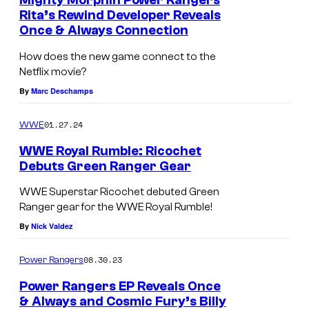
Mighty Morphin Power Rangers
n
Rita’s Rewind Developer Reveals
t
Once & Always Connection
s
How does the new game connect to the
Netflix movie?
By
Marc Deschamps
01.27.24
WWE
WWE Royal Rumble: Ricochet
Debuts Green Ranger Gear
WWE Superstar Ricochet debuted Green
Ranger gear for the WWE Royal Rumble!
By
Nick Valdez
08.30.23
Power Rangers
Power Rangers EP Reveals Once
& Always and Cosmic Fury’s Billy