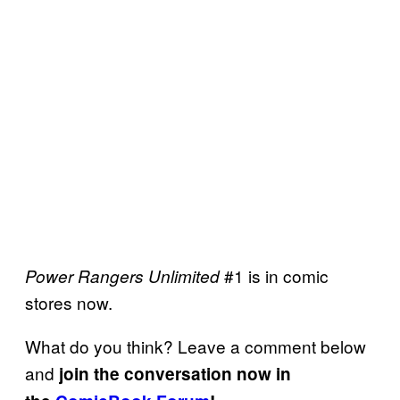
#1 is in comic
Power Rangers Unlimited
stores now.
What do you think? Leave a comment below
and
join the conversation now in