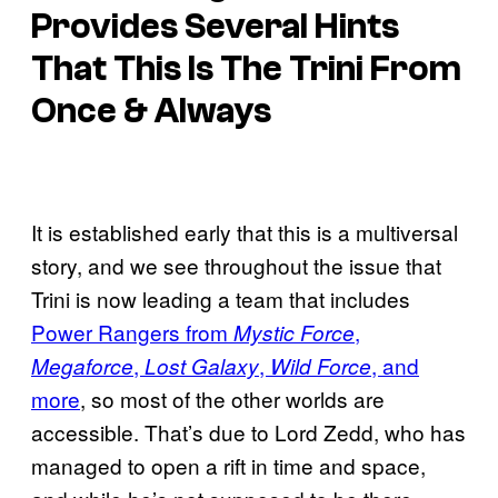
Provides Several Hints
That This Is The Trini From
Once & Always
It is established early that this is a multiversal
story, and we see throughout the issue that
Trini is now leading a team that includes
Power Rangers from
,
Mystic Force
,
,
, and
Megaforce
Lost Galaxy
Wild Force
more
, so most of the other worlds are
accessible. That’s due to Lord Zedd, who has
managed to open a rift in time and space,