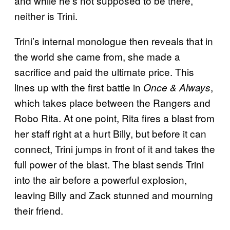
and while he’s not supposed to be there,
neither is Trini.
Trini’s internal monologue then reveals that in
the world she came from, she made a
sacrifice and paid the ultimate price. This
lines up with the first battle in
,
Once & Always
which takes place between the Rangers and
Robo Rita. At one point, Rita fires a blast from
her staff right at a hurt Billy, but before it can
connect, Trini jumps in front of it and takes the
full power of the blast. The blast sends Trini
into the air before a powerful explosion,
leaving Billy and Zack stunned and mourning
their friend.