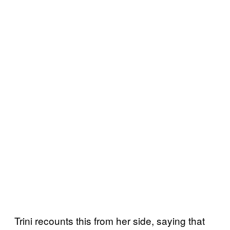
Trini recounts this from her side, saying that