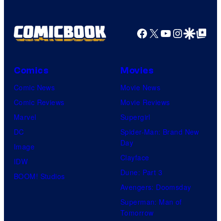
Facebook
X
YouTube
Instagra
Google Disco
Google Top Pos
Comics
Movies
Comic News
Movie News
Comic Reviews
Movie Reviews
Marvel
Supergirl
DC
Spider-Man: Brand New
Day
Image
Clayface
IDW
Dune: Part 3
BOOM! Studios
Avengers: Doomsday
Superman: Man of
Tomorrow