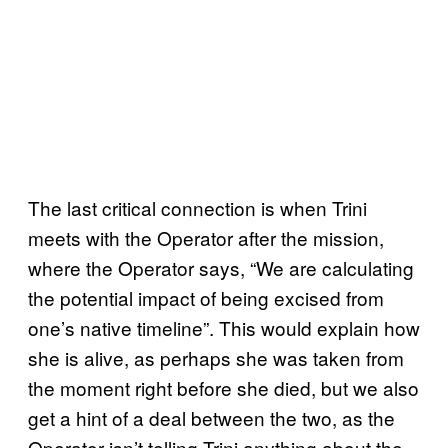
The last critical connection is when Trini
meets with the Operator after the mission,
where the Operator says, “We are calculating
the potential impact of being excised from
one’s native timeline”. This would explain how
she is alive, as perhaps she was taken from
the moment right before she died, but we also
get a hint of a deal between the two, as the
Operator isn’t telling Trini anything about the