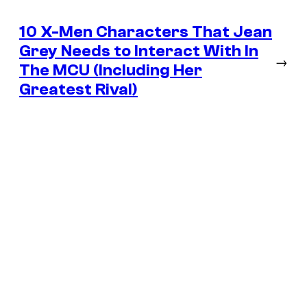
10 X-Men Characters That Jean
Grey Needs to Interact With In
→
The MCU (Including Her
Greatest Rival)