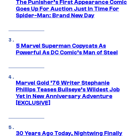
The Punisher’s First Appearance Comic
Goes Up For Auction Just In Time For
Spider-Man: Brand New Day
5 Marvel Superman Copycats As
Powerful As DC Comic’s Man of Steel
Marvel Gold ’76 Writer Stephanie
Phillips Teases Bullseye’s Wildest Job
Yet in New Anniversary Adventure
[EXCLUSIVE]
30 Years Ago Today, Nightwing Finally