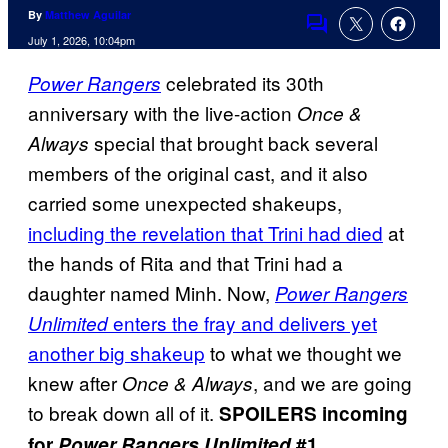
By
Matthew Aguilar
Comments
July 1, 2026, 10:04pm
celebrated its 30th
Power Rangers
anniversary with the live-action
Once &
special that brought back several
Always
members of the original cast, and it also
carried some unexpected shakeups,
including the revelation that Trini had died
at
the hands of Rita and that Trini had a
daughter named Minh. Now,
Power Rangers
enters the fray and delivers yet
Unlimited
another big shakeup
to what we thought we
knew after
, and we are going
Once & Always
to break down all of it.
SPOILERS incoming
for
Power Rangers Unlimited
#1.