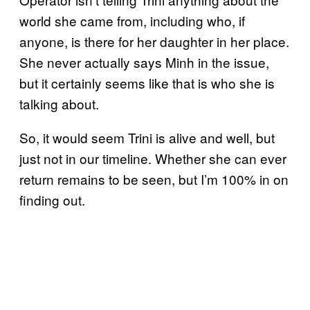
world she came from, including who, if
anyone, is there for her daughter in her place.
She never actually says Minh in the issue,
but it certainly seems like that is who she is
talking about.
So, it would seem Trini is alive and well, but
just not in our timeline. Whether she can ever
return remains to be seen, but I’m 100% in on
finding out.