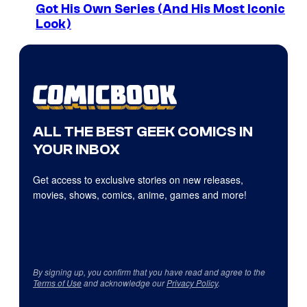
Got His Own Series (And His Most Iconic
Look)
ALL THE BEST GEEK COMICS IN
YOUR INBOX
Get access to exclusive stories on new releases,
movies, shows, comics, anime, games and more!
By signing up, you confirm that you have read and agree to the
Terms of Use
and acknowledge our
Privacy Policy
.