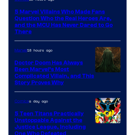
Courtesy
5 Marvel Villains Who Made Fans
of
Question Who the Real Heroes Are,
Marvel
and the MCU Has Never Dared to Go
There
Comics
18 hours ago
Marvel
Doctor Doom Has Always
Been Marvel’s Most
Complicated Villain, and This
Story Proves Why
a day ago
Comics
5 Teen Titans Practically
Unstoppable Against the
Image
Justice League, Including
One Who Defeated