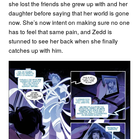
she lost the friends she grew up with and her
daughter before saying that her world is gone
now. She’s now intent on making sure no one
has to feel that same pain, and Zedd is
stunned to see her back when she finally
catches up with him.