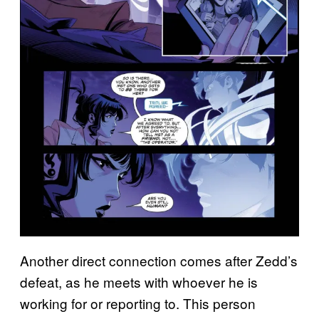
Another direct connection comes after Zedd’s
defeat, as he meets with whoever he is
working for or reporting to. This person