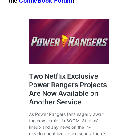
the
ComicBook Forum
!