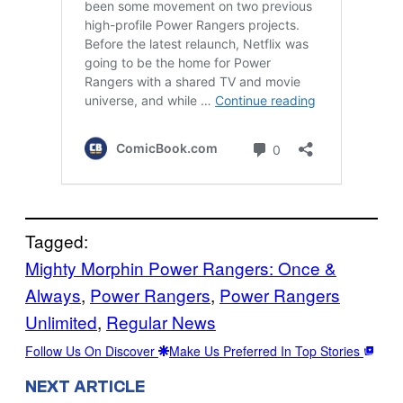
Tagged:
Mighty Morphin Power Rangers: Once &
Always
, 
Power Rangers
, 
Power Rangers
Unlimited
, 
Regular News
Follow Us On Discover
Make Us Preferred In Top Stories
NEXT ARTICLE