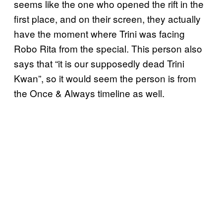
seems like the one who opened the rift in the
first place, and on their screen, they actually
have the moment where Trini was facing
Robo Rita from the special. This person also
says that “it is our supposedly dead Trini
Kwan”, so it would seem the person is from
the Once & Always timeline as well.