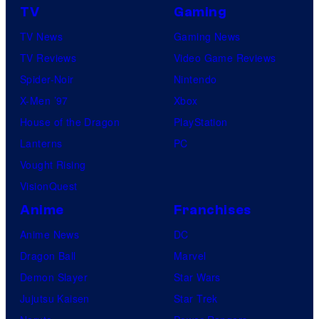
TV
Gaming
TV News
Gaming News
TV Reviews
Video Game Reviews
Spider-Noir
Nintendo
X-Men ’97
Xbox
House of the Dragon
PlayStation
Lanterns
PC
Vought Rising
VisionQuest
Anime
Franchises
Anime News
DC
Dragon Ball
Marvel
Demon Slayer
Star Wars
Jujutsu Kaisen
Star Trek