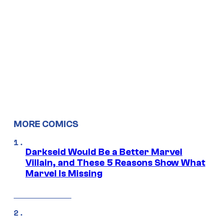
MORE COMICS
Darkseid Would Be a Better Marvel
Villain, and These 5 Reasons Show What
Marvel Is Missing