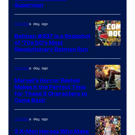
Courtesy
Superman
of
DC
a day ago
Comics
Comics
Batman #237 Is a Snapshot
of ’70s DC’s Most
Revolutionary Batman Run
a day ago
Comics
Marvel’s Horror Revival
Makes It the Perfect Time
Image
for These 5 Characters to
Come Back
Courtesy
of
a day ago
Comics
Marvel
Comics
5 X-Men Heroes Who Make