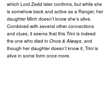
which Lord Zedd later confirms, but while she
is somehow back and active as a Ranger, her
daughter Minh doesn’t know she’s alive.
Combined with several other connections
and clues, it seems that this Trini is indeed
the one who died in
, and
Once & Always
though her daughter doesn’t know it, Trini is
alive in some form once more.