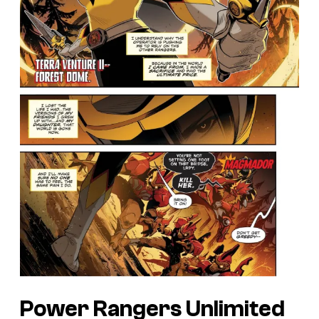
Power Rangers Unlimited