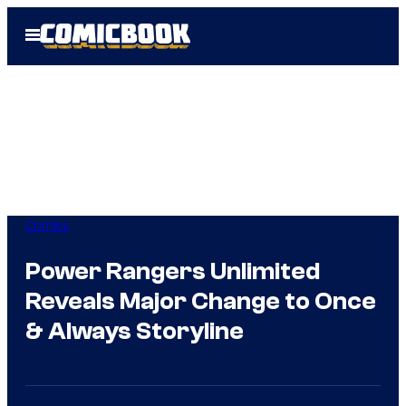
Skip
Open
to
Menu
content
Comics
Power Rangers Unlimited
Reveals Major Change to Once
& Always Storyline