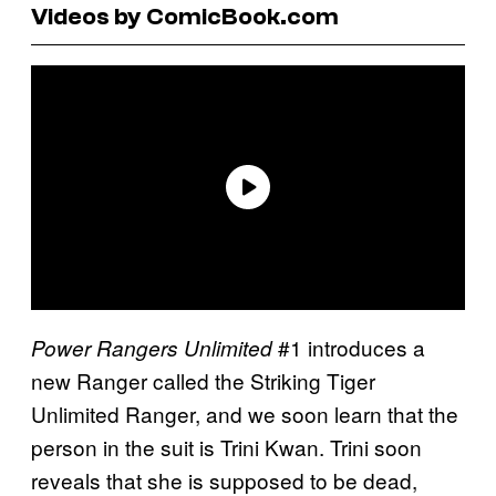
Videos by ComicBook.com
#1 introduces a
Power Rangers Unlimited
new Ranger called the Striking Tiger
Unlimited Ranger, and we soon learn that the
person in the suit is Trini Kwan. Trini soon
reveals that she is supposed to be dead,