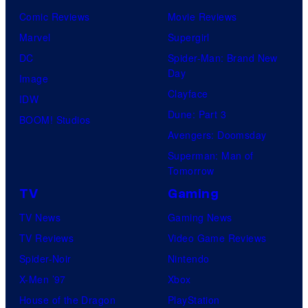
o
h
Comic Reviews
Movie Reviews
f
A
Marvel
Supergirl
R
n
DC
Spider-Man: Brand New
o
Day
n
Image
c
Clayface
i
IDW
k
Dune: Part 3
v
BOOM! Studios
s
Avengers: Doomsday
e
t
Superman: Man of
r
a
Tomorrow
s
r
TV
Gaming
a
G
TV News
Gaming News
r
a
TV Reviews
Video Game Reviews
y
m
Spider-Noir
Nintendo
E
e
X-Men ’97
Xbox
d
s
House of the Dragon
PlayStation
i