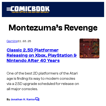
Skip
Open
to
Menu
content
Montezuma’s Revenge
11.03.25
Gaming
Classic 2.5D Platformer
Releasing on Xbox, PlayStation &
Nintendo After 40 Years
A
s
One of the best 2D platformers of the Atari
c
age is finding its way to modern consoles
r
via a 2.5D upgrade scheduled for release on
all major consoles.
e
e
By
Jonathan H. Kantor
C
n
o