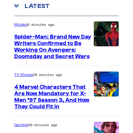
m
LATEST
c
m
a
e
n
p
6 minutes ago
Movies
t
s
o
Spider-Man: Brand New Day
f
Writers Confirmed to Be
M
Working On Avengers:
M
Doomsday and Secret Wars
a
o
r
n
20 minutes ago
TV Shows
v
t
e
e
4 Marvel Characters That
Are Now Mandatory for X-
l
z
Men ’97 Season 3, And How
S
u
They Could Fit In
t
m
u
a
20 minutes ago
Gaming
d
’