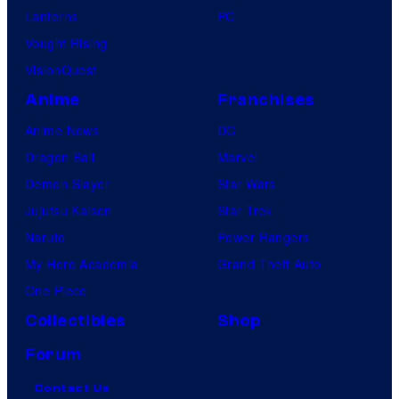
Lanterns
PC
t
Vought Rising
i
VisionQuest
o
Anime
Franchises
n
,
Anime News
DC
s
Dragon Ball
Marvel
h
Demon Slayer
Star Wars
o
Jujutsu Kaisen
Star Trek
w
Naruto
Power Rangers
i
My Hero Academia
Grand Theft Auto
n
One Piece
g
Collectibles
Shop
t
Forum
h
Contact Us