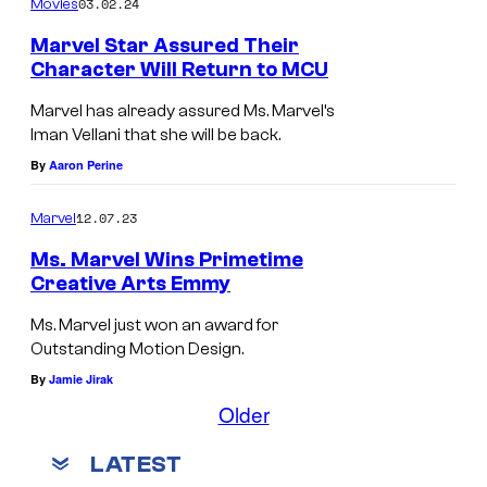
03.02.24
f
Movies
M
Marvel Star Assured Their
Character Will Return to MCU
a
r
Marvel has already assured Ms. Marvel’s
Iman Vellani that she will be back.
v
By
Aaron Perine
e
l
12.07.23
Marvel
S
Ms. Marvel Wins Primetime
t
Creative Arts Emmy
u
Ms. Marvel just won an award for
d
Outstanding Motion Design.
i
By
Jamie Jirak
o
Older
s
LATEST