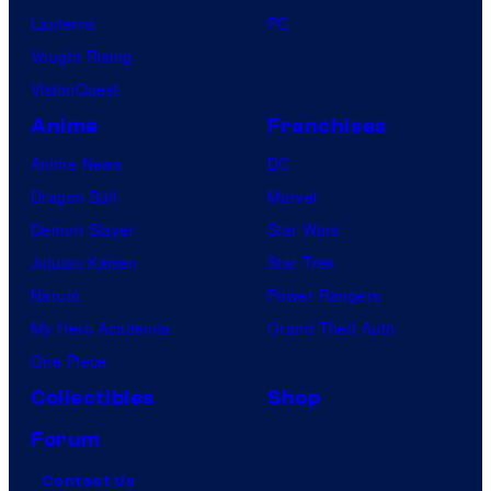
Lanterns
PC
Vought Rising
VisionQuest
Anime
Franchises
Anime News
DC
Dragon Ball
Marvel
Demon Slayer
Star Wars
Jujutsu Kaisen
Star Trek
Naruto
Power Rangers
My Hero Academia
Grand Theft Auto
One Piece
Collectibles
Shop
Forum
Contact Us