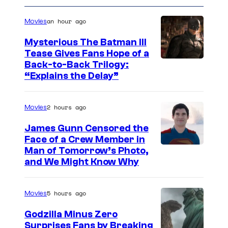
an hour ago
Movies
Mysterious The Batman III
Tease Gives Fans Hope of a
I
Back-to-Back Trilogy:
“Explains the Delay”
m
a
2 hours ago
Movies
g
e
James Gunn Censored the
Face of a Crew Member in
c
I
Man of Tomorrow’s Photo,
o
and We Might Know Why
m
u
a
r
5 hours ago
Movies
g
t
e
Godzilla Minus Zero
e
Surprises Fans by Breaking
c