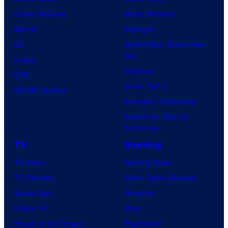
d
P
G
Comic Reviews
Movie Reviews
i
i
K
Marvel
Supergirl
o
c
I
DC
Spider-Man: Brand New
s
t
D
Day
Image
u
S
Clayface
IDW
r
Dune: Part 3
BOOM! Studios
e
Avengers: Doomsday
s
Superman: Man of
Tomorrow
TV
Gaming
TV News
Gaming News
TV Reviews
Video Game Reviews
Spider-Noir
Nintendo
X-Men ’97
Xbox
House of the Dragon
PlayStation