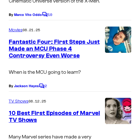
Cinematic Universe version of the X-Men.
t
o
e
10
By
Marco Vito Oddo
u
f
C
c
o
d
M
o
m
08.21.25
Movies
m
i
a
u
e
Fantastic Four: First Steps Just
o
r
n
r
Made an MCU Phase 4
t
s
v
t
Controversy Even Worse
I
s
e
e
m
When is the MCU going to learn?
l
s
a
y
g
2
By
Jackson Hayes
C
o
e
o
m
08.12.25
f
TV Shows
c
m
e
2
o
10 Best First Episodes of Marvel
n
TV Shows
0
u
t
s
t
r
Many Marvel series have made a very