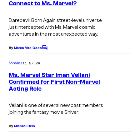
d
Connect to Ms. Marvel?
t
i
I
s
o
m
Daredevil: Born Again
street-level universe
just intercepted with
Ms. Marvel
cosmic
s
a
adventures in the most unexpected way.
.
g
e
By
Marco Vito Oddo
C
o
c
m
11.27.24
Movies
o
m
e
Ms. Marvel Star Iman Vellani
u
n
Confirmed for First Non-Marvel
t
r
Acting Role
s
t
e
Vellani is one of several new cast members
joining the fantasy movie
Shiver
.
s
y
By
Michael Hein
o