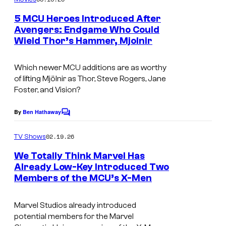
m
u
e
5 MCU Heroes Introduced After
n
r
Avengers: Endgame Who Could
t
t
Wield Thor’s Hammer, Mjolnir
i
s
e
m
Which newer MCU additions are as worthy
s
a
of lifting Mjölnir as Thor, Steve Rogers, Jane
y
g
Foster, and Vision?
o
e
By
Ben Hathaway
f
C
c
o
M
o
m
02.19.26
TV Shows
m
a
u
e
We Totally Think Marvel Has
r
n
r
Already Low-Key Introduced Two
t
v
t
Members of the MCU’s X-Men
I
s
e
e
m
Marvel Studios already introduced
l
s
a
potential members for the Marvel
S
y
g