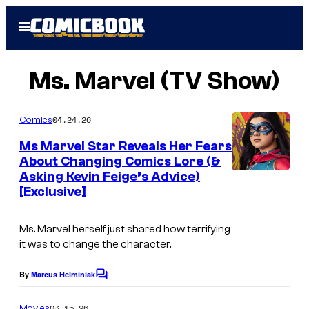
Skip
Open
to
Menu
content
Ms. Marvel (TV Show)
04.24.26
Comics
Ms Marvel Star Reveals Her Fears
About Changing Comics Lore (&
Asking Kevin Feige’s Advice)
I
[Exclusive]
m
a
Ms. Marvel herself just shared how terrifying
g
it was to change the character.
e
By
Marcus Helminiak
C
C
o
o
m
03.15.26
Movies