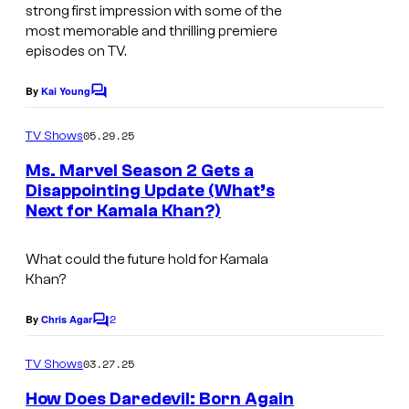
h
t
strong first impression with some of the
C
e
most memorable and thrilling premiere
episodes on TV.
e
s
n
y
By
Kai Young
C
t
o
o
m
u
05.29.25
f
TV Shows
m
r
e
M
Ms. Marvel Season 2 Gets a
n
Disappointing Update (What’s
y
a
t
Next for Kamala Khan?)
s
S
r
t
v
What could the future hold for Kamala
u
e
Khan?
d
l
2
By
Chris Agar
i
C
S
o
o
t
m
03.27.25
TV Shows
m
s
u
e
How Does Daredevil: Born Again
n