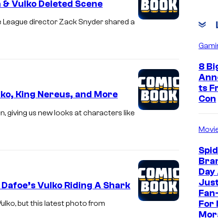
 & Vulko Deleted Scene
e League director Zack Snyder shared a
Gami
8 Bi
Ann
ts 
ko, King Nereus, and More
Con
 giving us new looks at characters like
Movi
Spi
Bra
Day
Jus
Dafoe’s Vulko Riding A Shark
Fan-
For 
ulko, but this latest photo from
Mor