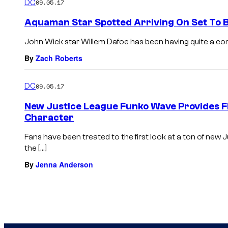
DC
09.05.17
Aquaman Star Spotted Arriving On Set To B
John Wick star Willem Dafoe has been having quite a come ba
By
Zach Roberts
DC
09.05.17
New Justice League Funko Wave Provides Fi
Character
Fans have been treated to the first look at a ton of new
the […]
By
Jenna Anderson