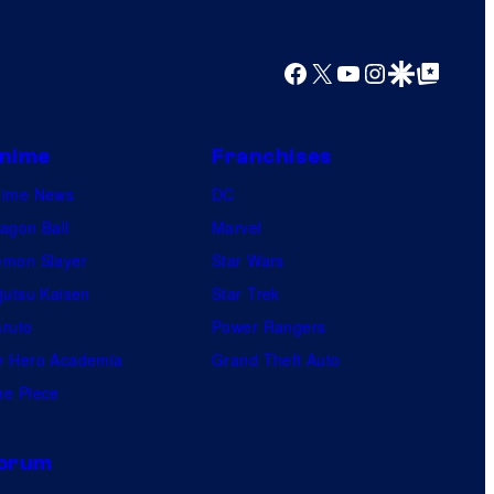
Facebook
X
YouTube
Instagram
Google Discover
Google Top Posts
nime
Franchises
nime News
DC
agon Ball
Marvel
mon Slayer
Star Wars
jutsu Kaisen
Star Trek
ruto
Power Rangers
 Hero Academia
Grand Theft Auto
e Piece
orum