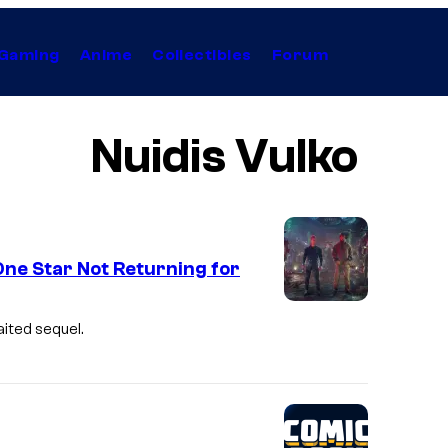
Gaming
Anime
Collectibles
Forum
Nuidis Vulko
e Star Not Returning for
aited sequel.