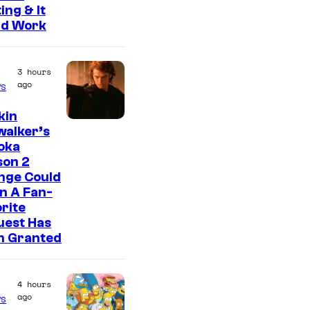
ing & It
ld Work
3 hours
ago
s
kin
walker’s
oka
son 2
nge Could
n A Fan-
rite
uest Has
n Granted
4 hours
ago
s