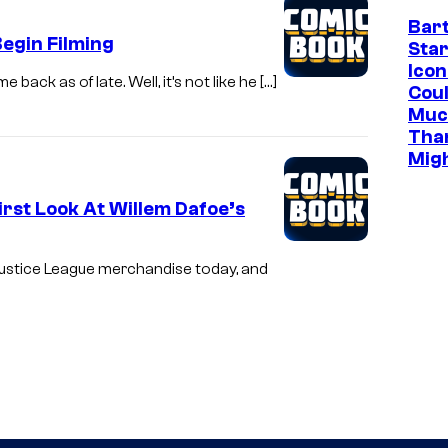
Bar
egin Filming
Star
Icon
ck as of late. Well, it’s not like he […]
Cou
Muc
Tha
Mig
rst Look At Willem Dafoe’s
 Justice League merchandise today, and