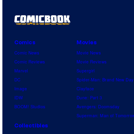
Comics
Movies
Comic News
Movie News
Comic Reviews
Movie Reviews
Marvel
Supergirl
DC
Spider-Man: Brand New Day
Image
Clayface
IDW
Dune: Part 3
BOOM! Studios
Avengers: Doomsday
Superman: Man of Tomorro
Collectibles