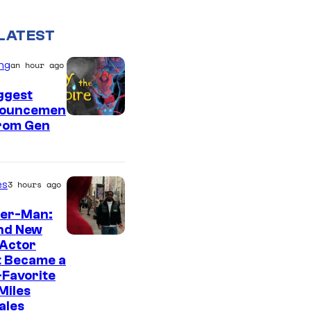
LATEST
ng
an hour ago
ggest
ouncemen
From Gen
es
3 hours ago
der-Man:
nd New
 Actor
t Became a
Favorite
Miles
ales