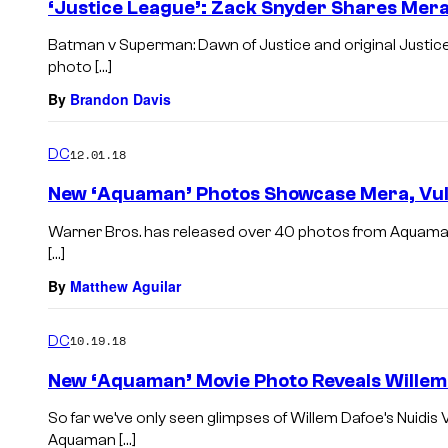
‘Justice League’: Zack Snyder Shares Mera
Batman v Superman: Dawn of Justice and original Justic
photo […]
By
Brandon Davis
DC
12.01.18
New ‘Aquaman’ Photos Showcase Mera, Vul
Warner Bros. has released over 40 photos from Aquaman,
[…]
By
Matthew Aguilar
DC
10.19.18
New ‘Aquaman’ Movie Photo Reveals Willem 
So far we’ve only seen glimpses of Willem Dafoe’s Nuidis V
Aquaman […]