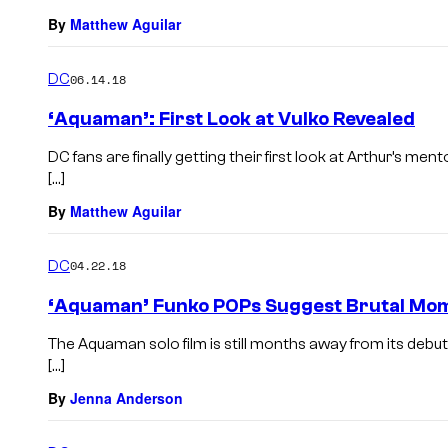
By
Matthew Aguilar
DC
06.14.18
‘Aquaman’: First Look at Vulko Revealed
DC fans are finally getting their first look at Arthur’s 
[…]
By
Matthew Aguilar
DC
04.22.18
‘Aquaman’ Funko POPs Suggest Brutal Mom
The Aquaman solo film is still months away from its debut
[…]
By
Jenna Anderson