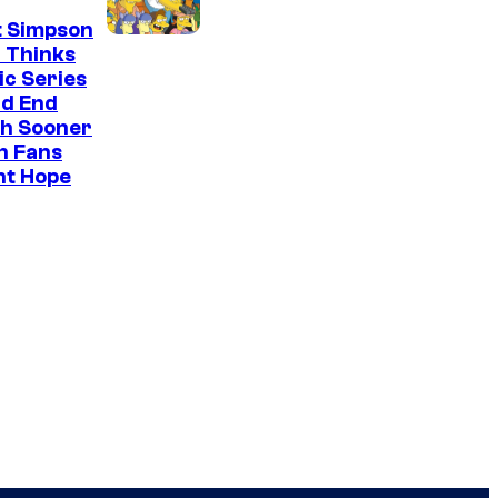
t Simpson
 Thinks
ic Series
ld End
h Sooner
n Fans
ht Hope