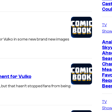
Cast
Cou
TV
Show
mentor Vulko in some new brand new images
Ana
Sky
Ahs
Sea
Cha
Mea
Favo
ent for Vulko
Req
Bee
, but that hasn’t stopped fans from being
TV
Show