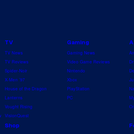
TV
Gaming
A
TV News
Gaming News
A
TV Reviews
Video Game Reviews
Dr
Spider-Noir
Nintendo
De
X-Men ’97
Xbox
Ju
House of the Dragon
PlayStation
Na
Lanterns
PC
My
Vought Rising
On
w
VisionQuest
Shop
F