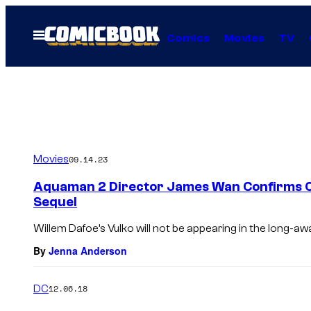
Skip
to
Open
Comics
Movies
TV
Menu
content
Movies
09.14.23
Aquaman 2 Director James Wan Confirms On
Sequel
Willem Dafoe’s Vulko will not be appearing in the long-aw
By
Jenna Anderson
DC
12.06.18